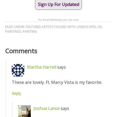
Sign Up For Updates!
For Email Marketing you can trust.
FILED UNDER:
FEATURED ARTISTS
TAGGED WITH:
LANDSCAPES
,
OIL
PAINTINGS
,
PAINTING
Comments
Martha Harrell
says
These are lovely. Ft. Marcy Vista is my favorite.
Reply
Joshua Lance
says