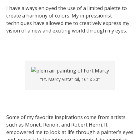
I have always enjoyed the use of a limited palette to
create a harmony of colors. My impressionist
techniques have allowed me to creatively express my
vision of a new and exciting world through my eyes.
“Ft. Marcy Vista” oil, 16″ x 20″
Some of my favorite inspirations come from artists
such as Monet, Renoir, and Robert Henri. It
empowered me to look at life through a painter’s eyes
and appreciate the intimate moments I document in