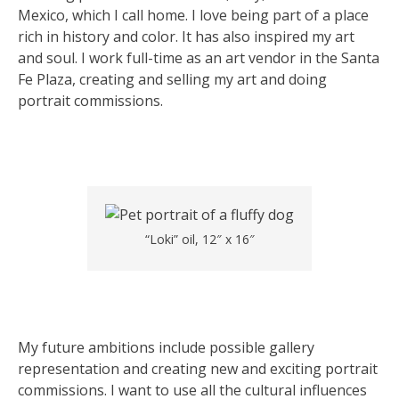
Mexico, which I call home. I love being part of a place
rich in history and color. It has also inspired my art
and soul. I work full-time as an art vendor in the Santa
Fe Plaza, creating and selling my art and doing
portrait commissions.
“Loki” oil, 12″ x 16″
My future ambitions include possible gallery
representation and creating new and exciting portrait
commissions. I want to use all the cultural influences