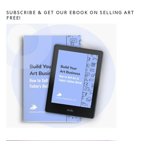
SUBSCRIBE & GET OUR EBOOK ON SELLING ART
FREE!