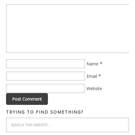
*
Name
*
Email
Website
TRYING TO FIND SOMETHING?