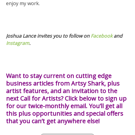
enjoy my work.
Joshua Lance invites you to follow on
Facebook
and
Instagram
.
Want to stay current on cutting edge
business articles from Artsy Shark, plus
artist features, and an invitation to the
next Call for Artists? Click below to sign up
for our twice-monthly email. You’ll get all
this plus opportunities and special offers
that you can’t get anywhere else!