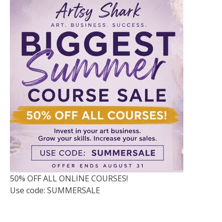
50% OFF ALL ONLINE COURSES!
Use code: SUMMERSALE