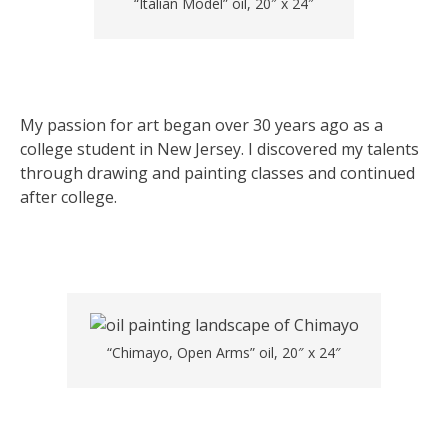
“Italian Model” oil, 20″ x 24″
My passion for art began over 30 years ago as a
college student in New Jersey. I discovered my talents
through drawing and painting classes and continued
after college.
“Chimayo, Open Arms” oil, 20″ x 24″