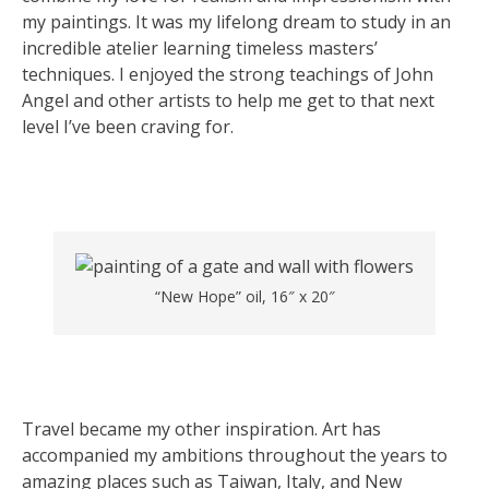
my paintings. It was my lifelong dream to study in an
incredible atelier learning timeless masters’
techniques. I enjoyed the strong teachings of John
Angel and other artists to help me get to that next
level I’ve been craving for.
“New Hope” oil, 16″ x 20″
Travel became my other inspiration. Art has
accompanied my ambitions throughout the years to
amazing places such as Taiwan, Italy, and New