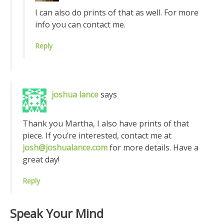
I can also do prints of that as well. For more
info you can contact me.
Reply
joshua lance
says
Thank you Martha, I also have prints of that
piece. If you’re interested, contact me at
josh@joshualance.com
for more details. Have a
great day!
Reply
Speak Your Mind