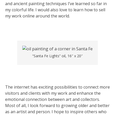
and ancient painting techniques I’ve learned so far in
my colorful life. I would also love to learn how to sell
my work online around the world.
“Santa Fe Lights” oil, 16″ x 20″
The internet has exciting possibilities to connect more
visitors and clients with my work and enhance the
emotional connection between art and collectors.
Most of all, I look forward to growing older and better
as an artist and person. I hope to inspire others who