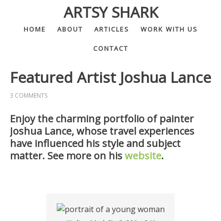
ARTSY SHARK
HOME
ABOUT
ARTICLES
WORK WITH US
CONTACT
Featured Artist Joshua Lance
3 COMMENTS
Enjoy the charming portfolio of painter
Joshua Lance, whose travel experiences
have influenced his style and subject
matter. See more on his
website
.