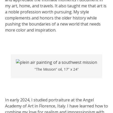
my art, home, and travels. It also taught me that art is
a noble profession worth pursuing. My style
complements and honors the older history while
pushing the boundaries of a new world that needs
more color and inspiration.
“The Mission” oil, 17″ x 24″
In early 2024, I studied portraiture at the Angel
Academy of Art in Florence, Italy. I have learned how to
combine my love for realism and impressionism with