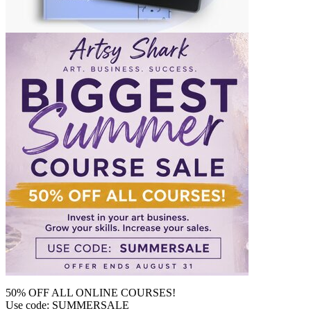
50% OFF ALL ONLINE COURSES!
Use code: SUMMERSALE