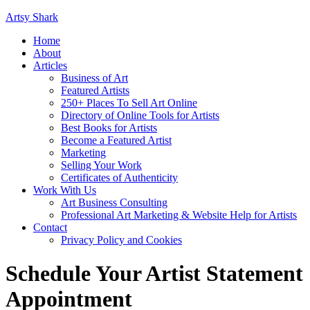
Artsy Shark
Home
About
Articles
Business of Art
Featured Artists
250+ Places To Sell Art Online
Directory of Online Tools for Artists
Best Books for Artists
Become a Featured Artist
Marketing
Selling Your Work
Certificates of Authenticity
Work With Us
Art Business Consulting
Professional Art Marketing & Website Help for Artists
Contact
Privacy Policy and Cookies
Schedule Your Artist Statement
Appointment