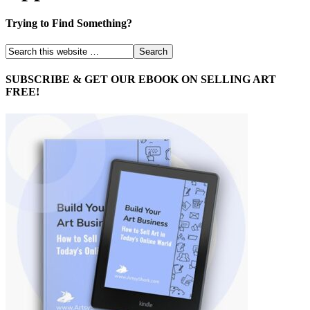
Trying to Find Something?
SUBSCRIBE & GET OUR EBOOK ON SELLING ART
FREE!