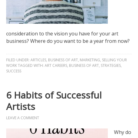
consideration to the vision you have for your art
business? Where do you want to be a year from now?
FILED UNDER:
ARTICLES
,
BUSINESS OF ART
,
MARKETING
,
SELLING YOUR
WORK
TAGGED WITH:
ART CAREERS
,
BUSINESS OF ART
,
STRATEGIES
,
SUCCESS
6 Habits of Successful
Artists
LEAVE A COMMENT
Why do