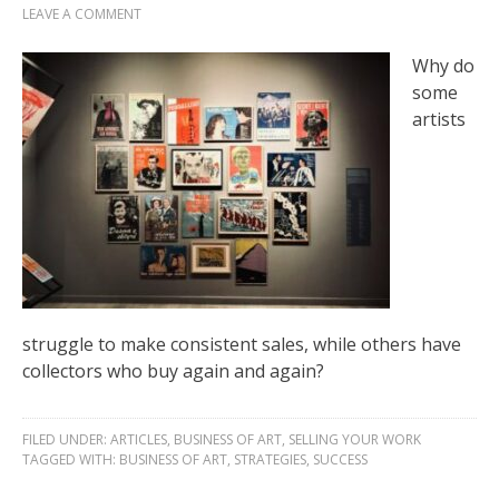
LEAVE A COMMENT
Why do
some
artists
struggle to make consistent sales, while others have
collectors who buy again and again?
FILED UNDER:
ARTICLES
,
BUSINESS OF ART
,
SELLING YOUR WORK
TAGGED WITH:
BUSINESS OF ART
,
STRATEGIES
,
SUCCESS