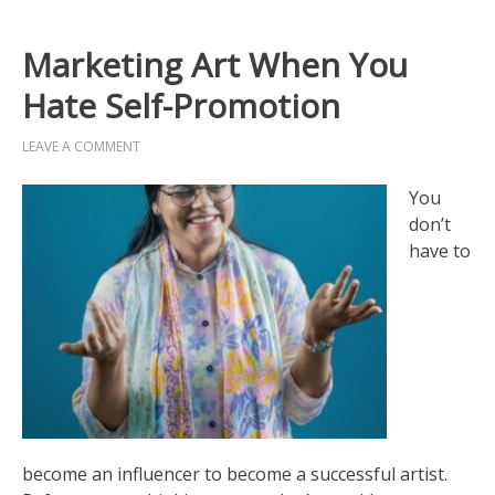
Marketing Art When You
Hate Self-Promotion
LEAVE A COMMENT
You
don’t
have to
become an influencer to become a successful artist.