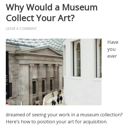
Why Would a Museum
Collect Your Art?
LEAVE A COMMENT
Have
you
ever
dreamed of seeing your work in a museum collection?
Here’s how to position your art for acquisition.