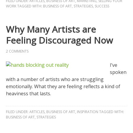
FILED UNDER:
ARTICLES
,
BUSINESS OF ART
,
MARKETING
,
SELLING YOUR
WORK
TAGGED WITH:
BUSINESS OF ART
,
STRATEGIES
,
SUCCESS
Why Many Artists are
Feeling Discouraged Now
2 COMMENTS
I’ve
spoken
with a number of artists who are struggling
emotionally. What they are feeling reflects a kind of
heaviness that lasts.
FILED UNDER:
ARTICLES
,
BUSINESS OF ART
,
INSPIRATION
TAGGED WITH:
BUSINESS OF ART
,
STRATEGIES