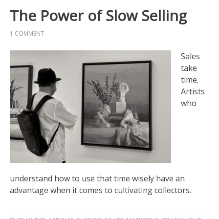
The Power of Slow Selling
1 COMMENT
Sales
take
time.
Artists
who
understand how to use that time wisely have an
advantage when it comes to cultivating collectors.