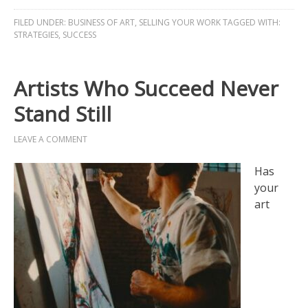
FILED UNDER:
BUSINESS OF ART
,
SELLING YOUR WORK
TAGGED WITH:
STRATEGIES
,
SUCCESS
Artists Who Succeed Never
Stand Still
LEAVE A COMMENT
Has
your
art