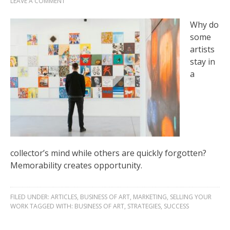
LEAVE A COMMENT
Why do
some
artists
stay in
a
collector’s mind while others are quickly forgotten?
Memorability creates opportunity.
FILED UNDER:
ARTICLES
,
BUSINESS OF ART
,
MARKETING
,
SELLING YOUR
WORK
TAGGED WITH:
BUSINESS OF ART
,
STRATEGIES
,
SUCCESS