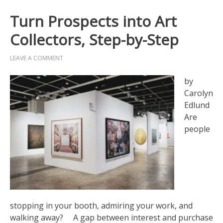
Turn Prospects into Art
Collectors, Step-by-Step
LEAVE A COMMENT
by
Carolyn
Edlund
Are
people
stopping in your booth, admiring your work, and
walking away? A gap between interest and purchase