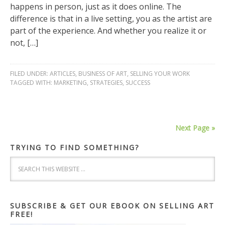
happens in person, just as it does online. The
difference is that in a live setting, you as the artist are
part of the experience. And whether you realize it or
not, […]
FILED UNDER:
ARTICLES
,
BUSINESS OF ART
,
SELLING YOUR WORK
TAGGED WITH:
MARKETING
,
STRATEGIES
,
SUCCESS
Next Page »
TRYING TO FIND SOMETHING?
SUBSCRIBE & GET OUR EBOOK ON SELLING ART
FREE!