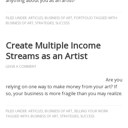
anything about you as an artist?
FILED UNDER:
ARTICLES
,
BUSINESS OF ART
,
PORTFOLIO
TAGGED WITH:
BUSINESS OF ART
,
STRATEGIES
,
SUCCESS
Create Multiple Income
Streams as an Artist
LEAVE A COMMENT
Are you
relying on one way to make money from your art? If
so, your business is more fragile than you may realize.
FILED UNDER:
ARTICLES
,
BUSINESS OF ART
,
SELLING YOUR WORK
TAGGED WITH:
BUSINESS OF ART
,
STRATEGIES
,
SUCCESS