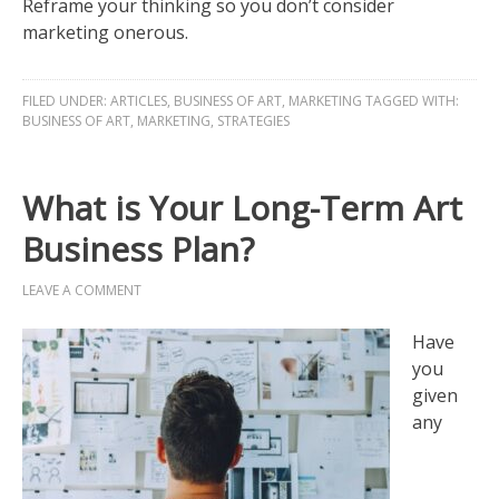
Reframe your thinking so you don’t consider
marketing onerous.
FILED UNDER:
ARTICLES
,
BUSINESS OF ART
,
MARKETING
TAGGED WITH:
BUSINESS OF ART
,
MARKETING
,
STRATEGIES
What is Your Long-Term Art
Business Plan?
LEAVE A COMMENT
Have
you
given
any