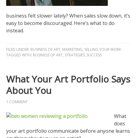
business felt slower lately? When sales slow down, it’s
easy to become discouraged. Here’s what to do
instead.
FILED UNDER:
BUSINESS OF ART
,
MARKETING
,
SELLING YOUR WORK
TAGGED WITH:
BUSINESS OF ART
,
STRATEGIES
,
SUCCESS
What Your Art Portfolio Says
About You
1 COMMENT
What
does
your art portfolio communicate before anyone learns