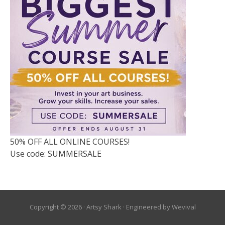
50% OFF ALL ONLINE COURSES!
Use code: SUMMERSALE
Copyright © 2026 ·
Artsy Shark
· Engineered by
Wevival