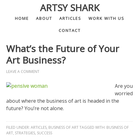
ARTSY SHARK
HOME
ABOUT
ARTICLES
WORK WITH US
CONTACT
What’s the Future of Your
Art Business?
LEAVE A COMMENT
Are you
worried
about where the business of art is headed in the
future? You’re not alone.
FILED UNDER:
ARTICLES
,
BUSINESS OF ART
TAGGED WITH:
BUSINESS OF
ART
,
STRATEGIES
,
SUCCESS