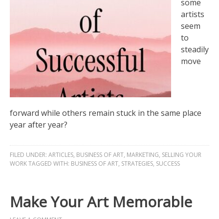
some
artists
seem
to
steadily
move
forward while others remain stuck in the same place
year after year?
FILED UNDER:
ARTICLES
,
BUSINESS OF ART
,
MARKETING
,
SELLING YOUR
WORK
TAGGED WITH:
BUSINESS OF ART
,
STRATEGIES
,
SUCCESS
Make Your Art Memorable