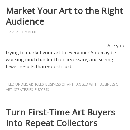
Market Your Art to the Right
Audience
LEAVE A COMMENT
Are you
trying to market your art to everyone? You may be
working much harder than necessary, and seeing
fewer results than you should.
FILED UNDER:
ARTICLES
,
BUSINESS OF ART
TAGGED WITH:
BUSINESS OF
ART
,
STRATEGIES
,
SUCCESS
Turn First-Time Art Buyers
Into Repeat Collectors