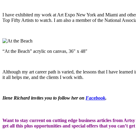
I have exhibited my work at Art Expo New York and Miami and other j
Top Fifty Artists to watch. I am also a member of the National Associa
“At the Beach” acrylic on canvas, 36″ x 48″
Although my art career path is varied, the lessons that I have learne
it all helps me, and the clients I work with.
Ilene Richard invites you to follow her on
Facebook
.
Want to stay current on cutting edge business articles from Artsy S
get all this plus opportunities and special offers that you can’t ge