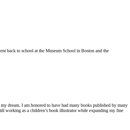
 went back to school at the Museum School in Boston and the
ieve my dream. I am honored to have had many books published by many
l working as a children’s book illustrator while expanding my fine