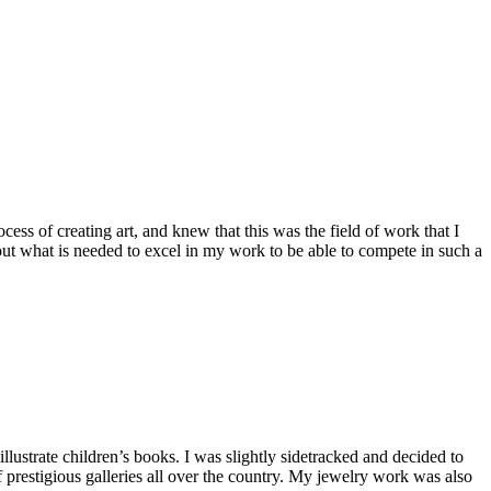
cess of creating art, and knew that this was the field of work that I
out what is needed to excel in my work to be able to compete in such a
lustrate children’s books. I was slightly sidetracked and decided to
 prestigious galleries all over the country. My jewelry work was also