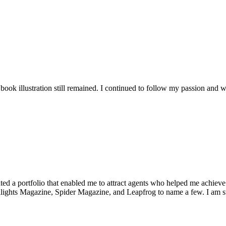
 book illustration still remained. I continued to follow my passion and
ated a portfolio that enabled me to attract agents who helped me ach
ghts Magazine, Spider Magazine, and Leapfrog to name a few. I am stil