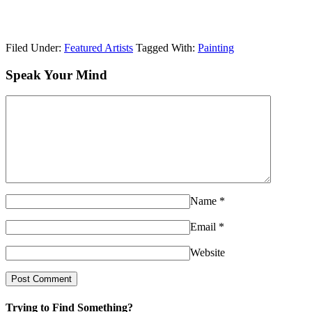
Filed Under:
Featured Artists
Tagged With:
Painting
Speak Your Mind
Name
*
Email
*
Website
Trying to Find Something?