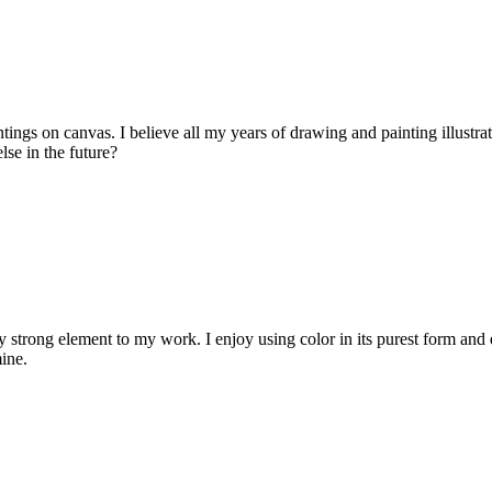
tings on canvas. I believe all my years of drawing and painting illustr
lse in the future?
strong element to my work. I enjoy using color in its purest form and 
ine.