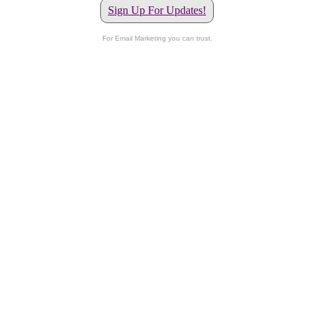
Sign Up For Updates!
For Email Marketing you can trust.