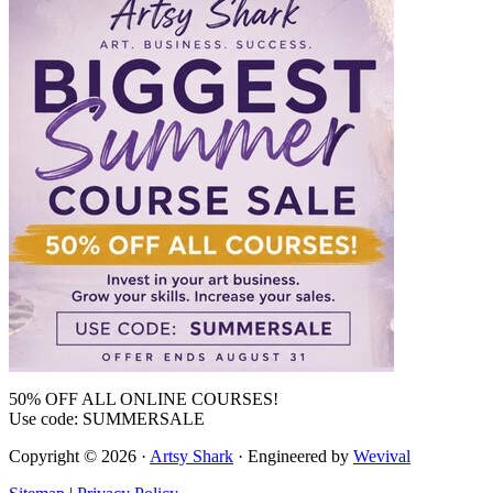
50% OFF ALL ONLINE COURSES!
Use code: SUMMERSALE
Copyright © 2026 ·
Artsy Shark
· Engineered by
Wevival