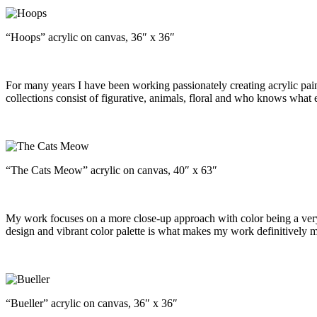
“Hoops” acrylic on canvas, 36″ x 36″
For many years I have been working passionately creating acrylic pain
collections consist of figurative, animals, floral and who knows what e
“The Cats Meow” acrylic on canvas, 40″ x 63″
My work focuses on a more close-up approach with color being a very 
design and vibrant color palette is what makes my work definitively m
“Bueller” acrylic on canvas, 36″ x 36″