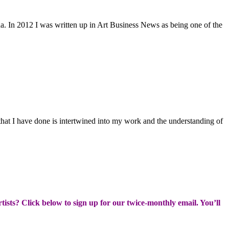
. In 2012 I was written up in Art Business News as being one of the
 that I have done is intertwined into my work and the understanding of
rtists? Click below to sign up for our twice-monthly email. You’ll