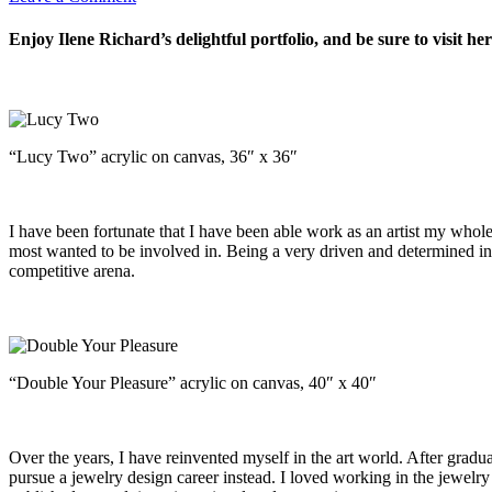
Enjoy Ilene Richard’s delightful portfolio, and be sure to visit he
“Lucy Two” acrylic on canvas, 36″ x 36″
I have been fortunate that I have been able work as an artist my whole l
most wanted to be involved in. Being a very driven and determined ind
competitive arena.
“Double Your Pleasure” acrylic on canvas, 40″ x 40″
Over the years, I have reinvented myself in the art world. After gradu
pursue a jewelry design career instead. I loved working in the jewelry