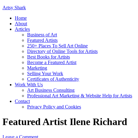
Artsy Shark
Home
About
Articles
Business of Art
Featured Artists
250+ Places To Sell Art Online
Directory of Online Tools for Artists
Best Books for Artists
Become a Featured Artist
Marketing
Selling Your Work
Certificates of Authenticity
Work With Us
Art Business Consulting
Professional Art Marketing & Website Help for Artists
Contact
Privacy Policy and Cookies
Featured Artist Ilene Richard
Leave a Comment