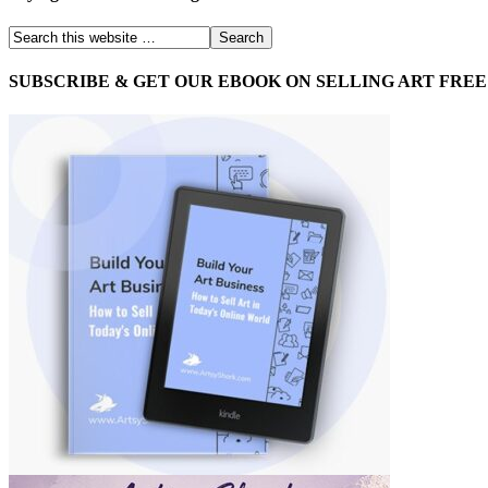
SUBSCRIBE & GET OUR EBOOK ON SELLING ART FREE