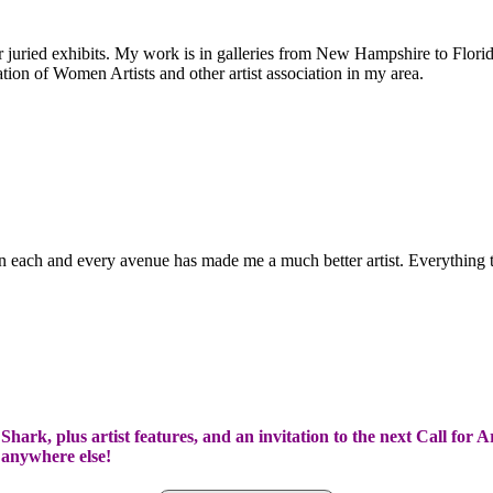
uried exhibits. My work is in galleries from New Hampshire to Florida
tion of Women Artists and other artist association in my area.
d in each and every avenue has made me a much better artist. Everything
hark, plus artist features, and an invitation to the next Call for A
t anywhere else!