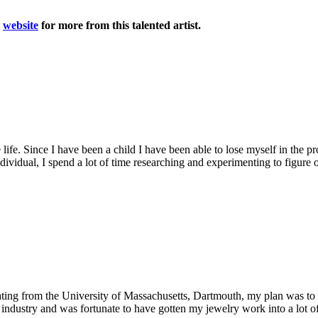
r
website
for more from this talented artist.
ife. Since I have been a child I have been able to lose myself in the pro
ividual, I spend a lot of time researching and experimenting to figure 
ating from the University of Massachusetts, Dartmouth, my plan was to il
 industry and was fortunate to have gotten my jewelry work into a lot of