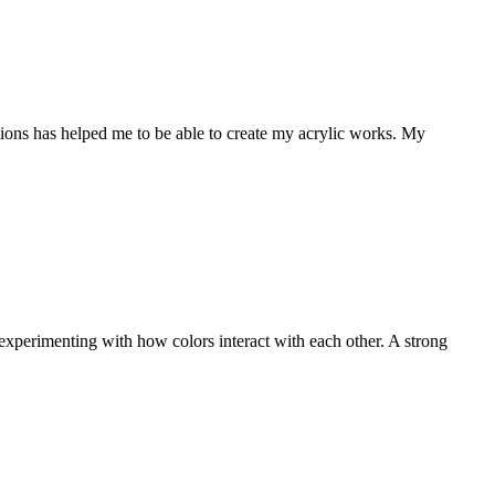
ations has helped me to be able to create my acrylic works. My
experimenting with how colors interact with each other. A strong