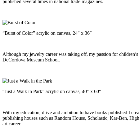
published several times in national trade magazines.
“Burst of Color” acrylic on canvas, 24″ x 36″
Although my jewelry career was taking off, my passion for children’s
DeCordova Museum School.
“Just a Walk in Park” acrylic on canvas, 40″ x 60″
With my education, drive and ambition to have books published I cre
publishing houses such as Random House, Scholastic, Kar-Ben, Highli
art career.