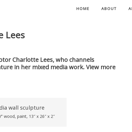
HOME
ABOUT
A
e Lees
ulptor Charlotte Lees, who channels
ature in her mixed media work. View more
” wood, paint, 13″ x 26″ x 2″