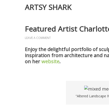
ARTSY SHARK
Featured Artist Charlott
LEAVE A COMMENT
Enjoy the delightful portfolio of sc
inspiration from architecture and n
on her
website
.
“Altered Landscape IV