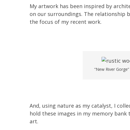
My artwork has been inspired by archite
on our surroundings. The relationship
the focus of my recent work.
“New River Gorge” w
And, using nature as my catalyst, I coll
hold these images in my memory bank t
art.