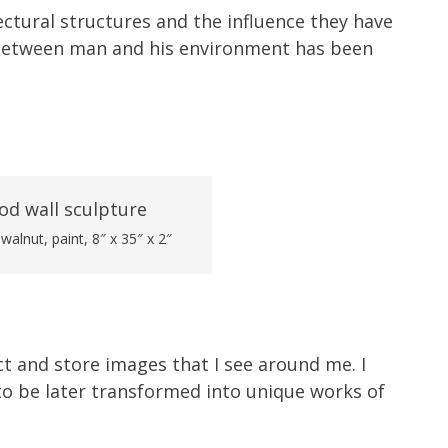
ctural structures and the influence they have
 between man and his environment has been
alnut, paint, 8″ x 35″ x 2″
ect and store images that I see around me. I
o be later transformed into unique works of