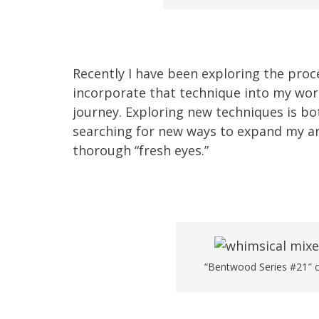
Recently I have been exploring the pro
incorporate that technique into my work
journey. Exploring new techniques is bo
searching for new ways to expand my ar
thorough “fresh eyes.”
“Bentwood Series #21″ ch