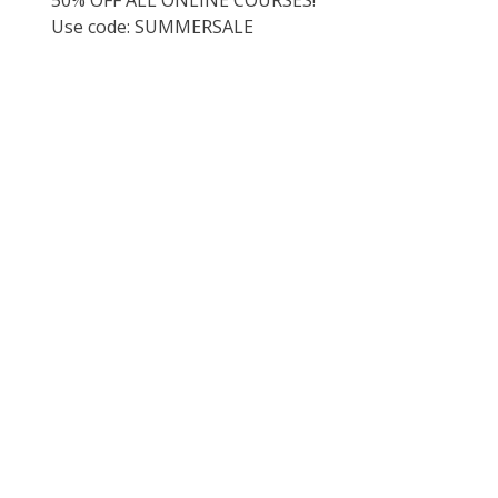
Use code: SUMMERSALE