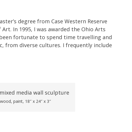
Master’s degree from Case Western Reserve
f Art. In 1995, I was awarded the Ohio Arts
ve been fortunate to spend time travelling and
, from diverse cultures. I frequently include
 wood, paint, 18″ x 24″ x 3″