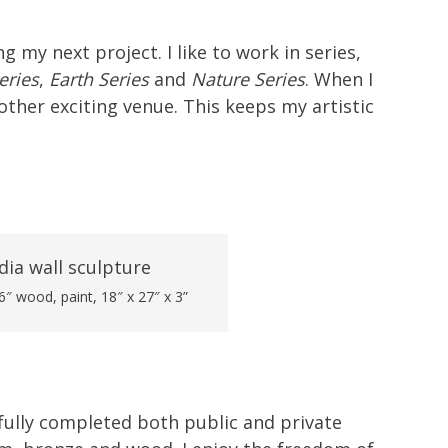
 my next project. I like to work in series,
eries
,
Earth Series
and
Nature Series
. When I
ther exciting venue. This keeps my artistic
″ wood, paint, 18″ x 27″ x 3”
sfully completed both public and private