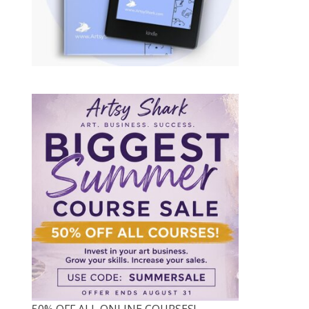
50% OFF ALL ONLINE COURSES!