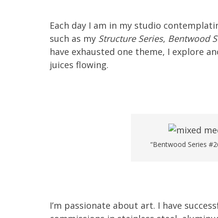
Each day I am in my studio contemplating
such as my
Structure Series
,
Bentwood S
have exhausted one theme, I explore ano
juices flowing.
“Bentwood Series #26
I’m passionate about art. I have succes