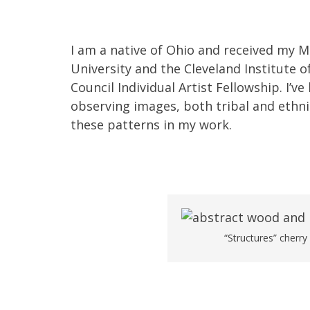
I am a native of Ohio and received my 
University and the Cleveland Institute o
Council Individual Artist Fellowship. I’
observing images, both tribal and ethnic
these patterns in my work.
“Structures” cherry