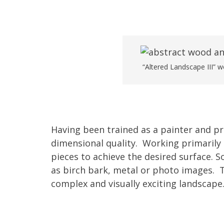
“Altered Landscape III” 
Having been trained as a painter and p
dimensional quality. Working primarily 
pieces to achieve the desired surface. 
as birch bark, metal or photo images. 
complex and visually exciting landscape