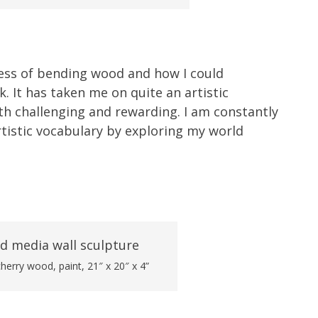
cess of bending wood and how I could
. It has taken me on quite an artistic
th challenging and rewarding. I am constantly
tistic vocabulary by exploring my world
erry wood, paint, 21″ x 20″ x 4”