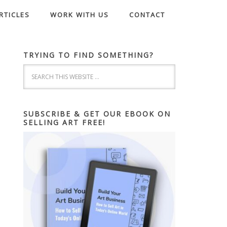
RTICLES
WORK WITH US
CONTACT
TRYING TO FIND SOMETHING?
SUBSCRIBE & GET OUR EBOOK ON
SELLING ART FREE!