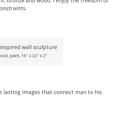
um, bronze and wood. I enjoy the freedom of
onstraints.
ood, paint, 16″ x 22″ x 2”
e lasting images that connect man to his