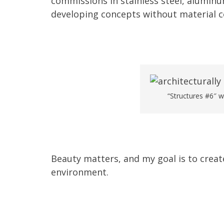
commissions in stainless steel, alumin
developing concepts without material c
“Structures #6″ w
Beauty matters, and my goal is to creat
environment.