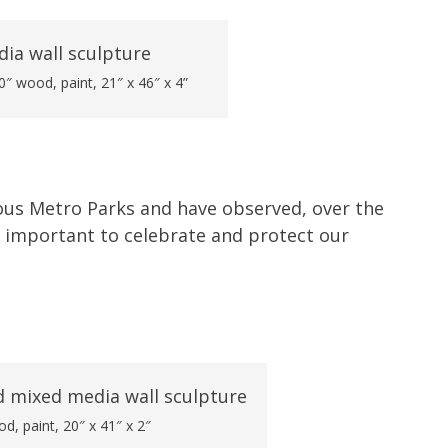
″ wood, paint, 21″ x 46″ x 4”
ulous Metro Parks and have observed, over the
is important to celebrate and protect our
od, paint, 20″ x 41″ x 2″