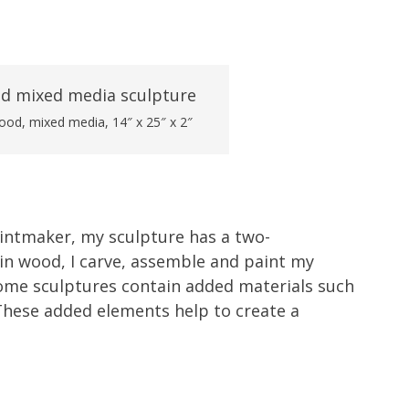
wood, mixed media, 14″ x 25″ x 2″
rintmaker, my sculpture has a two-
in wood, I carve, assemble and paint my
Some sculptures contain added materials such
These added elements help to create a
.