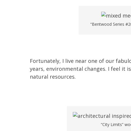
“Bentwood Series #20
Fortunately, I live near one of our fab
years, environmental changes. I feel it 
natural resources.
“City Limits” wo