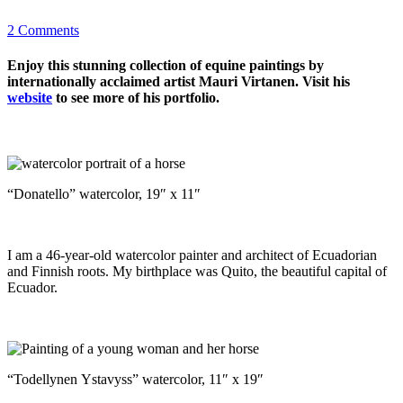
2 Comments
Enjoy this stunning collection of equine paintings by
internationally acclaimed artist Mauri Virtanen. Visit his
website
to see more of his portfolio.
“Donatello” watercolor, 19″ x 11″
I am a 46-year-old watercolor painter and architect of Ecuadorian
and Finnish roots. My birthplace was Quito, the beautiful capital of
Ecuador.
“Todellynen Ystavyss” watercolor, 11″ x 19″