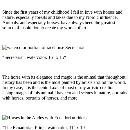
Since the first years of my childhood I fell in love with horses and
nature, especially forests and lakes due to my Nordic influence.
Animals, and especially horses, have always been the greatest
source of inspiration to create my works of art.
“Secretariat” watercolor, 15″ x 15″
The horse with its elegance and magic is the animal that throughout
history has been and is the most painted by artists around the world.
In my case, it is the central axis of most of my artistic creations.
Using images of this animal I have created scenes in nature, portraits
with horses, portraits of horses, and more.
“The Ecuadorian Pride” watercolor, 11″ x 19″