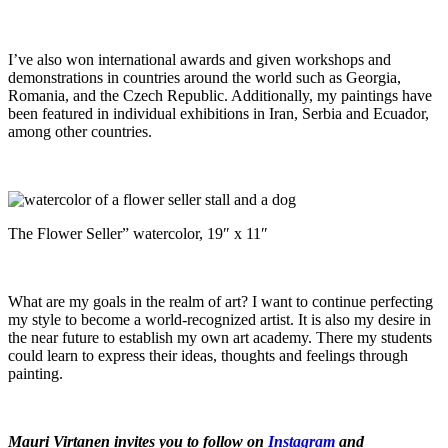
I’ve also won international awards and given workshops and
demonstrations in countries around the world such as Georgia,
Romania, and the Czech Republic. Additionally, my paintings have
been featured in individual exhibitions in Iran, Serbia and Ecuador,
among other countries.
The Flower Seller” watercolor, 19″ x 11″
What are my goals in the realm of art? I want to continue perfecting
my style to become a world-recognized artist. It is also my desire in
the near future to establish my own art academy. There my students
could learn to express their ideas, thoughts and feelings through
painting.
Mauri Virtanen invites you to follow on
Instagram
and