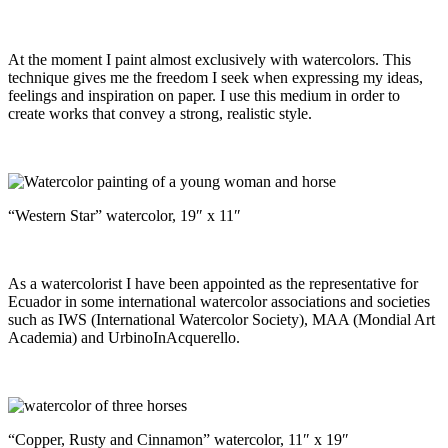
At the moment I paint almost exclusively with watercolors. This
technique gives me the freedom I seek when expressing my ideas,
feelings and inspiration on paper. I use this medium in order to
create works that convey a strong, realistic style.
“Western Star” watercolor, 19″ x 11″
As a watercolorist I have been appointed as the representative for
Ecuador in some international watercolor associations and societies
such as IWS (International Watercolor Society), MAA (Mondial Art
Academia) and UrbinoInAcquerello.
“Copper, Rusty and Cinnamon” watercolor, 11″ x 19″