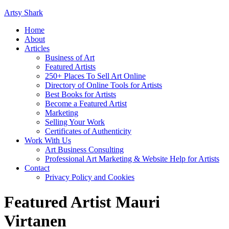
Artsy Shark
Home
About
Articles
Business of Art
Featured Artists
250+ Places To Sell Art Online
Directory of Online Tools for Artists
Best Books for Artists
Become a Featured Artist
Marketing
Selling Your Work
Certificates of Authenticity
Work With Us
Art Business Consulting
Professional Art Marketing & Website Help for Artists
Contact
Privacy Policy and Cookies
Featured Artist Mauri
Virtanen