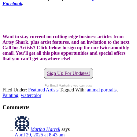
Facebook
.
Want to stay current on cutting edge business articles from
Artsy Shark, plus artist features, and an invitation to the next
Call for Artists? Click below to sign up for our twice-monthly
email. You’ll get all this plus opportunities and special offers
that you can’t get anywhere else!
Sign Up For Updates!
For Email Marketing you can trust.
Filed Under:
Featured Artists
Tagged With:
animal portraits
,
Painting
,
watercolor
Comments
Martha Harrell
says
April 29, 2025 at 8:43 am