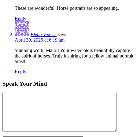
These are wonderful. Horse portraits are so appealing.
Reply
Elena Valerie
says
April 30, 2025 at 6:19 am
Stunning work, Mauri! Your watercolors beautifully capture
the spirit of horses. Truly inspiring for a fellow animal portrait
artist!
Reply
Speak Your Mind