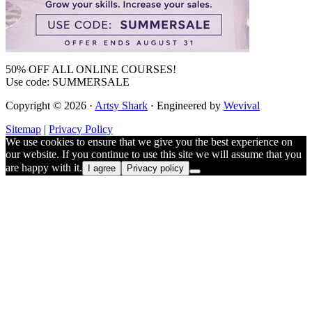
50% OFF ALL ONLINE COURSES!
Use code: SUMMERSALE
Copyright © 2026 ·
Artsy Shark
· Engineered by
Wevival
Sitemap
|
Privacy Policy
We use cookies to ensure that we give you the best experience on
our website. If you continue to use this site we will assume that you
are happy with it.
I agree
Privacy policy