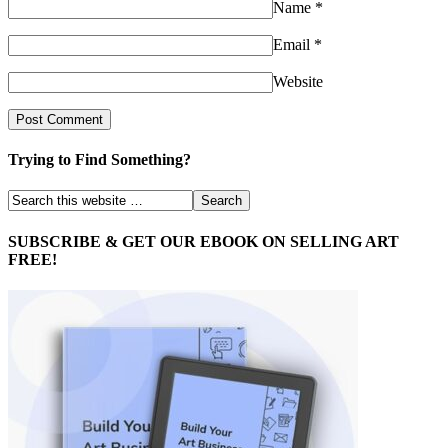
Name
*
Email
*
Website
Trying to Find Something?
SUBSCRIBE & GET OUR EBOOK ON SELLING ART
FREE!