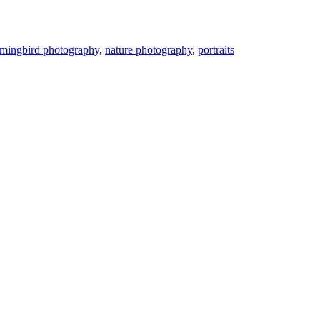
mingbird photography
,
nature photography
,
portraits