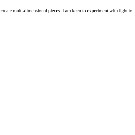
 create multi-dimensional pieces. I am keen to experiment with light to