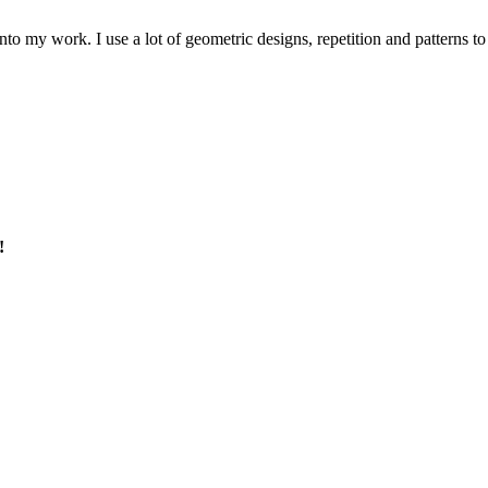
to my work. I use a lot of geometric designs, repetition and patterns to
!