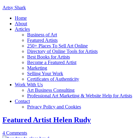
Artsy Shark
Home
About
Articles
Business of Art
Featured Artists
250+ Places To Sell Art Online
Directory of Online Tools for Artists
Best Books for Artists
Become a Featured Artist
Marketing
Selling Your Work
Certificates of Authenticity
Work With Us
Art Business Consulting
Professional Art Marketing & Website Help for Artists
Contact
Privacy Policy and Cookies
Featured Artist Helen Rudy
4 Comments