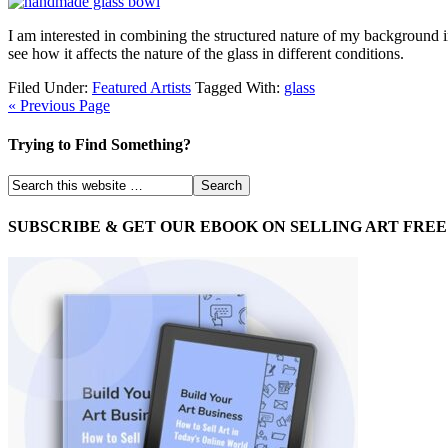
I am interested in combining the structured nature of my background in
see how it affects the nature of the glass in different conditions.
Filed Under:
Featured Artists
Tagged With:
glass
« Previous Page
Trying to Find Something?
SUBSCRIBE & GET OUR EBOOK ON SELLING ART FREE