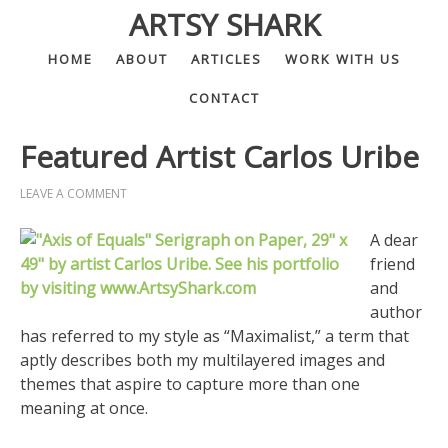
ARTSY SHARK
HOME
ABOUT
ARTICLES
WORK WITH US
CONTACT
Featured Artist Carlos Uribe
LEAVE A COMMENT
A dear
friend
and
author
has referred to my style as “Maximalist,” a term that
aptly describes both my multilayered images and
themes that aspire to capture more than one
meaning at once.