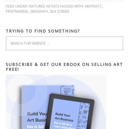
FILED UNDER:
FEATURED ARTISTS
TAGGED WITH:
ABSTRACT
,
PRINTMAKING
,
SERIGRAPH
,
SILK SCREEN
TRYING TO FIND SOMETHING?
SUBSCRIBE & GET OUR EBOOK ON SELLING ART
FREE!