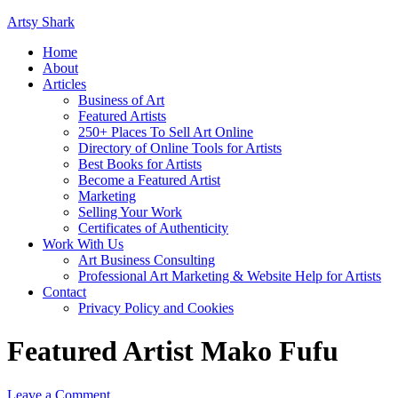
Artsy Shark
Home
About
Articles
Business of Art
Featured Artists
250+ Places To Sell Art Online
Directory of Online Tools for Artists
Best Books for Artists
Become a Featured Artist
Marketing
Selling Your Work
Certificates of Authenticity
Work With Us
Art Business Consulting
Professional Art Marketing & Website Help for Artists
Contact
Privacy Policy and Cookies
Featured Artist Mako Fufu
Leave a Comment