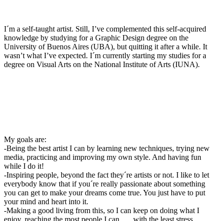
I´m a self-taught artist. Still, I’ve complemented this self-acquired
knowledge by studying for a Graphic Design degree on the
University of Buenos Aires (UBA), but quitting it after a while. It
wasn’t what I’ve expected. I´m currently starting my studies for a
degree on Visual Arts on the National Institute of Arts (IUNA).
My goals are:
-Being the best artist I can by learning new techniques, trying new
media, practicing and improving my own style. And having fun
while I do it!
-Inspiring people, beyond the fact they´re artists or not. I like to let
everybody know that if you´re really passionate about something
you can get to make your dreams come true. You just have to put
your mind and heart into it.
-Making a good living from this, so I can keep on doing what I
enjoy, reaching the most people I can . . . with the least stress