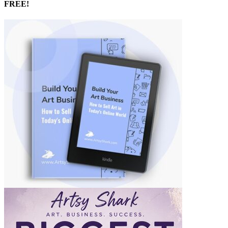
FREE!