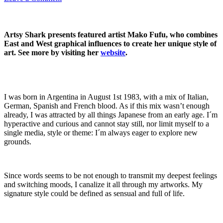
Artsy Shark presents featured artist Mako Fufu, who combines
East and West graphical influences to create her unique style of
art. See more by visiting her
website
.
I was born in Argentina in August 1st 1983, with a mix of Italian,
German, Spanish and French blood. As if this mix wasn’t enough
already, I was attracted by all things Japanese from an early age. I´m
hyperactive and curious and cannot stay still, nor limit myself to a
single media, style or theme: I´m always eager to explore new
grounds.
Since words seems to be not enough to transmit my deepest feelings
and switching moods, I canalize it all through my artworks. My
signature style could be defined as sensual and full of life.