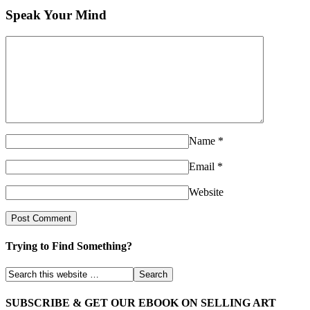
Speak Your Mind
Name
*
Email
*
Website
Trying to Find Something?
SUBSCRIBE & GET OUR EBOOK ON SELLING ART