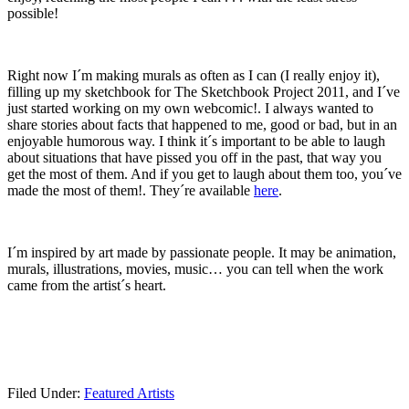
possible!
Right now I´m making murals as often as I can (I really enjoy it),
filling up my sketchbook for The Sketchbook Project 2011, and I´ve
just started working on my own webcomic!. I always wanted to
share stories about facts that happened to me, good or bad, but in an
enjoyable humorous way. I think it´s important to be able to laugh
about situations that have pissed you off in the past, that way you
get the most of them. And if you get to laugh about them too, you´ve
made the most of them!. They´re available
here
.
I´m inspired by art made by passionate people. It may be animation,
murals, illustrations, movies, music… you can tell when the work
came from the artist´s heart.
Filed Under:
Featured Artists