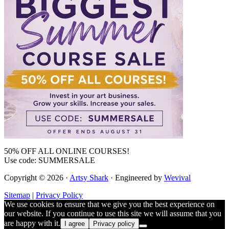
50% OFF ALL ONLINE COURSES!
Use code: SUMMERSALE
Copyright © 2026 ·
Artsy Shark
· Engineered by
Wevival
Sitemap
|
Privacy Policy
We use cookies to ensure that we give you the best experience on
our website. If you continue to use this site we will assume that you
are happy with it.
I agree
Privacy policy