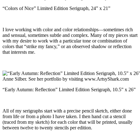
“Colors of Nice” Limited Edition Serigraph, 24” x 21”
I love working with color and color relationships—sometimes rich
and sensual, sometimes subtle and complex. Many of my pieces start
with my desire to work with a particular tone or combination of
colors that “strike my fancy,” or an observed shadow or reflection
that interests me.
“Early Autumn: Reflection” Limited Edition Serigraph, 10.5” x 26”
All of my serigraphs start with a precise pencil sketch, either done
from life or from a photo I have taken. I then hand cut a stencil
(traced from my sketch) for each color that will be printed, usually
between twelve to twenty stencils per edition.