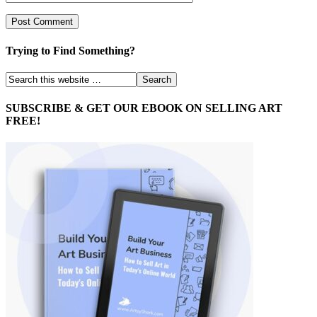
Trying to Find Something?
SUBSCRIBE & GET OUR EBOOK ON SELLING ART
FREE!