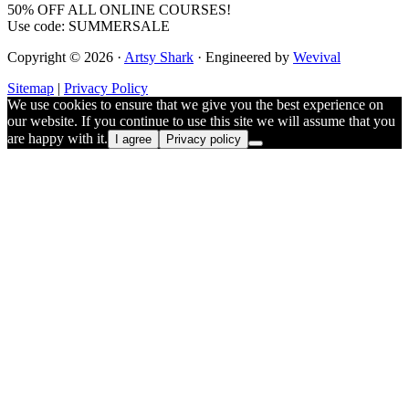
50% OFF ALL ONLINE COURSES!
Use code: SUMMERSALE
Copyright © 2026 ·
Artsy Shark
· Engineered by
Wevival
Sitemap
|
Privacy Policy
We use cookies to ensure that we give you the best experience on
our website. If you continue to use this site we will assume that you
are happy with it.
I agree
Privacy policy