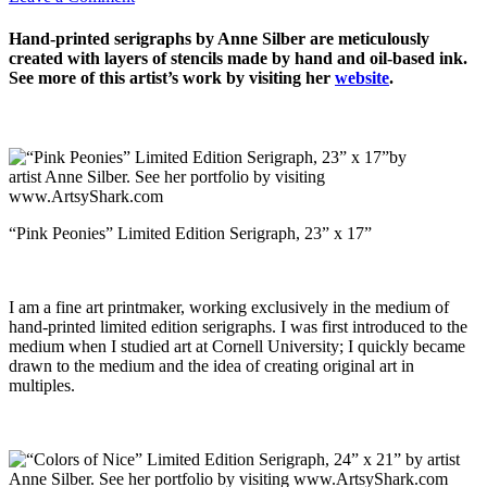
Hand-printed serigraphs by Anne Silber are meticulously
created with layers of stencils made by hand and oil-based ink.
See more of this artist’s work by visiting her
website
.
“Pink Peonies” Limited Edition Serigraph, 23” x 17”
I am a fine art printmaker, working exclusively in the medium of
hand-printed limited edition serigraphs. I was first introduced to the
medium when I studied art at Cornell University; I quickly became
drawn to the medium and the idea of creating original art in
multiples.