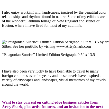
I also enjoy working with landscapes, inspired by the beautiful color
relationships and rhythms found in nature. Some of my editions are
of the wonderful autumn foliage of New England and scenes of
Boston, where I have lived for most of my adult life.
“Patagonian Sunrise” Limited Edition Serigraph, 9.5” x 13.5
I have also been very lucky to have been able to travel to many
foreign countries over the years, and these travels have inspired a
variety of cityscapes and landscapes, visual mementos of my travels
around the world.
Want to stay current on cutting edge business articles from
Artsy Shark, plus artist features, and an invitation to the next