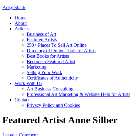
Artsy Shark
Home
About
Articles
Business of Art
Featured Artists
250+ Places To Sell Art Online
Directory of Online Tools for Artists
Best Books for Artists
Become a Featured Artist
Marketing
Selling Your Work
Certificates of Authenticity
Work With Us
Art Business Consulting
Professional Art Marketing & Website Help for Artists
Contact
Privacy Policy and Cookies
Featured Artist Anne Silber
Leave a Comment