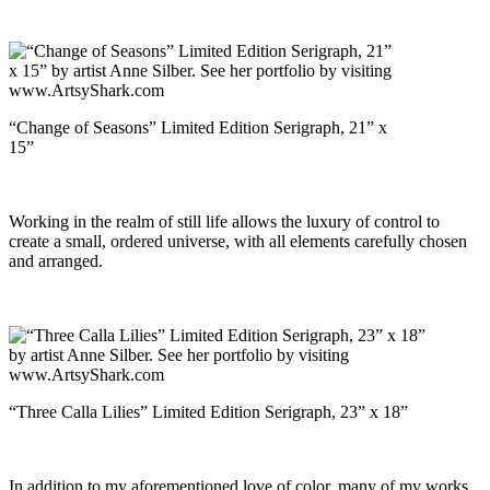
“Change of Seasons” Limited Edition Serigraph, 21” x
15”
Working in the realm of still life allows the luxury of control to
create a small, ordered universe, with all elements carefully chosen
and arranged.
“Three Calla Lilies” Limited Edition Serigraph, 23” x 18”
In addition to my aforementioned love of color, many of my works