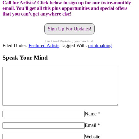
Call for Artists? Click below to sign up for our twice-monthly
email. You’ll get all this plus opportunities and special offers
that you can’t get anywhere else!
Sign Up For Updates!
For Email Marketing you can trust.
Filed Under:
Featured Artists
Tagged With:
printmaking
Speak Your Mind
Name
*
Email
*
Website