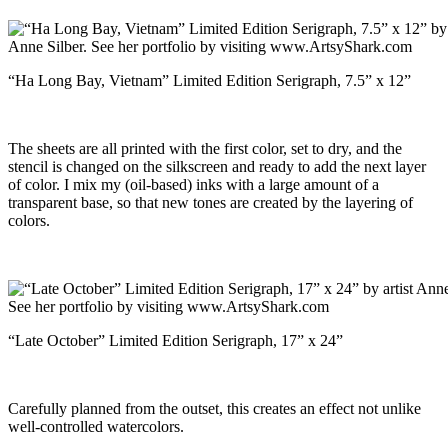
“Ha Long Bay, Vietnam” Limited Edition Serigraph, 7.5” x 12”
The sheets are all printed with the first color, set to dry, and the
stencil is changed on the silkscreen and ready to add the next layer
of color. I mix my (oil-based) inks with a large amount of a
transparent base, so that new tones are created by the layering of
colors.
“Late October” Limited Edition Serigraph, 17” x 24”
Carefully planned from the outset, this creates an effect not unlike
well-controlled watercolors.