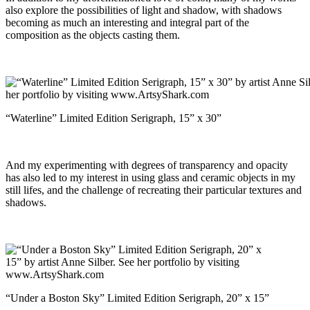
also explore the possibilities of light and shadow, with shadows
becoming as much an interesting and integral part of the
composition as the objects casting them.
“Waterline” Limited Edition Serigraph, 15” x 30”
And my experimenting with degrees of transparency and opacity
has also led to my interest in using glass and ceramic objects in my
still lifes, and the challenge of recreating their particular textures and
shadows.
“Under a Boston Sky” Limited Edition Serigraph, 20” x 15”