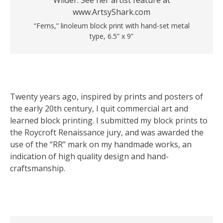
“Ferns,” linoleum block print with hand-set metal
type, 6.5” x 9”
Twenty years ago, inspired by prints and posters of
the early 20th century, I quit commercial art and
learned block printing. I submitted my block prints to
the Roycroft Renaissance jury, and was awarded the
use of the “RR” mark on my handmade works, an
indication of high quality design and hand-
craftsmanship.