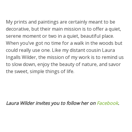
My prints and paintings are certainly meant to be
decorative, but their main mission is to offer a quiet,
serene moment or two in a quiet, beautiful place.
When you’ve got no time for a walk in the woods but
could really use one. Like my distant cousin Laura
Ingalls Wilder, the mission of my work is to remind us
to slow down, enjoy the beauty of nature, and savor
the sweet, simple things of life.
Laura Wilder invites you to follow her on
Facebook
.