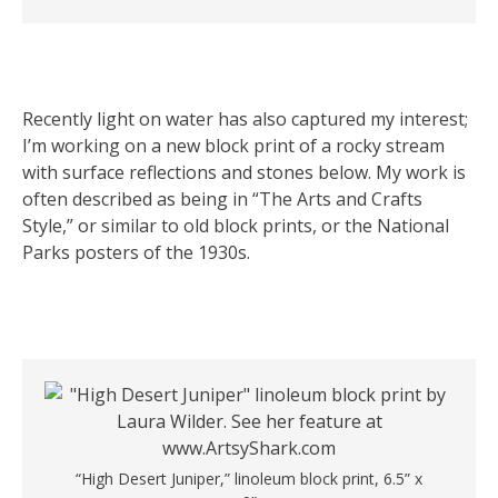
Recently light on water has also captured my interest;
I’m working on a new block print of a rocky stream
with surface reflections and stones below. My work is
often described as being in “The Arts and Crafts
Style,” or similar to old block prints, or the National
Parks posters of the 1930s.
“High Desert Juniper,” linoleum block print, 6.5” x