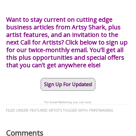
Want to stay current on cutting edge
business articles from Artsy Shark, plus
artist features, and an invitation to the
next Call for Artists? Click below to sign up
for our twice-monthly email. You’ll get all
this plus opportunities and special offers
that you can’t get anywhere else!
Sign Up For Updates!
For Email Marketing you can trust.
FILED UNDER:
FEATURED ARTISTS
TAGGED WITH:
PRINTMAKING
Comments