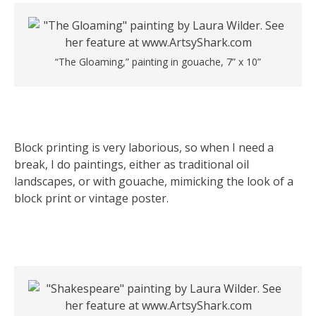
“The Gloaming,” painting in gouache, 7” x 10”
Block printing is very laborious, so when I need a
break, I do paintings, either as traditional oil
landscapes, or with gouache, mimicking the look of a
block print or vintage poster.