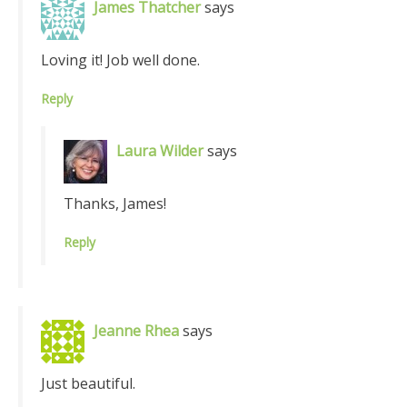
James Thatcher
says
Loving it! Job well done.
Reply
Laura Wilder
says
Thanks, James!
Reply
Jeanne Rhea
says
Just beautiful.