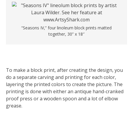
“Seasons IV,” four linoleum block prints matted
together, 30” x 18″
To make a block print, after creating the design, you
do a separate carving and printing for each color,
layering the printed colors to create the picture. The
printing is done with either an antique hand-cranked
proof press or a wooden spoon and a lot of elbow
grease.