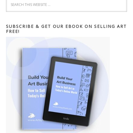
SUBSCRIBE & GET OUR EBOOK ON SELLING ART
FREE!