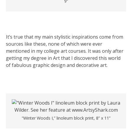
9”
It’s true that my main stylistic inspirations come from
sources like these, none of which were ever
mentioned in my college art courses. It was only after
getting my degree in Art that I discovered this world
of fabulous graphic design and decorative art.
“Winter Woods I,” linoleum block print, 8” x 11”