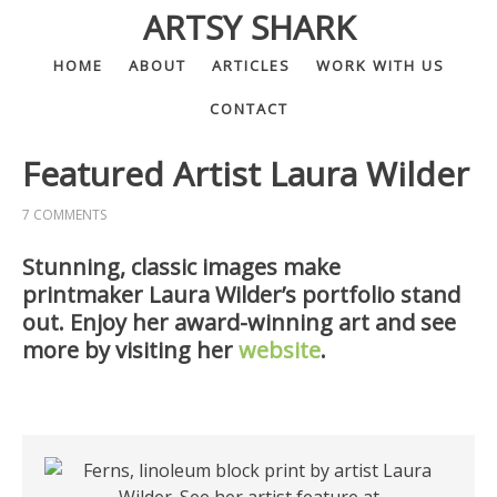
ARTSY SHARK
HOME
ABOUT
ARTICLES
WORK WITH US
CONTACT
Featured Artist Laura Wilder
7 COMMENTS
Stunning, classic images make
printmaker Laura Wilder’s portfolio stand
out. Enjoy her award-winning art and see
more by visiting her
website
.