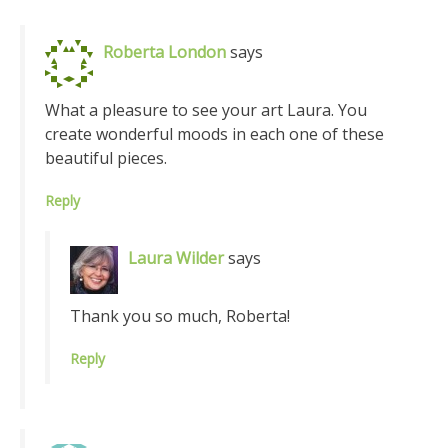
Roberta London
says
What a pleasure to see your art Laura. You
create wonderful moods in each one of these
beautiful pieces.
Reply
Laura Wilder
says
Thank you so much, Roberta!
Reply