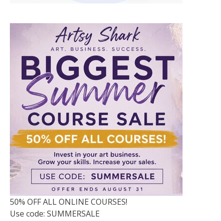
50% OFF ALL ONLINE COURSES!
Use code: SUMMERSALE