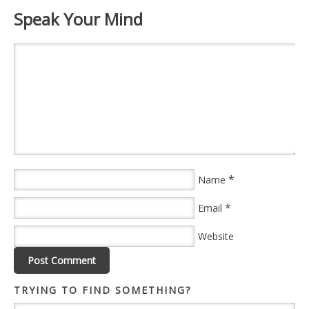
Speak Your Mind
*
Name
*
Email
Website
TRYING TO FIND SOMETHING?