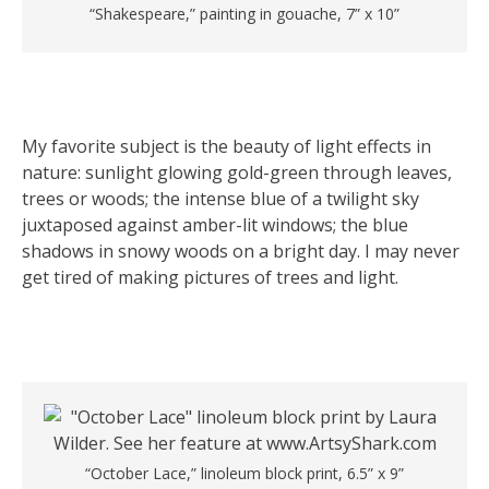
“Shakespeare,” painting in gouache, 7” x 10”
My favorite subject is the beauty of light effects in
nature: sunlight glowing gold-green through leaves,
trees or woods; the intense blue of a twilight sky
juxtaposed against amber-lit windows; the blue
shadows in snowy woods on a bright day. I may never
get tired of making pictures of trees and light.
“October Lace,” linoleum block print, 6.5” x 9”