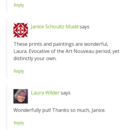
Reply
Janice Schoultz Mudd
says
These prints and paintings are wonderful,
Laura. Evocative of the Art Nouveau period, yet
distinctly your own.
Reply
Laura Wilder
says
Wonderfully put! Thanks so much, Janice.
Reply