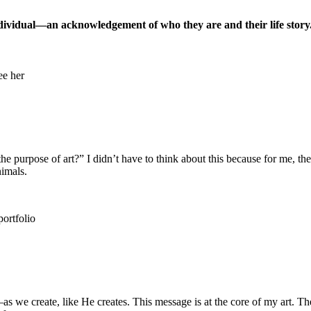
ndividual—an acknowledgement of who they are and their life story.
he purpose of art?” I didn’t have to think about this because for me, the
nimals.
 we create, like He creates. This message is at the core of my art. The