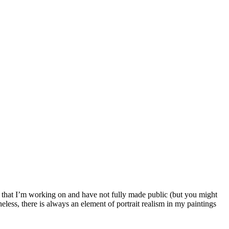
es that I’m working on and have not fully made public (but you might
less, there is always an element of portrait realism in my paintings