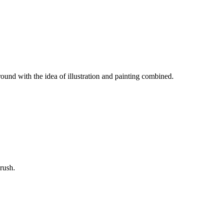
ound with the idea of illustration and painting combined.
rush.