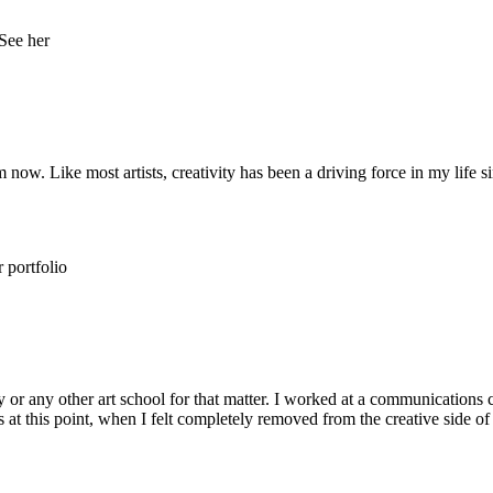
w. Like most artists, creativity has been a driving force in my life si
y or any other art school for that matter. I worked at a communications c
t this point, when I felt completely removed from the creative side of 