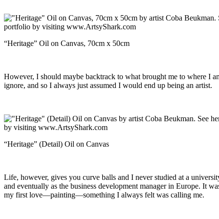
“Heritage” Oil on Canvas, 70cm x 50cm
However, I should maybe backtrack to what brought me to where I am no
ignore, and so I always just assumed I would end up being an artist.
“Heritage” (Detail) Oil on Canvas
Life, however, gives you curve balls and I never studied at a universit
and eventually as the business development manager in Europe. It was a
my first love—painting—something I always felt was calling me.