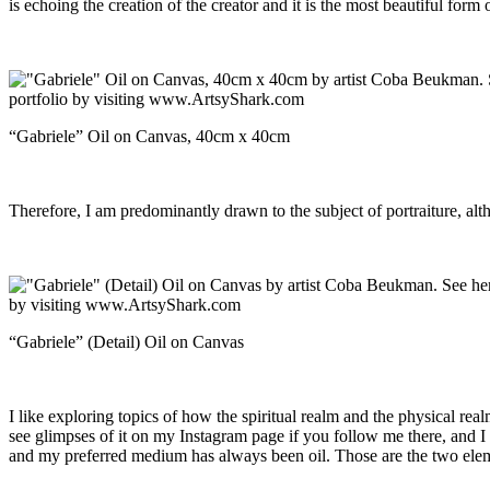
is echoing the creation of the creator and it is the most beautiful form 
“Gabriele” Oil on Canvas, 40cm x 40cm
Therefore, I am predominantly drawn to the subject of portraiture, alth
“Gabriele” (Detail) Oil on Canvas
I like exploring topics of how the spiritual realm and the physical re
see glimpses of it on my Instagram page if you follow me there, and I 
and my preferred medium has always been oil. Those are the two eleme