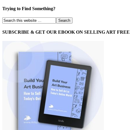
Trying to Find Something?
SUBSCRIBE & GET OUR EBOOK ON SELLING ART FREE