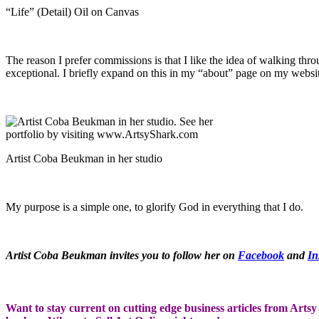
“Life” (Detail) Oil on Canvas
The reason I prefer commissions is that I like the idea of walking thr
exceptional. I briefly expand on this in my “about” page on my websi
Artist Coba Beukman in her studio
My purpose is a simple one, to glorify God in everything that I do.
Artist Coba Beukman invites you to follow her on
Facebook
and
In
Want to stay current on cutting edge business articles from Artsy 