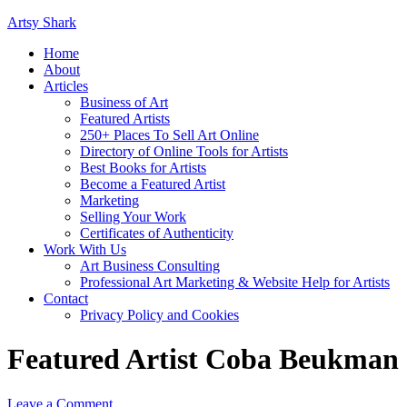
Artsy Shark
Home
About
Articles
Business of Art
Featured Artists
250+ Places To Sell Art Online
Directory of Online Tools for Artists
Best Books for Artists
Become a Featured Artist
Marketing
Selling Your Work
Certificates of Authenticity
Work With Us
Art Business Consulting
Professional Art Marketing & Website Help for Artists
Contact
Privacy Policy and Cookies
Featured Artist Coba Beukman
Leave a Comment