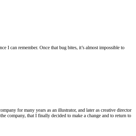
nce I can remember. Once that bug bites, it’s almost impossible to
ompany for many years as an illustrator, and later as creative director
the company, that I finally decided to make a change and to return to