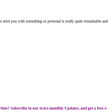
o trust you with something so personal is really quite remarkable and
Artists? Subscribe to our twice-monthly Updates, and get a free e-