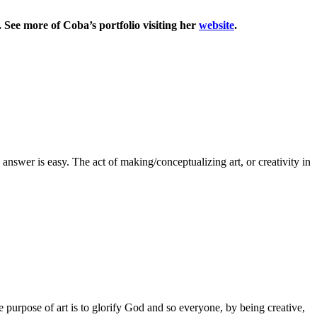
 See more of Coba’s portfolio visiting her
website
.
 answer is easy. The act of making/conceptualizing art, or creativity in
 purpose of art is to glorify God and so everyone, by being creative,