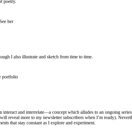
of poetry.
ough I also illustrate and sketch from time to time.
alm interact and interrelate—a concept which alludes to an ongoing seri
will reveal more to my newsletter subscribers when I’m ready). Neverthe
nts that stay constant as I explore and experiment.