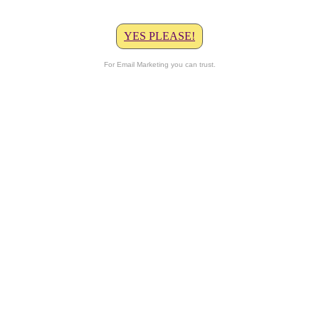
YES PLEASE!
For Email Marketing you can trust.