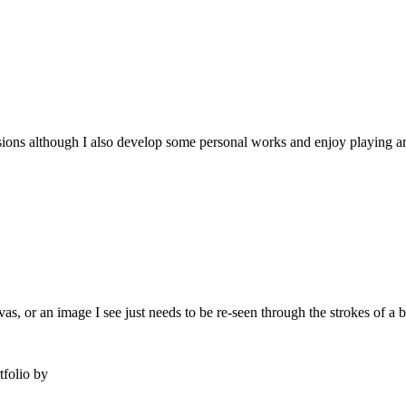
issions although I also develop some personal works and enjoy playing ar
s, or an image I see just needs to be re-seen through the strokes of a b