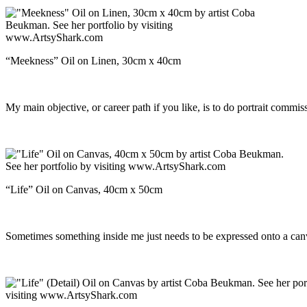
“Meekness” Oil on Linen, 30cm x 40cm
My main objective, or career path if you like, is to do portrait comm
“Life” Oil on Canvas, 40cm x 50cm
Sometimes something inside me just needs to be expressed onto a canva