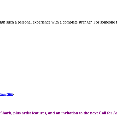
ough such a personal experience with a complete stranger. For someone t
te.
stagram
.
Shark, plus artist features, and an invitation to the next Call for 