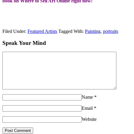
book on Where to Sell Art Online right now!
Filed Under:
Featured Artists
Tagged With:
Painting
,
portraits
Speak Your Mind
Name
*
Email
*
Website