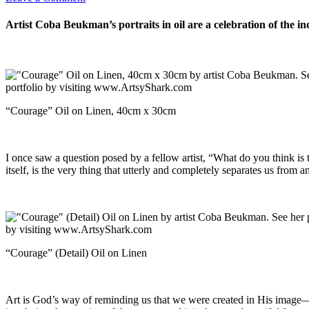
Artist Coba Beukman’s portraits in oil are a celebration of the i
“Courage” Oil on Linen, 40cm x 30cm
I once saw a question posed by a fellow artist, “What do you think is t
itself, is the very thing that utterly and completely separates us from a
“Courage” (Detail) Oil on Linen
Art is God’s way of reminding us that we were created in His image—as