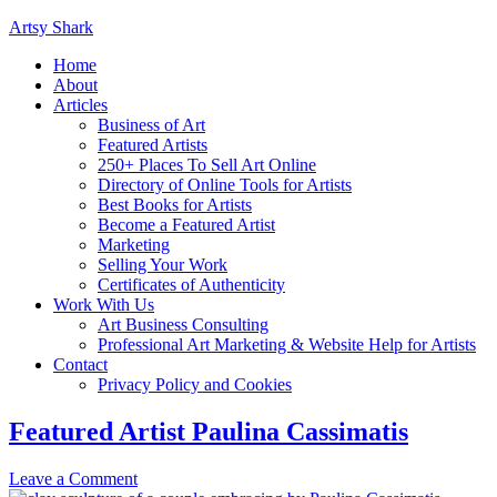
Artsy Shark
Home
About
Articles
Business of Art
Featured Artists
250+ Places To Sell Art Online
Directory of Online Tools for Artists
Best Books for Artists
Become a Featured Artist
Marketing
Selling Your Work
Certificates of Authenticity
Work With Us
Art Business Consulting
Professional Art Marketing & Website Help for Artists
Contact
Privacy Policy and Cookies
Featured Artist Paulina Cassimatis
Leave a Comment