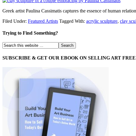
Greek artist Paulina Cassimatis captures the essence of human relation
Filed Under:
Featured Artists
Tagged With:
acrylic sculpture
,
clay scu
Trying to Find Something?
SUBSCRIBE & GET OUR EBOOK ON SELLING ART FREE