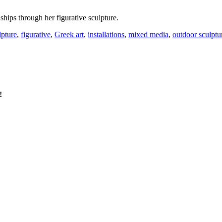
ships through her figurative sculpture.
lpture
,
figurative
,
Greek art
,
installations
,
mixed media
,
outdoor sculptu
!