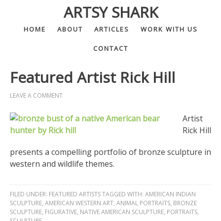
ARTSY SHARK
HOME
ABOUT
ARTICLES
WORK WITH US
CONTACT
Featured Artist Rick Hill
LEAVE A COMMENT
Artist
Rick Hill
presents a compelling portfolio of bronze sculpture in
western and wildlife themes.
FILED UNDER:
FEATURED ARTISTS
TAGGED WITH:
AMERICAN INDIAN
SCULPTURE
,
AMERICAN WESTERN ART
,
ANIMAL PORTRAITS
,
BRONZE
SCULPTURE
,
FIGURATIVE
,
NATIVE AMERICAN SCULPTURE
,
PORTRAITS
,
SCULPTURE