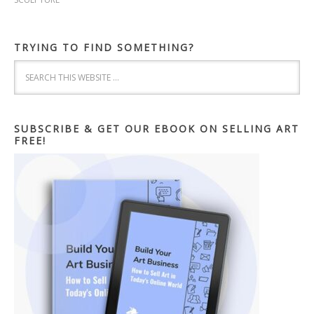
TRYING TO FIND SOMETHING?
SUBSCRIBE & GET OUR EBOOK ON SELLING ART
FREE!