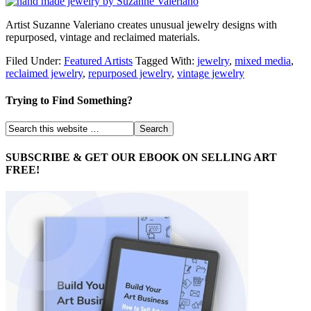
Artist Suzanne Valeriano creates unusual jewelry designs with
repurposed, vintage and reclaimed materials.
Filed Under:
Featured Artists
Tagged With:
jewelry
,
mixed media
,
reclaimed jewelry
,
repurposed jewelry
,
vintage jewelry
Trying to Find Something?
SUBSCRIBE & GET OUR EBOOK ON SELLING ART
FREE!