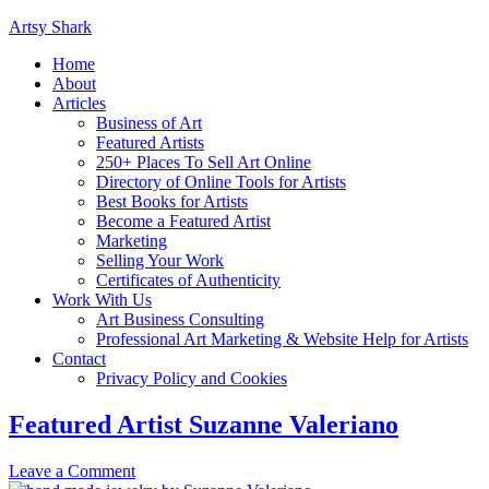
Artsy Shark
Home
About
Articles
Business of Art
Featured Artists
250+ Places To Sell Art Online
Directory of Online Tools for Artists
Best Books for Artists
Become a Featured Artist
Marketing
Selling Your Work
Certificates of Authenticity
Work With Us
Art Business Consulting
Professional Art Marketing & Website Help for Artists
Contact
Privacy Policy and Cookies
Featured Artist Suzanne Valeriano
Leave a Comment