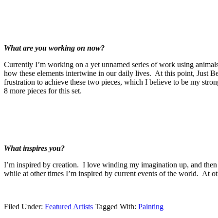
What are you working on now?
Currently I’m working on a yet unnamed series of work using animals 
how these elements intertwine in our daily lives. At this point, Just 
frustration to achieve these two pieces, which I believe to be my stron
8 more pieces for this set.
What inspires you?
I’m inspired by creation. I love winding my imagination up, and then
while at other times I’m inspired by current events of the world. At ot
Filed Under:
Featured Artists
Tagged With:
Painting