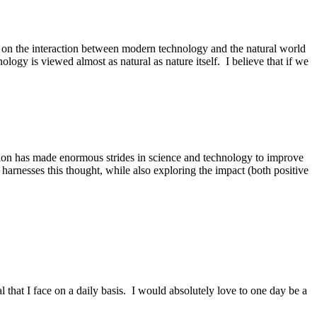
us on the interaction between modern technology and the natural world
gy is viewed almost as natural as nature itself. I believe that if we
ation has made enormous strides in science and technology to improve
harnesses this thought, while also exploring the impact (both positive
l that I face on a daily basis. I would absolutely love to one day be a