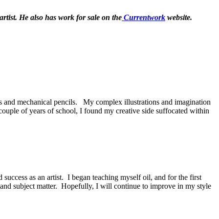
rtist.
He also has work for sale on the
Currentwork
website.
ns and mechanical pencils. My complex illustrations and imagination
couple of years of school, I found my creative side suffocated within
uccess as an artist. I began teaching myself oil, and for the first
nd subject matter. Hopefully, I will continue to improve in my style