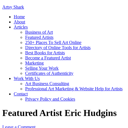
Artsy Shark
Home
About
Articles
Business of Art
Featured Artists
250+ Places To Sell Art Online
Directory of Online Tools for Artists
Best Books for Artists
Become a Featured Artist
Marketing
Selling Your Work
Certificates of Authenticity
Work With Us
Art Business Consulting
Professional Art Marketing & Website Help for Artists
Contact
Privacy Policy and Cookies
Featured Artist Eric Hudgins
Leave a Comment