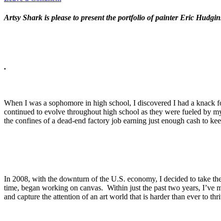
Artsy Shark is please to present the portfolio of painter Eric Hudg
.
When I was a sophomore in high school, I discovered I had a knack fo
continued to evolve throughout high school as they were fueled by my i
the confines of a dead-end factory job earning just enough cash to ke
In 2008, with the downturn of the U.S. economy, I decided to take the o
time, began working on canvas. Within just the past two years, I’ve 
and capture the attention of an art world that is harder than ever to thr