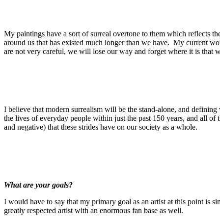
My paintings have a sort of surreal overtone to them which reflects t
around us that has existed much longer than we have. My current work 
are not very careful, we will lose our way and forget where it is that
I believe that modern surrealism will be the stand-alone, and defini
the lives of everyday people within just the past 150 years, and all 
and negative) that these strides have on our society as a whole.
What are your goals?
I would have to say that my primary goal as an artist at this point is 
greatly respected artist with an enormous fan base as well.