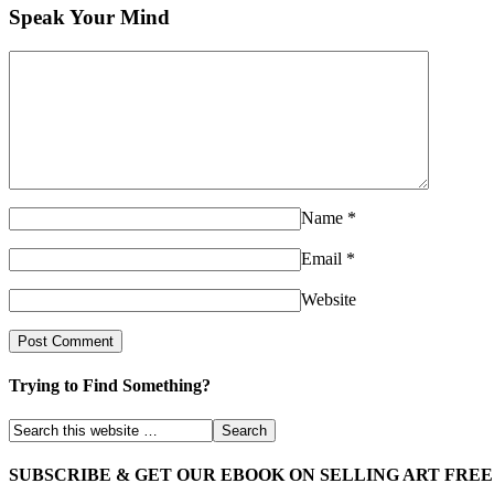
Speak Your Mind
Name
*
Email
*
Website
Trying to Find Something?
SUBSCRIBE & GET OUR EBOOK ON SELLING ART FREE