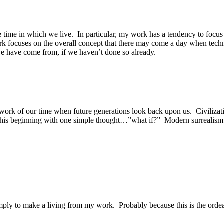
he time in which we live. In particular, my work has a tendency to foc
focuses on the overall concept that there may come a day when technolo
 we have come from, if we haven’t done so already.
ng work of our time when future generations look back upon us. Civiliz
of this beginning with one simple thought…”what if?” Modern surrealism 
simply to make a living from my work. Probably because this is the ordea