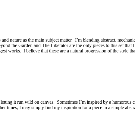
and nature as the main subject matter. I’m blending abstract, mechanic
Beyond the Garden and The Liberator are the only pieces to this set that
gest works. I believe that these are a natural progression of the style t
 letting it run wild on canvas. Sometimes I’m inspired by a humorous co
her times, I may simply find my inspiration for a piece in a simple abstr