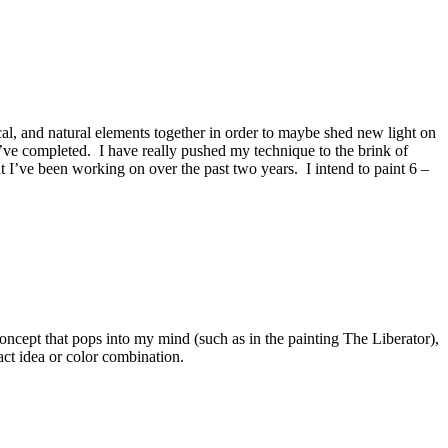
al, and natural elements together in order to maybe shed new light on
 I’ve completed. I have really pushed my technique to the brink of
hat I’ve been working on over the past two years. I intend to paint 6 –
ncept that pops into my mind (such as in the painting The Liberator),
act idea or color combination.