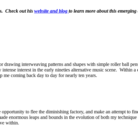
ins. Check out his
website and blog
to learn more about this emerging a
r drawing interweaving patterns and shapes with simple roller ball pe
ntense interest in the early nineties alternative music scene. Within a 
ep me coming back day to day for nearly ten years.
pportunity to flee the diminishing factory, and make an attempt to find s
made enormous leaps and bounds in the evolution of both my technique a
ive within.