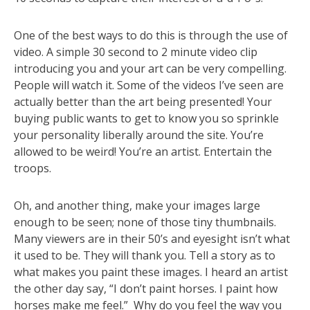
One of the best ways to do this is through the use of
video. A simple 30 second to 2 minute video clip
introducing you and your art can be very compelling.
People will watch it. Some of the videos I’ve seen are
actually better than the art being presented! Your
buying public wants to get to know you so sprinkle
your personality liberally around the site. You’re
allowed to be weird! You’re an artist. Entertain the
troops.
Oh, and another thing, make your images large
enough to be seen; none of those tiny thumbnails.
Many viewers are in their 50’s and eyesight isn’t what
it used to be. They will thank you. Tell a story as to
what makes you paint these images. I heard an artist
the other day say, “I don’t paint horses. I paint how
horses make me feel.” Why do you feel the way you