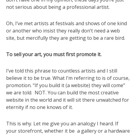
not serious about being a professional artist.
Oh, I’ve met artists at festivals and shows of one kind
or another who insist they really don’t need a web
site, but mercifully they are getting to be a rare bird.
To sell your art, you must first promote it.
I’ve told this phrase to countless artists and I still
believe it to be true. What I’m referring to is of course,
promotion. “If you build it (a website) they will come”
we are told. NOT. You can build the most creative
website in the world and it will sit there unwatched for
eternity if no one knows of it.
This is why. Let me give you an analogy I heard. If
your storefront, whether it be a gallery or a hardware