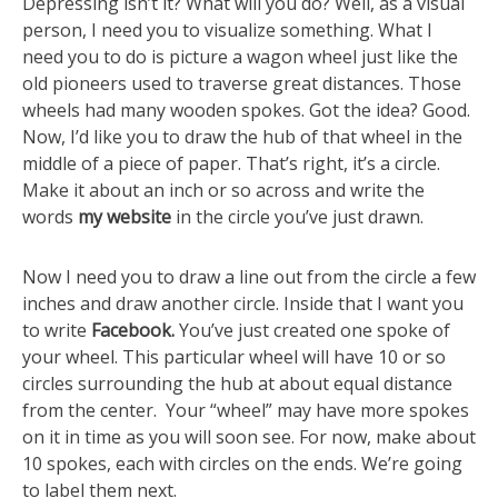
Depressing isn’t it? What will you do? Well, as a visual
person, I need you to visualize something. What I
need you to do is picture a wagon wheel just like the
old pioneers used to traverse great distances. Those
wheels had many wooden spokes. Got the idea? Good.
Now, I’d like you to draw the hub of that wheel in the
middle of a piece of paper. That’s right, it’s a circle.
Make it about an inch or so across and write the
words
my
website
in the circle you’ve just drawn.
Now I need you to draw a line out from the circle a few
inches and draw another circle. Inside that I want you
to write
Facebook.
You’ve just created one spoke of
your wheel. This particular wheel will have 10 or so
circles surrounding the hub at about equal distance
from the center. Your “wheel” may have more spokes
on it in time as you will soon see. For now, make about
10 spokes, each with circles on the ends. We’re going
to label them next.