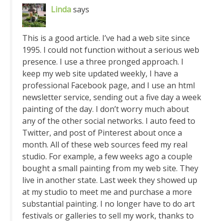
Linda
says
This is a good article. I’ve had a web site since
1995. I could not function without a serious web
presence. I use a three pronged approach. I
keep my web site updated weekly, I have a
professional Facebook page, and I use an html
newsletter service, sending out a five day a week
painting of the day. I don’t worry much about
any of the other social networks. I auto feed to
Twitter, and post of Pinterest about once a
month. All of these web sources feed my real
studio. For example, a few weeks ago a couple
bought a small painting from my web site. They
live in another state. Last week they showed up
at my studio to meet me and purchase a more
substantial painting. I no longer have to do art
festivals or galleries to sell my work, thanks to