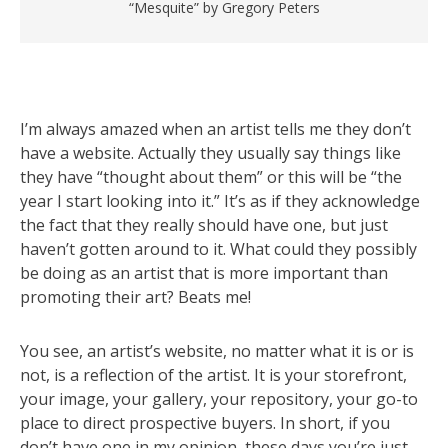
“Mesquite” by Gregory Peters
I’m always amazed when an artist tells me they don’t
have a website. Actually they usually say things like
they have “thought about them” or this will be “the
year I start looking into it.” It’s as if they acknowledge
the fact that they really should have one, but just
haven’t gotten around to it. What could they possibly
be doing as an artist that is more important than
promoting their art? Beats me!
You see, an artist’s website, no matter what it is or is
not, is a reflection of the artist. It is your storefront,
your image, your gallery, your repository, your go-to
place to direct prospective buyers. In short, if you
don’t have one in my opinion, these days you’re just