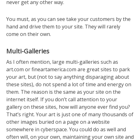
never get any other way.
You must, as you can see take your customers by the
hand and drive them to your site. They will rarely
come on their own.
Multi-Galleries
As I often mention, large multi-galleries such as
art.com or fineartamerica.com are great sites to park
your art, but (not to say anything disparaging about
these sites), do not spend a lot of time and energy on
them. The reason is the same as your site on the
internet itself. If you don’t call attention to your
gallery on these sites, how will anyone ever find you?
That’s right. Your art is just one of many thousands of
other images buried on a page on a website
somewhere in cyberspace. You could do as well and
often will, on your own, maintaining your own site and