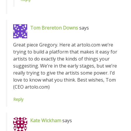
Tom Brereton Downs
says
Great piece Gregory. Here at artolo.com we’re
trying to build a platform that makes it easy for
artists to do exactly the kinds of things your
suggesting. We’re in the early stages, but we’re
really trying to give the artists some power. I’d
love to know what you think. Best wishes, Tom
(CEO artolo.com)
Reply
Kate Wickham
says