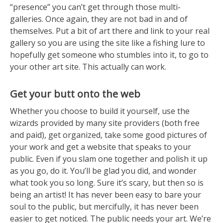
“presence” you can’t get through those multi-
galleries. Once again, they are not bad in and of
themselves. Put a bit of art there and link to your real
gallery so you are using the site like a fishing lure to
hopefully get someone who stumbles into it, to go to
your other art site. This actually can work.
Get your butt onto the web
Whether you choose to build it yourself, use the
wizards provided by many site providers (both free
and paid), get organized, take some good pictures of
your work and get a website that speaks to your
public. Even if you slam one together and polish it up
as you go, do it. You’ll be glad you did, and wonder
what took you so long. Sure it’s scary, but then so is
being an artist! It has never been easy to bare your
soul to the public, but mercifully, it has never been
easier to get noticed. The public needs your art. We’re