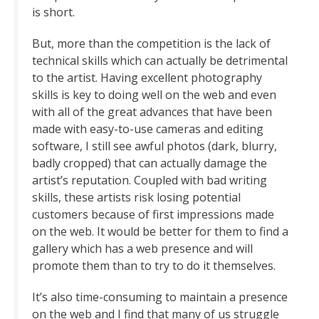
is short.
But, more than the competition is the lack of
technical skills which can actually be detrimental
to the artist. Having excellent photography
skills is key to doing well on the web and even
with all of the great advances that have been
made with easy-to-use cameras and editing
software, I still see awful photos (dark, blurry,
badly cropped) that can actually damage the
artist’s reputation. Coupled with bad writing
skills, these artists risk losing potential
customers because of first impressions made
on the web. It would be better for them to find a
gallery which has a web presence and will
promote them than to try to do it themselves.
It’s also time-consuming to maintain a presence
on the web and I find that many of us struggle