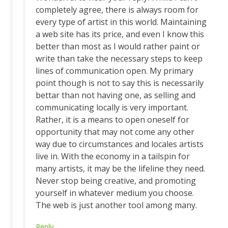
completely agree, there is always room for
every type of artist in this world. Maintaining
a web site has its price, and even I know this
better than most as I would rather paint or
write than take the necessary steps to keep
lines of communication open. My primary
point though is not to say this is necessarily
bettar than not having one, as selling and
communicating locally is very important.
Rather, it is a means to open oneself for
opportunity that may not come any other
way due to circumstances and locales artists
live in. With the economy in a tailspin for
many artists, it may be the lifeline they need.
Never stop being creative, and promoting
yourself in whatever medium you choose.
The web is just another tool among many.
Reply