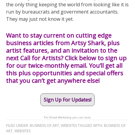
the only thing keeping the world from looking like it is
run by bureaucrats and government accountants.
They may just not know it yet.
Want to stay current on cutting edge
business articles from Artsy Shark, plus
artist features, and an invitation to the
next Call for Artists? Click below to sign up
for our twice-monthly email. You’ll get all
this plus opportunities and special offers
that you can’t get anywhere else!
Sign Up For Updates!
For Email Marketing you can trust.
FILED UNDER:
BUSINESS OF ART
,
WEBSITES
TAGGED WITH:
BUSINESS OF
ART
,
WEBSITES