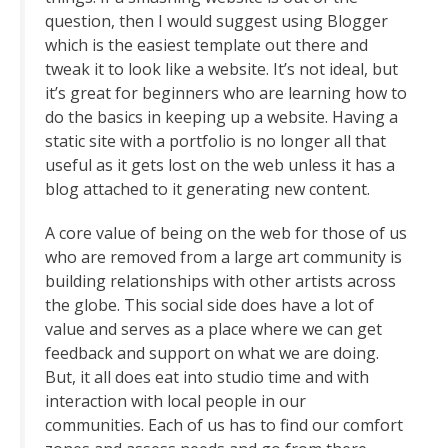
question, then I would suggest using Blogger
which is the easiest template out there and
tweak it to look like a website. It’s not ideal, but
it’s great for beginners who are learning how to
do the basics in keeping up a website. Having a
static site with a portfolio is no longer all that
useful as it gets lost on the web unless it has a
blog attached to it generating new content.
A core value of being on the web for those of us
who are removed from a large art community is
building relationships with other artists across
the globe. This social side does have a lot of
value and serves as a place where we can get
feedback and support on what we are doing.
But, it all does eat into studio time and with
interaction with local people in our
communities. Each of us has to find our comfort