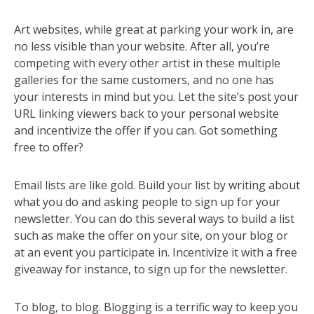
Art websites, while great at parking your work in, are
no less visible than your website. After all, you’re
competing with every other artist in these multiple
galleries for the same customers, and no one has
your interests in mind but you. Let the site’s post your
URL linking viewers back to your personal website
and incentivize the offer if you can. Got something
free to offer?
Email lists are like gold. Build your list by writing about
what you do and asking people to sign up for your
newsletter. You can do this several ways to build a list
such as make the offer on your site, on your blog or
at an event you participate in. Incentivize it with a free
giveaway for instance, to sign up for the newsletter.
To blog, to blog. Blogging is a terrific way to keep you