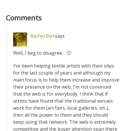
Comments
Rachel Biel
says
Well, I beg to disagree… 🙂
I’ve been helping textile artists with their sites
for the last couple of years and although my
main focus is to help them increase and improve
their presence on the web, I’m not convinced
that the web is for everybody. I think that if
artists have found that the traditional venues
work for them (art fairs, local galleries, etc.),
then all the power to them and they should
keep using that network. The web is extremely
competitive and the buyer attention span there