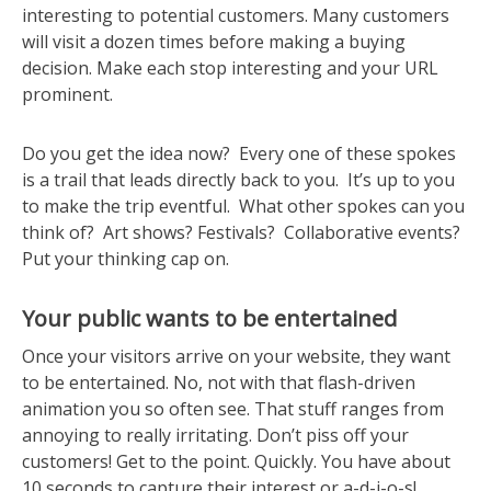
interesting to potential customers. Many customers
will visit a dozen times before making a buying
decision. Make each stop interesting and your URL
prominent.
Do you get the idea now? Every one of these spokes
is a trail that leads directly back to you. It’s up to you
to make the trip eventful. What other spokes can you
think of? Art shows? Festivals? Collaborative events?
Put your thinking cap on.
Your public wants to be entertained
Once your visitors arrive on your website, they want
to be entertained. No, not with that flash-driven
animation you so often see. That stuff ranges from
annoying to really irritating. Don’t piss off your
customers! Get to the point. Quickly. You have about
10 seconds to capture their interest or a-d-i-o-s!