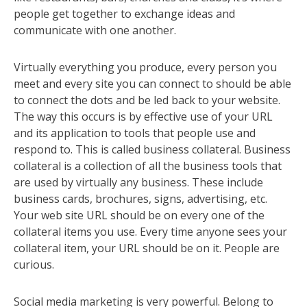
people get together to exchange ideas and
communicate with one another.
Virtually everything you produce, every person you
meet and every site you can connect to should be able
to connect the dots and be led back to your website.
The way this occurs is by effective use of your URL
and its application to tools that people use and
respond to. This is called business collateral. Business
collateral is a collection of all the business tools that
are used by virtually any business. These include
business cards, brochures, signs, advertising, etc.
Your web site URL should be on every one of the
collateral items you use. Every time anyone sees your
collateral item, your URL should be on it. People are
curious.
Social media marketing is very powerful. Belong to