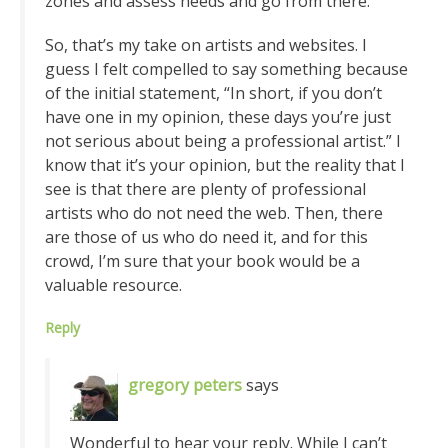
zones and assess needs and go from there.
So, that’s my take on artists and websites. I
guess I felt compelled to say something because
of the initial statement, “In short, if you don’t
have one in my opinion, these days you’re just
not serious about being a professional artist.” I
know that it’s your opinion, but the reality that I
see is that there are plenty of professional
artists who do not need the web. Then, there
are those of us who do need it, and for this
crowd, I’m sure that your book would be a
valuable resource.
Reply
gregory peters
says
Wonderful to hear your reply. While I can’t