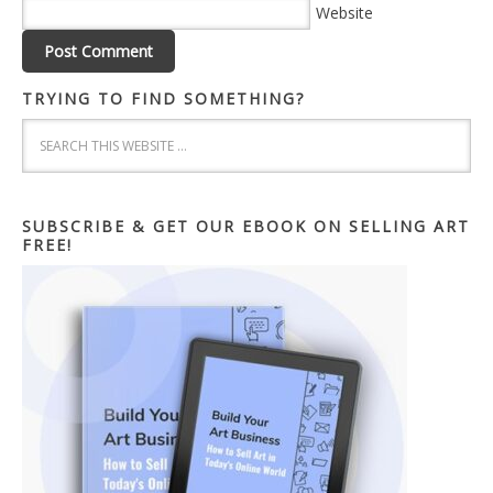
Website
TRYING TO FIND SOMETHING?
SUBSCRIBE & GET OUR EBOOK ON SELLING ART
FREE!