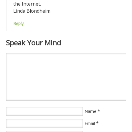
the Internet.
Linda Blondheim
Reply
Speak Your Mind
*
Name
*
Email