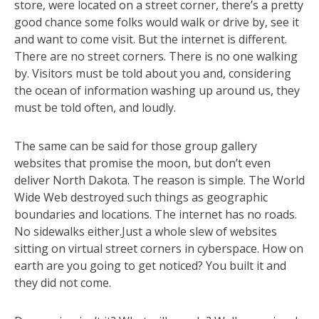
store, were located on a street corner, there’s a pretty
good chance some folks would walk or drive by, see it
and want to come visit. But the internet is different.
There are no street corners. There is no one walking
by. Visitors must be told about you and, considering
the ocean of information washing up around us, they
must be told often, and loudly.
The same can be said for those group gallery
websites that promise the moon, but don’t even
deliver North Dakota. The reason is simple. The World
Wide Web destroyed such things as geographic
boundaries and locations. The internet has no roads.
No sidewalks either.Just a whole slew of websites
sitting on virtual street corners in cyberspace. How on
earth are you going to get noticed? You built it and
they did not come.