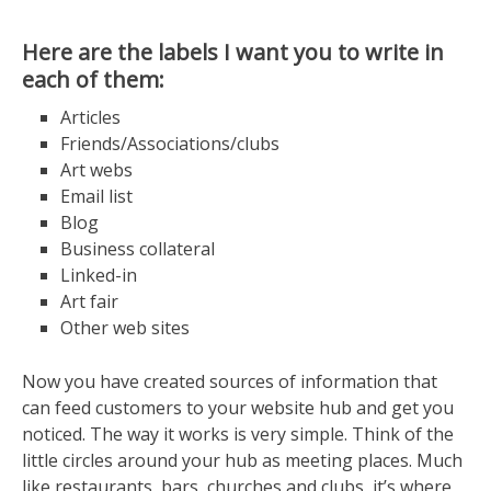
Here are the labels I want you to write in
each of them:
Articles
Friends/Associations/clubs
Art webs
Email list
Blog
Business collateral
Linked-in
Art fair
Other web sites
Now you have created sources of information that
can feed customers to your website hub and get you
noticed. The way it works is very simple. Think of the
little circles around your hub as meeting places. Much
like restaurants, bars, churches and clubs, it’s where