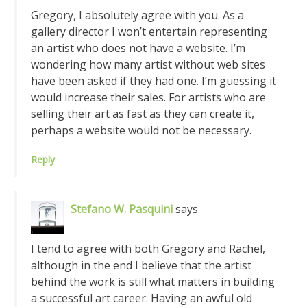
Gregory, I absolutely agree with you. As a
gallery director I won’t entertain representing
an artist who does not have a website. I’m
wondering how many artist without web sites
have been asked if they had one. I’m guessing it
would increase their sales. For artists who are
selling their art as fast as they can create it,
perhaps a website would not be necessary.
Reply
Stefano W. Pasquini
says
I tend to agree with both Gregory and Rachel,
although in the end I believe that the artist
behind the work is still what matters in building
a successful art career. Having an awful old