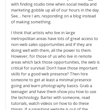
with finding studio time when social media and
marketing gobble up all of our hours in the day.
See…. here I am, responding on a blog instead
of making something.
I think that artists who live in large
metropolitan areas have lots of great access to
non-web sales opportunities and if they are
doing well with them, all the power to them.
However, for those of us who live in remote
areas which lack those opportunities, the web is
critical for survival. Don’t have those important
skills for a good web presence? Then hire
someone to get at least a minimal presence
going and learn photography basics. Grab a
teenager and have them show you how to use
the technology. Barter with someone, read
tutorials, watch videos on how to do these
things. If a smashing website is out of the