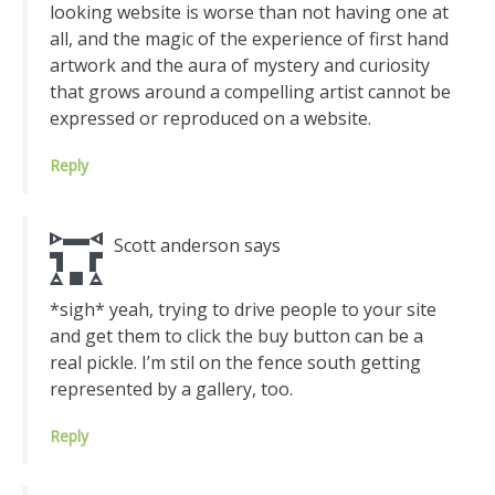
looking website is worse than not having one at
all, and the magic of the experience of first hand
artwork and the aura of mystery and curiosity
that grows around a compelling artist cannot be
expressed or reproduced on a website.
Reply
Scott anderson
says
*sigh* yeah, trying to drive people to your site
and get them to click the buy button can be a
real pickle. I’m stil on the fence south getting
represented by a gallery, too.
Reply