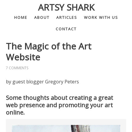
ARTSY SHARK
HOME
ABOUT
ARTICLES
WORK WITH US
CONTACT
The Magic of the Art
Website
7 COMMENTS
by guest blogger Gregory Peters
Some thoughts about creating a great
web presence and promoting your art
online.