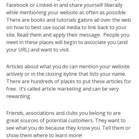
Facebook or Linked-in and share yourself liberally
while mentioning your website as often as possible.
There are books and tutorials galore all over the web
on how to best use social media to link back to your
site. Read them and apply their message. People you
meet in these places will begin to associate you (and
your URL) and want to visit.
Articles about what you do can mention your website
actively or in the closing byline that lists your name.
There are hundreds of places to put these articles for
free. It’s called article marketing and can be very
rewarding.
Friends, associations and clubs you belong to are
great sources of potential customers. They want to
see what you do because they know you. Tell them or
show them where to learn more!