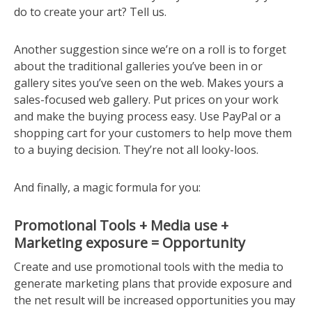
do to create your art? Tell us.
Another suggestion since we’re on a roll is to forget
about the traditional galleries you’ve been in or
gallery sites you’ve seen on the web. Makes yours a
sales-focused web gallery. Put prices on your work
and make the buying process easy. Use PayPal or a
shopping cart for your customers to help move them
to a buying decision. They’re not all looky-loos.
And finally, a magic formula for you:
Promotional Tools + Media use +
Marketing exposure = Opportunity
Create and use promotional tools with the media to
generate marketing plans that provide exposure and
the net result will be increased opportunities you may