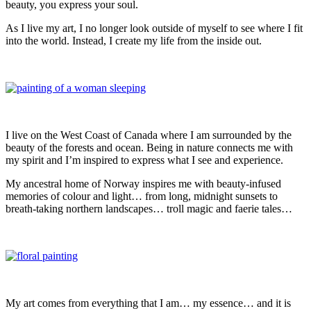
beauty, you express your soul.
As I live my art, I no longer look outside of myself to see where I fit
into the world. Instead, I create my life from the inside out.
I live on the West Coast of Canada where I am surrounded by the
beauty of the forests and ocean. Being in nature connects me with
my spirit and I’m inspired to express what I see and experience.
My ancestral home of Norway inspires me with beauty-infused
memories of colour and light… from long, midnight sunsets to
breath-taking northern landscapes… troll magic and faerie tales…
My art comes from everything that I am… my essence… and it is