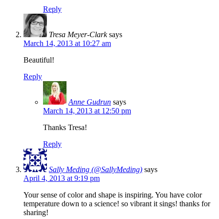
Reply
Tresa Meyer-Clark
says
March 14, 2013 at 10:27 am
Beautiful!
Reply
Anne Gudrun
says
March 14, 2013 at 12:50 pm
Thanks Tresa!
Reply
Sally Meding (@SallyMeding)
says
April 4, 2013 at 9:19 pm
Your sense of color and shape is inspiring. You have color
temperature down to a science! so vibrant it sings! thanks for
sharing!