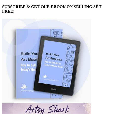
SUBSCRIBE & GET OUR EBOOK ON SELLING ART
FREE!