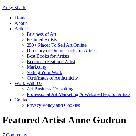
Artsy Shark
Home
About
Articles
Business of Art
Featured Artists
250+ Places To Sell Art Online
Directory of Online Tools for Artists
Best Books for Artists
Become a Featured Artist
Marketing
Selling Your Work
Certificates of Authenticity
Work With Us
Art Business Consulting
Professional Art Marketing & Website Help for Artists
Contact
Privacy Policy and Cookies
Featured Artist Anne Gudrun
7 Comments