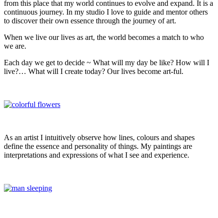
from this place that my world continues to evolve and expand. It is a
continuous journey. In my studio I love to guide and mentor others
to discover their own essence through the journey of art.
When we live our lives as art, the world becomes a match to who
we are.
Each day we get to decide ~ What will my day be like? How will I
live?… What will I create today? Our lives become art-ful.
As an artist I intuitively observe how lines, colours and shapes
define the essence and personality of things. My paintings are
interpretations and expressions of what I see and experience.