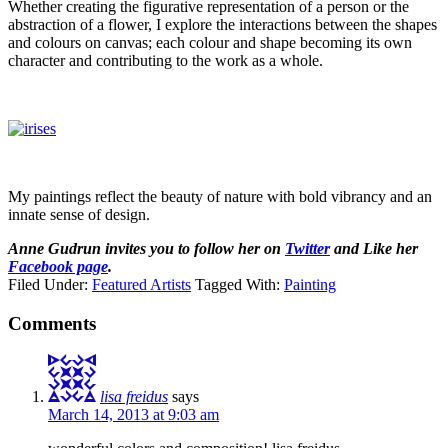
Whether creating the figurative representation of a person or the
abstraction of a flower, I explore the interactions between the shapes
and colours on canvas; each colour and shape becoming its own
character and contributing to the work as a whole.
My paintings reflect the beauty of nature with bold vibrancy and an
innate sense of design.
Anne Gudrun invites you to follow her on
Twitter
and Like her
Facebook page
.
Filed Under:
Featured Artists
Tagged With:
Painting
Comments
lisa freidus
says
March 14, 2013 at 9:03 am