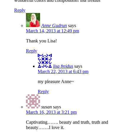
wonderful colors and composition! lisa freidus
Reply
Anne Gudrun
says
March 14, 2013 at 12:49 pm
Thank you Lisa!
Reply
lisa freidus
says
March 22, 2013 at 6:43 pm
my pleasure Anne~
Reply
susan
says
March 16, 2013 at 3:21 pm
Captivating……. beauty and truth, truth and
beauty…….I love it.