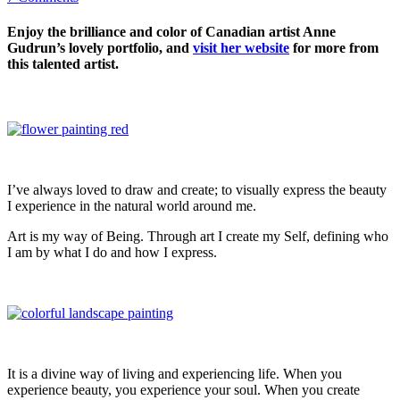
Enjoy the brilliance and color of Canadian artist Anne
Gudrun’s lovely portfolio, and
visit her website
for more from
this talented artist.
I’ve always loved to draw and create; to visually express the beauty
I experience in the natural world around me.
Art is my way of Being. Through art I create my Self, defining who
I am by what I do and how I express.
It is a divine way of living and experiencing life. When you
experience beauty, you experience your soul. When you create