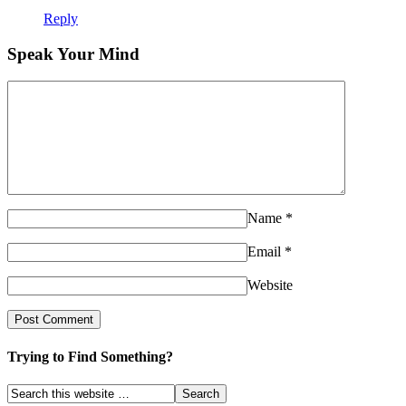
Reply
Speak Your Mind
Name
*
Email
*
Website
Trying to Find Something?