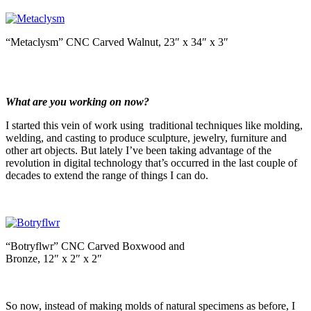
“Metaclysm” CNC Carved Walnut, 23″ x 34″ x 3″
What are you working on now?
I started this vein of work using traditional techniques like molding,
welding, and casting to produce sculpture, jewelry, furniture and
other art objects. But lately I’ve been taking advantage of the
revolution in digital technology that’s occurred in the last couple of
decades to extend the range of things I can do.
“Botryflwr” CNC Carved Boxwood and
Bronze, 12″ x 2″ x 2″
So now, instead of making molds of natural specimens as before, I