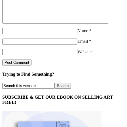
Name
*
Email
*
Website
Trying to Find Something?
SUBSCRIBE & GET OUR EBOOK ON SELLING ART
FREE!