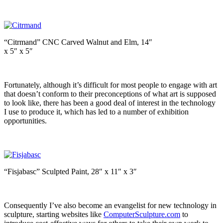
“Citrmand” CNC Carved Walnut and Elm, 14″
x 5″ x 5″
Fortunately, although it’s difficult for most people to engage with art
that doesn’t conform to their preconceptions of what art is supposed
to look like, there has been a good deal of interest in the technology
I use to produce it, which has led to a number of exhibition
opportunities.
“Fisjabasc” Sculpted Paint, 28″ x 11″ x 3″
Consequently I’ve also become an evangelist for new technology in
sculpture, starting websites like
ComputerSculpture.com
to