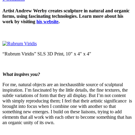
Artist Andrew Werby creates sculpture in natural and organic
forms, using fascinating technologies. Learn more about his
work by visiting
his website
.
“Rubrum Viridis” SLS 3D Print, 10″ x 4″ x 4″
What inspires you?
For me, natural objects are an inexhaustible source of sculptural
inspiration. I’m fascinated by the little details, the fine textures, the
subtle variations of form that they all display. But I’m not content
with simply reproducing them; I feel that their artistic significance is
brought into focus when I combine one with another so that
something new emerges. I build on these liaisons, trying to add
elements that all work with each other to become something that has
an organic unity of its own.