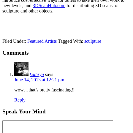
introduce cost-effective ways for others to take their own work to
new levels, and
3DScanHub.com
for distributing 3D scans of
sculpture and other objects.
Filed Under:
Featured Artists
Tagged With:
sculpture
Comments
kathryn
says
June 14, 2013 at 12:21 pm
wow…that’s pretty fascinating!!
Reply
Speak Your Mind