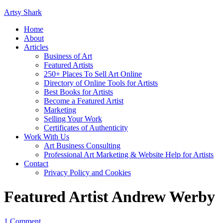
Artsy Shark
Home
About
Articles
Business of Art
Featured Artists
250+ Places To Sell Art Online
Directory of Online Tools for Artists
Best Books for Artists
Become a Featured Artist
Marketing
Selling Your Work
Certificates of Authenticity
Work With Us
Art Business Consulting
Professional Art Marketing & Website Help for Artists
Contact
Privacy Policy and Cookies
Featured Artist Andrew Werby
1 Comment