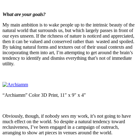
What are your goals?
My main ambition is to wake people up to the intrinsic beauty of the
natural world that surrounds us, but which largely passes in front of
our eyes unseen. If the richness of nature is noticed and appreciated,
then it can be valued and conserved rather than wasted and spoiled.
By taking natural forms and textures out of their usual contexts and
incorporating them into art, I’m attempting to get around the brain’s
tendency to identify and dismiss everything that’s not of immediate
utility.
“Archiamm” Color 3D Print, 11″ x 9″ x 4″
Obviously, though, if nobody sees my work, it’s not going to have
much effect on the world. So despite a natural tendency toward
reclusiveness, I’ve been engaged in a campaign of outreach,
arranging to show art pieces in venues around the world.