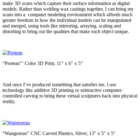
make 3D scans which capture their surface information as digital
models. Rather than welding wax castings together, I can bring my
scans into a computer modeling environment which affords much
greater freedom in how the individual models can be manipulated
and merged, using tools like mirroring, arraying, scaling and
distorting to bring out the qualities that make each object unique.
“Protean”‘ Color 3D Print, 11″ x 6″ x 5”
And once I’ve produced something that satisfies me, I use
technology like additive 3D printing or subtractive computer-
controlled carving to bring these virtual sculptures back into physical
reality.
“Wangoreao” CNC Carved Plastics, Silver, 13″ x 5″ x 5″