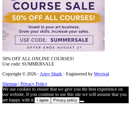
50% OFF ALL ONLINE COURSES!
Use code: SUMMERSALE
Copyright © 2026 ·
Artsy Shark
· Engineered by
Wevival
Sitemap
|
Privacy Policy
We use cookies to ensure that we give you the best experience on
our website. If you continue to use this site we will assume that you
are happy with it.
I agree
Privacy policy