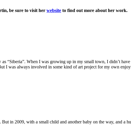
n, be sure to visit her
website
to find out more about her work.
s “Siberia”. When I was growing up in my small town, I didn’t have a
But I was always involved in some kind of art project for my own enjoym
re. But in 2009, with a small child and another baby on the way, and a 