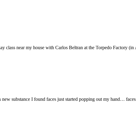
a clay class near my house with Carlos Beltran at the Torpedo Factory (in 
s new substance I found faces just started popping out my hand… faces 