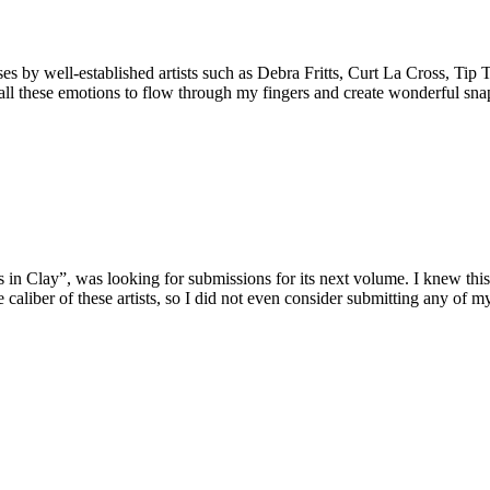
ses by well-established artists such as Debra Fritts, Curt La Cross, Ti
d all these emotions to flow through my fingers and create wonderful sn
 in Clay”, was looking for submissions for its next volume. I knew thi
e caliber of these artists, so I did not even consider submitting any of