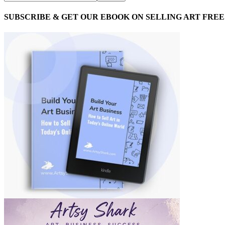
SUBSCRIBE & GET OUR EBOOK ON SELLING ART FREE