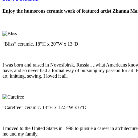
Enjoy the humorous ceramic work of featured artist Zhanna Marti
“Bliss” ceramic, 18”H x 20”W x 13”D
I was born and raised in Novosibirsk, Russia….what Americans know a
have, and so never had a formal way of pursuing my passion for art. 
art, knitting, sewing. I loved it all.
“Carefree” ceramic, 13”H x 12.5”W x 6”D
I moved to the United States in 1998 to pursue a career in architectu
me and my family.