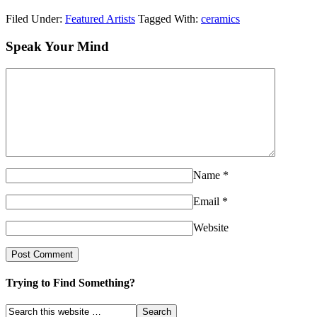
Filed Under:
Featured Artists
Tagged With:
ceramics
Speak Your Mind
Name
*
Email
*
Website
Trying to Find Something?