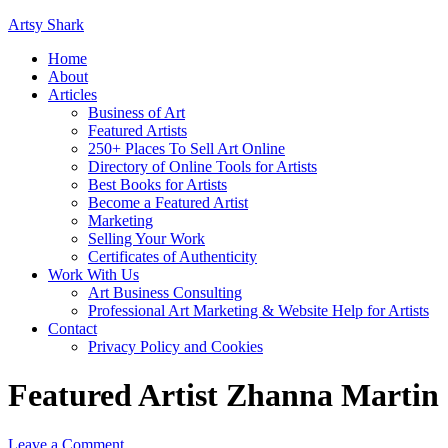
Artsy Shark
Home
About
Articles
Business of Art
Featured Artists
250+ Places To Sell Art Online
Directory of Online Tools for Artists
Best Books for Artists
Become a Featured Artist
Marketing
Selling Your Work
Certificates of Authenticity
Work With Us
Art Business Consulting
Professional Art Marketing & Website Help for Artists
Contact
Privacy Policy and Cookies
Featured Artist Zhanna Martin
Leave a Comment