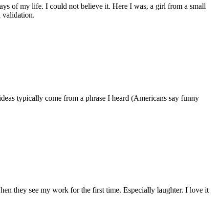
of my life. I could not believe it. Here I was, a girl from a small
 validation.
ideas typically come from a phrase I heard (Americans say funny
en they see my work for the first time. Especially laughter. I love it