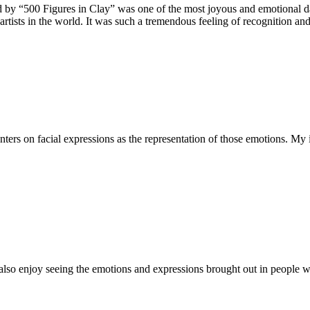
 by “500 Figures in Clay” was one of the most joyous and emotional days 
rtists in the world. It was such a tremendous feeling of recognition and
s on facial expressions as the representation of those emotions. My 
 also enjoy seeing the emotions and expressions brought out in people wh