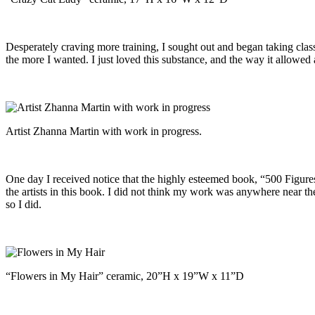
Desperately craving more training, I sought out and began taking clas
the more I wanted. I just loved this substance, and the way it allowe
Artist Zhanna Martin with work in progress.
One day I received notice that the highly esteemed book, “500 Figures
the artists in this book. I did not think my work was anywhere near th
so I did.
“Flowers in My Hair” ceramic, 20”H x 19”W x 11”D