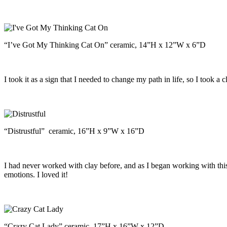
“I’ve Got My Thinking Cat On” ceramic, 14”H x 12”W x 6”D
I took it as a sign that I needed to change my path in life, so I took 
“Distrustful” ceramic, 16”H x 9”W x 16”D
I had never worked with clay before, and as I began working with thi
emotions. I loved it!
“Crazy Cat Lady” ceramic, 17”H x 16”W x 12”D