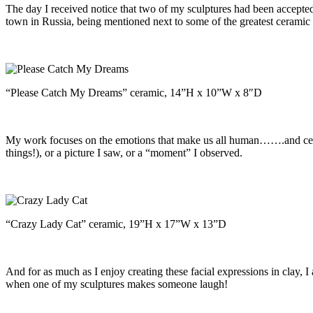
The day I received notice that two of my sculptures had been accepted
town in Russia, being mentioned next to some of the greatest ceramic a
“Please Catch My Dreams” ceramic, 14”H x 10”W x 8″D
My work focuses on the emotions that make us all human…….and center
things!), or a picture I saw, or a “moment” I observed.
“Crazy Lady Cat” ceramic, 19”H x 17”W x 13”D
And for as much as I enjoy creating these facial expressions in clay, I
when one of my sculptures makes someone laugh!