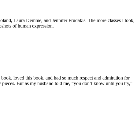
p Toland, Laura Demme, and Jennifer Frudakis. The more classes I took,
apshots of human expression.
s book, loved this book, and had so much respect and admiration for
 my pieces. But as my husband told me, “you don’t know until you try,”