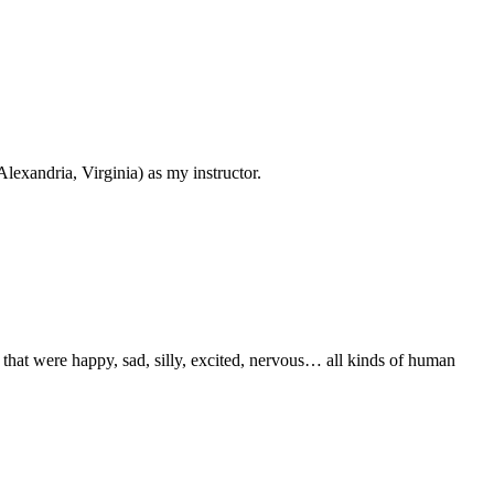
Alexandria, Virginia) as my instructor.
that were happy, sad, silly, excited, nervous… all kinds of human