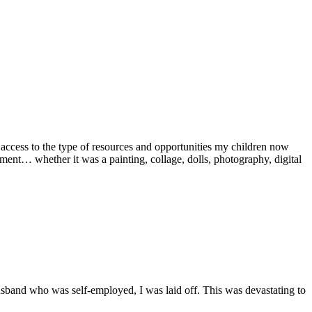
ccess to the type of resources and opportunities my children now
ent… whether it was a painting, collage, dolls, photography, digital
husband who was self-employed, I was laid off. This was devastating to