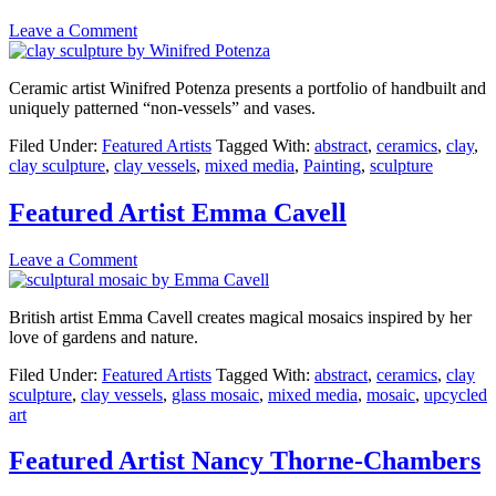
Leave a Comment
Ceramic artist Winifred Potenza presents a portfolio of handbuilt and
uniquely patterned “non-vessels” and vases.
Filed Under:
Featured Artists
Tagged With:
abstract
,
ceramics
,
clay
,
clay sculpture
,
clay vessels
,
mixed media
,
Painting
,
sculpture
Featured Artist Emma Cavell
Leave a Comment
British artist Emma Cavell creates magical mosaics inspired by her
love of gardens and nature.
Filed Under:
Featured Artists
Tagged With:
abstract
,
ceramics
,
clay
sculpture
,
clay vessels
,
glass mosaic
,
mixed media
,
mosaic
,
upcycled
art
Featured Artist Nancy Thorne-Chambers