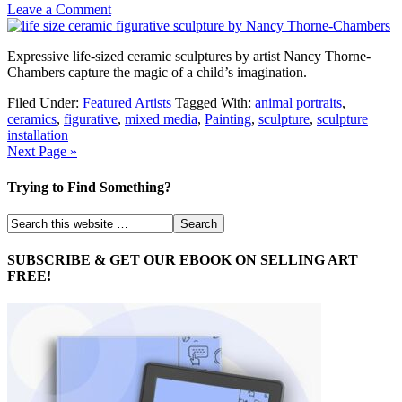
Leave a Comment
Expressive life-sized ceramic sculptures by artist Nancy Thorne-
Chambers capture the magic of a child’s imagination.
Filed Under:
Featured Artists
Tagged With:
animal portraits
,
ceramics
,
figurative
,
mixed media
,
Painting
,
sculpture
,
sculpture
installation
Next Page »
Trying to Find Something?
SUBSCRIBE & GET OUR EBOOK ON SELLING ART
FREE!