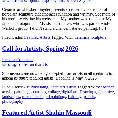
Ceramic artist Robert Snyder presents an eccentric collection of
porcelain sculpture that embraces function and whimsy. See more of
his work by visiting his website. My mother was a sculptor. My
father a photographer. My sister an actress who was part of Andy
Warhol’s group. I didn’t stand a chance. I started painting. […]
Filed Under:
Featured Artists
Tagged With:
ceramics
,
sculpture
Call for Artists, Spring 2026
Leave a Comment
Submissions are now being accepted from artists in all mediums to
appear as future featured artists. Deadline is May 7, 2026.
Filed Under:
Art Publishing
,
Featured Artists
Tagged With:
abstract
,
acrylic paintings
,
ceramics
,
collage
,
digital art
,
Drawings
,
figurative
,
landscapes
,
mixed media
,
oil paintings
,
Painting
,
pastels
,
photography
Featured Artist Shahin Massoudi