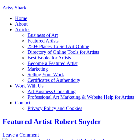
Artsy Shark
Home
About
Articles
Business of Art
Featured Artists
250+ Places To Sell Art Online
Directory of Online Tools for Artists
Best Books for Artists
Become a Featured Artist
Marketing
Selling Your Work
Certificates of Authenticity
Work With Us
Art Business Consulting
Professional Art Marketing & Website Help for Artists
Contact
Privacy Policy and Cookies
Featured Artist Robert Snyder
Leave a Comment