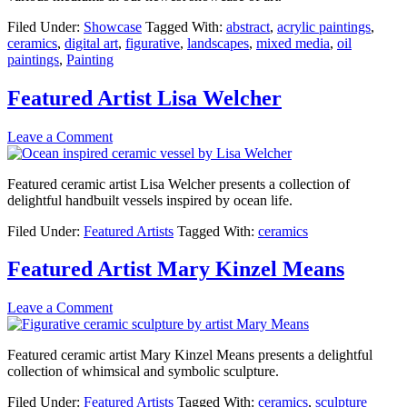
Filed Under:
Showcase
Tagged With:
abstract
,
acrylic paintings
,
ceramics
,
digital art
,
figurative
,
landscapes
,
mixed media
,
oil
paintings
,
Painting
Featured Artist Lisa Welcher
Leave a Comment
Featured ceramic artist Lisa Welcher presents a collection of
delightful handbuilt vessels inspired by ocean life.
Filed Under:
Featured Artists
Tagged With:
ceramics
Featured Artist Mary Kinzel Means
Leave a Comment
Featured ceramic artist Mary Kinzel Means presents a delightful
collection of whimsical and symbolic sculpture.
Filed Under:
Featured Artists
Tagged With:
ceramics
,
sculpture