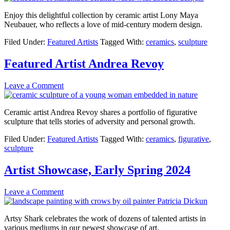
Enjoy this delightful collection by ceramic artist Lony Maya
Neubauer, who reflects a love of mid-century modern design.
Filed Under:
Featured Artists
Tagged With:
ceramics
,
sculpture
Featured Artist Andrea Revoy
Leave a Comment
Ceramic artist Andrea Revoy shares a portfolio of figurative
sculpture that tells stories of adversity and personal growth.
Filed Under:
Featured Artists
Tagged With:
ceramics
,
figurative
,
sculpture
Artist Showcase, Early Spring 2024
Leave a Comment
Artsy Shark celebrates the work of dozens of talented artists in
various mediums in our newest showcase of art.