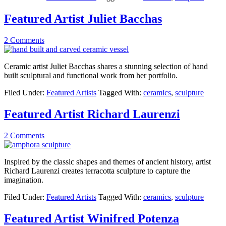
Featured Artist Juliet Bacchas
2 Comments
Ceramic artist Juliet Bacchas shares a stunning selection of hand
built sculptural and functional work from her portfolio.
Filed Under:
Featured Artists
Tagged With:
ceramics
,
sculpture
Featured Artist Richard Laurenzi
2 Comments
Inspired by the classic shapes and themes of ancient history, artist
Richard Laurenzi creates terracotta sculpture to capture the
imagination.
Filed Under:
Featured Artists
Tagged With:
ceramics
,
sculpture
Featured Artist Winifred Potenza