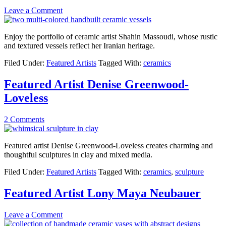
Leave a Comment
Enjoy the portfolio of ceramic artist Shahin Massoudi, whose rustic
and textured vessels reflect her Iranian heritage.
Filed Under:
Featured Artists
Tagged With:
ceramics
Featured Artist Denise Greenwood-
Loveless
2 Comments
Featured artist Denise Greenwood-Loveless creates charming and
thoughtful sculptures in clay and mixed media.
Filed Under:
Featured Artists
Tagged With:
ceramics
,
sculpture
Featured Artist Lony Maya Neubauer
Leave a Comment