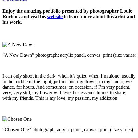
Enjoy the amazing portfolio presented by photographer Louie
Rochon, and visit his
website
to learn more about this artist and
his work.
“A New Dawn” photograph; acrylic panel, canvas, print (size varies)
I can only shoot in the dark, when it’s quiet, when I’m alone, usually
in the middle of the night, just me and my flower, in my studio, we
dance, for hours. And sometimes, on occasion, if I’m very patient,
very, very still, my flower will reveal its essence to me, to share,
with my friends. This is my love, my passion, my addiction.
“Chosen One” photograph; acrylic panel, canvas, print (size varies)