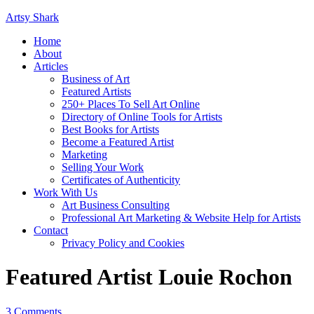
Artsy Shark
Home
About
Articles
Business of Art
Featured Artists
250+ Places To Sell Art Online
Directory of Online Tools for Artists
Best Books for Artists
Become a Featured Artist
Marketing
Selling Your Work
Certificates of Authenticity
Work With Us
Art Business Consulting
Professional Art Marketing & Website Help for Artists
Contact
Privacy Policy and Cookies
Featured Artist Louie Rochon
3 Comments