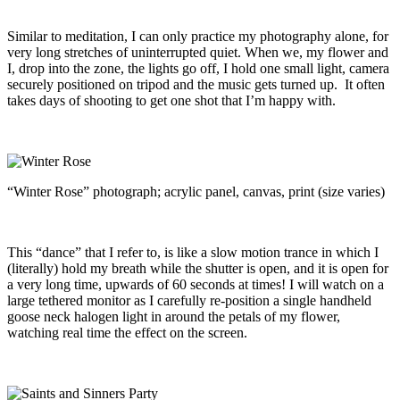
Similar to meditation, I can only practice my photography alone, for
very long stretches of uninterrupted quiet. When we, my flower and
I, drop into the zone, the lights go off, I hold one small light, camera
securely positioned on tripod and the music gets turned up. It often
takes days of shooting to get one shot that I’m happy with.
“Winter Rose” photograph; acrylic panel, canvas, print (size varies)
This “dance” that I refer to, is like a slow motion trance in which I
(literally) hold my breath while the shutter is open, and it is open for
a very long time, upwards of 60 seconds at times! I will watch on a
large tethered monitor as I carefully re-position a single handheld
goose neck halogen light in around the petals of my flower,
watching real time the effect on the screen.