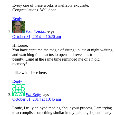
Every one of these works is ineffably exquisite.
Congratulations. Well done.
Reply
Phil Kendall
says
October 31, 2014 at 10:20 am
Hi Louie,
You have captured the magic of sitting up late at night waiting
and watching for a cactus to open and reveal its true
beauty….and at the same time reminded me of a n old
memory!
I like what I see here.
Reply
Pat Kelly
says
October 31, 2014 at 10:45 am
Louie, I truly enjoyed reading about your process, I am trying
to accomplish something similar in my painting I spend many