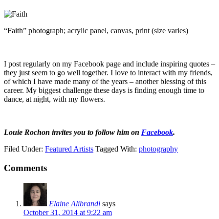
“Faith” photograph; acrylic panel, canvas, print (size varies)
I post regularly on my Facebook page and include inspiring quotes –
they just seem to go well together. I love to interact with my friends,
of which I have made many of the years – another blessing of this
career. My biggest challenge these days is finding enough time to
dance, at night, with my flowers.
Louie Rochon invites you to follow him on
Facebook
.
Filed Under:
Featured Artists
Tagged With:
photography
Comments
Elaine Alibrandi
says
October 31, 2014 at 9:22 am