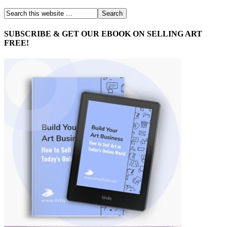
SUBSCRIBE & GET OUR EBOOK ON SELLING ART
FREE!