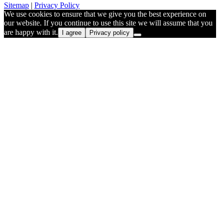
Sitemap
|
Privacy Policy
We use cookies to ensure that we give you the best experience on
our website. If you continue to use this site we will assume that you
are happy with it.
I agree
Privacy policy