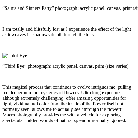
“Saints and Sinners Party” photograph; acrylic panel, canvas, print (si
I am totally and blissfully lost as I experience the effect of the light
as it weaves its shadows detail through the lens.
“Third Eye” photograph; acrylic panel, canvas, print (size varies)
This magical process that continues to evolve intrigues me, pulling
me deeper into the mysteries of flowers. Ultra long exposures,
although extremely challenging, offer amazing opportunities for
light, vivid natural color from the inside of the flower itself not
normally seen, allows me to actually see “through the flower!”
Macro photography provides me with a vehicle for exploring
spectacular hidden worlds of natural splendor normally ignored.