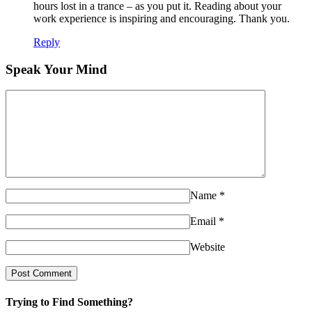
hours lost in a trance – as you put it. Reading about your
work experience is inspiring and encouraging. Thank you.
Reply
Speak Your Mind
Name
*
Email
*
Website
Trying to Find Something?