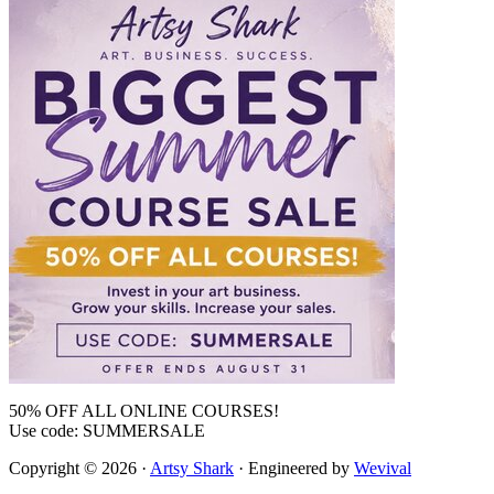
50% OFF ALL ONLINE COURSES!
Use code: SUMMERSALE
Copyright © 2026 ·
Artsy Shark
· Engineered by
Wevival