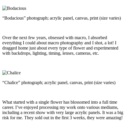
“Bodacious” photograph; acrylic panel, canvas, print (size varies)
Over the next few years, obsessed with macro, I absorbed
everything I could about macro photography and I shot, a lot! I
dragged home just about every type of flower and experimented
with backdrops, lighting, timing, lenses, cameras, etc.
“Chalice” photograph; acrylic panel, canvas, print (size varies)
What started with a single flower has blossomed into a full time
career. I’ve enjoyed processing my work onto various mediums,
including a recent show with very large acrylic panels. It was a big
risk for me. They sold out in the first 3 weeks, they were amazing!