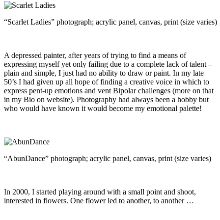
“Scarlet Ladies” photograph; acrylic panel, canvas, print (size varies)
A depressed painter, after years of trying to find a means of
expressing myself yet only failing due to a complete lack of talent –
plain and simple, I just had no ability to draw or paint. In my late
50’s I had given up all hope of finding a creative voice in which to
express pent-up emotions and vent Bipolar challenges (more on that
in my Bio on website). Photography had always been a hobby but
who would have known it would become my emotional palette!
“AbunDance” photograph; acrylic panel, canvas, print (size varies)
In 2000, I started playing around with a small point and shoot,
interested in flowers. One flower led to another, to another …