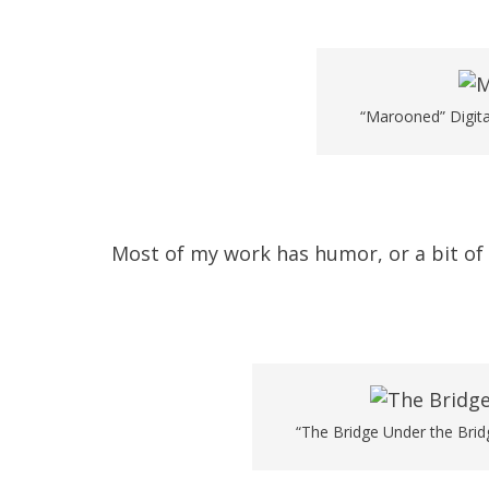
“Marooned” Digita
Most of my work has humor, or a bit of a
“The Bridge Under the Bridg