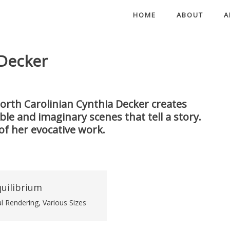
HOME
ABOUT
A
 Decker
orth Carolinian Cynthia Decker creates
e and imaginary scenes that tell a story.
of her evocative work.
al Rendering, Various Sizes