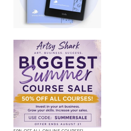
50% OFF ALL ONLINE COURSES!