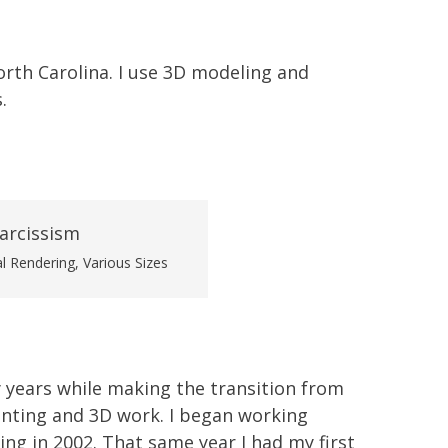
 North Carolina. I use 3D modeling and
.
al Rendering, Various Sizes
 years while making the transition from
inting and 3D work. I began working
ing in 2002. That same year I had my first