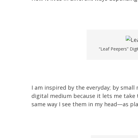
“Leaf Peepers” Digi
I am inspired by the everyday; by small
digital medium because it lets me take
same way I see them in my head—as plac