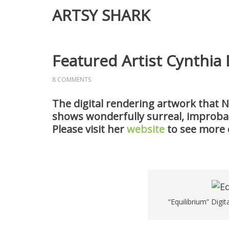
ARTSY SHARK
Featured Artist Cynthia
8 COMMENTS
The digital rendering artwork that N
shows wonderfully surreal, improbabl
Please visit her
website
to see more 
“Equilibrium” Digit