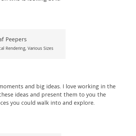
tal Rendering, Various Sizes
 moments and big ideas. I love working in the
 these ideas and present them to you the
es you could walk into and explore.