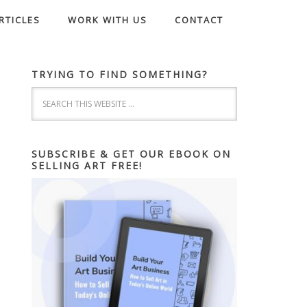
RTICLES
WORK WITH US
CONTACT
TRYING TO FIND SOMETHING?
SUBSCRIBE & GET OUR EBOOK ON
SELLING ART FREE!