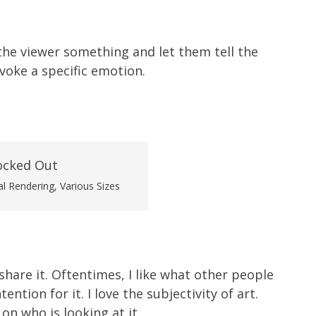
the viewer something and let them tell the
voke a specific emotion.
al Rendering, Various Sizes
 share it. Oftentimes, I like what other people
ntion for it. I love the subjectivity of art.
on who is looking at it.