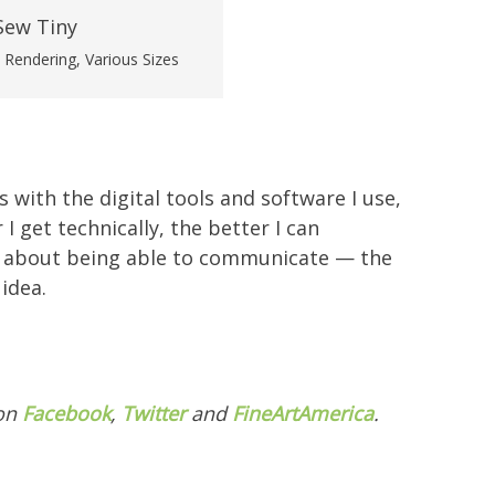
l Rendering, Various Sizes
s with the digital tools and software I use,
 get technically, the better I can
all about being able to communicate — the
idea.
 on
Facebook
,
Twitter
and
FineArtAmerica
.