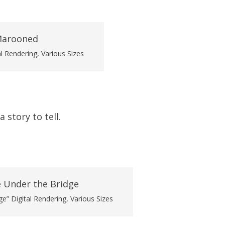
l Rendering, Various Sizes
 story to tell.
e” Digital Rendering, Various Sizes