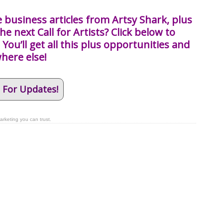
 business articles from Artsy Shark, plus
he next Call for Artists? Click below to
You’ll get all this plus opportunities and
where else!
 For Updates!
arketing you can trust.