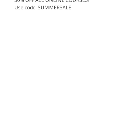
Use code: SUMMERSALE