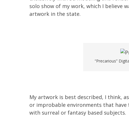
solo show of my work, which I believe was
artwork in the state.
“Precarious” Digit
My artwork is best described, I think, as
or improbable environments that have f
with surreal or fantasy based subjects.