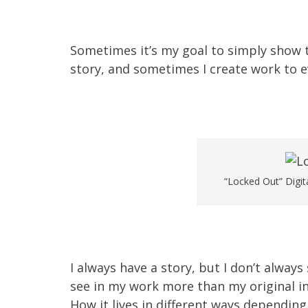
Sometimes it’s my goal to simply show 
story, and sometimes I create work to e
“Locked Out” Digit
I always have a story, but I don’t always
see in my work more than my original inte
How it lives in different ways depending 