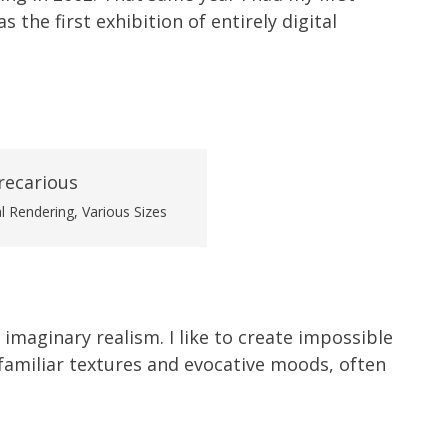
 the first exhibition of entirely digital
al Rendering, Various Sizes
 imaginary realism. I like to create impossible
amiliar textures and evocative moods, often