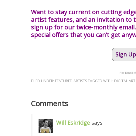
Want to stay current on cutting edge
artist features, and an invitation to t
sign up for our twice-monthly email. 
special offers that you can’t get any
Sign Up
For Email M
FILED UNDER:
FEATURED ARTISTS
TAGGED WITH:
DIGITAL ART
Comments
Will Eskridge
says