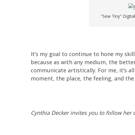
“Sew Tiny” Digita
It’s my goal to continue to hone my skill
because as with any medium, the better I
communicate artistically. For me, it’s 
moment, the place, the feeling, and the 
Cynthia Decker invites you to follow her