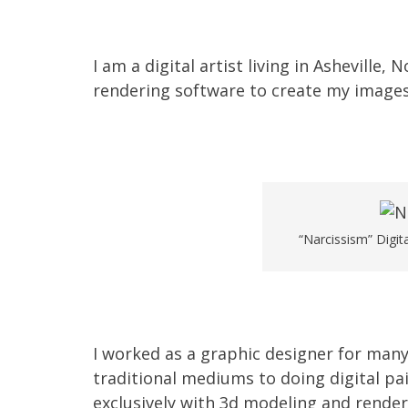
I am a digital artist living in Asheville,
rendering software to create my images
“Narcissism” Digit
I worked as a graphic designer for many
traditional mediums to doing digital pa
exclusively with 3d modeling and render