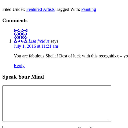
Filed Under:
Featured Artists
Tagged With:
Painting
Comments
Lisa freidus
says
July 1, 2016 at 11:21 am
You are fabulous Sheila! Best of luck with this recognitixx – yo
Reply
Speak Your Mind