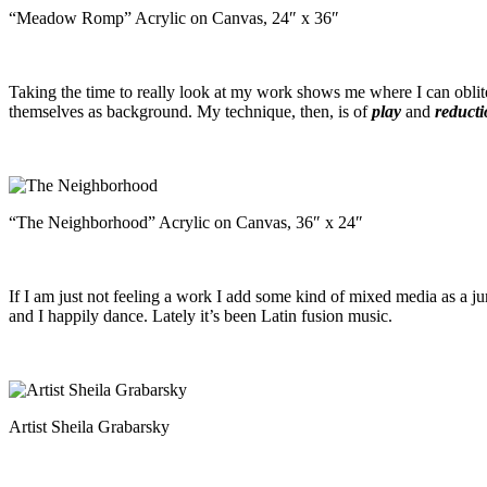
“Meadow Romp” Acrylic on Canvas, 24″ x 36″
Taking the time to really look at my work shows me where I can oblite
themselves as background. My technique, then, is of
play
and
reduct
“The Neighborhood” Acrylic on Canvas, 36″ x 24″
If I am just not feeling a work I add some kind of mixed media as a jum
and I happily dance. Lately it’s been Latin fusion music.
Artist Sheila Grabarsky