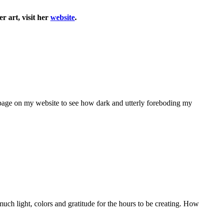
r art, visit her
website
.
ive page on my website to see how dark and utterly foreboding my
 much light, colors and gratitude for the hours to be creating. How