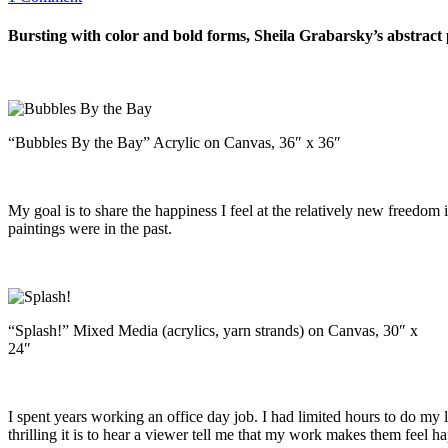
Bursting with color and bold forms, Sheila Grabarsky’s abstract p
“Bubbles By the Bay” Acrylic on Canvas, 36″ x 36″
My goal is to share the happiness I feel at the relatively new freedom
paintings were in the past.
“Splash!” Mixed Media (acrylics, yarn strands) on Canvas, 30″ x
24″
I spent years working an office day job. I had limited hours to do my l
thrilling it is to hear a viewer tell me that my work makes them feel