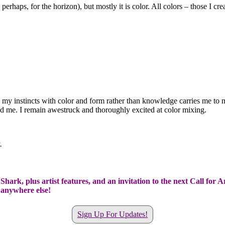
, perhaps, for the horizon), but mostly it is color. All colors – those I c
ting my instincts with color and form rather than knowledge carries me to 
ed me. I remain awestruck and thoroughly excited at color mixing.
.
hark, plus artist features, and an invitation to the next Call for A
t anywhere else!
Sign Up For Updates!