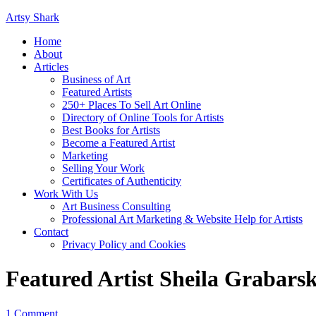
Artsy Shark
Home
About
Articles
Business of Art
Featured Artists
250+ Places To Sell Art Online
Directory of Online Tools for Artists
Best Books for Artists
Become a Featured Artist
Marketing
Selling Your Work
Certificates of Authenticity
Work With Us
Art Business Consulting
Professional Art Marketing & Website Help for Artists
Contact
Privacy Policy and Cookies
Featured Artist Sheila Grabars
1 Comment