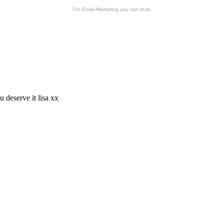
For Email Marketing you can trust.
u deserve it lisa xx