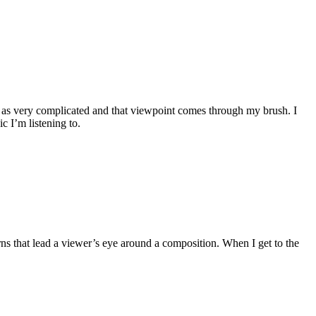
ife as very complicated and that viewpoint comes through my brush. I
c I’m listening to.
tterns that lead a viewer’s eye around a composition. When I get to the