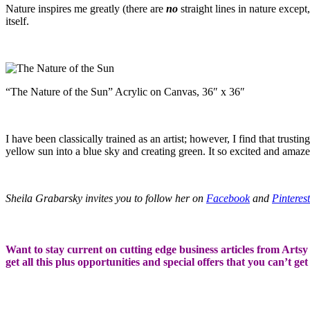
Nature inspires me greatly (there are
no
straight lines in nature except
itself.
“The Nature of the Sun” Acrylic on Canvas, 36″ x 36″
I have been classically trained as an artist; however, I find that trus
yellow sun into a blue sky and creating green. It so excited and amaz
Sheila Grabarsky invites you to follow her on
Facebook
and
Pinterest
Want to stay current on cutting edge business articles from Artsy S
get all this plus opportunities and special offers that you can’t ge