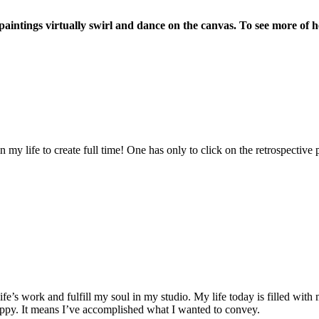
aintings virtually swirl and dance on the canvas. To see more of he
 in my life to create full time! One has only to click on the retrospect
ife’s work and fulfill my soul in my studio. My life today is filled with
 happy. It means I’ve accomplished what I wanted to convey.