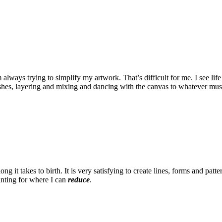
 always trying to simplify my artwork. That’s difficult for me. I see l
ushes, layering and mixing and dancing with the canvas to whatever musi
ong it takes to birth. It is very satisfying to create lines, forms and pa
ainting for where I can
reduce
.