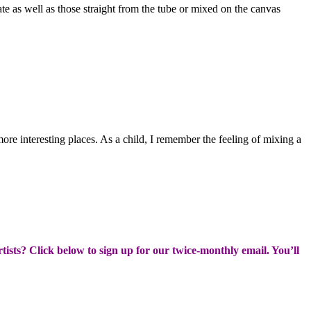
reate as well as those straight from the tube or mixed on the canvas
more interesting places. As a child, I remember the feeling of mixing a
rtists? Click below to sign up for our twice-monthly email. You’ll