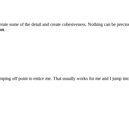
rate some of the detail and create cohesiveness. Nothing can be preciou
ion
.
ping off point to entice me. That usually works for me and I jump into a