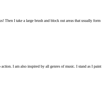
s! Then I take a large brush and block out areas that usually form
ction. I am also inspired by all genres of music. I stand as I paint