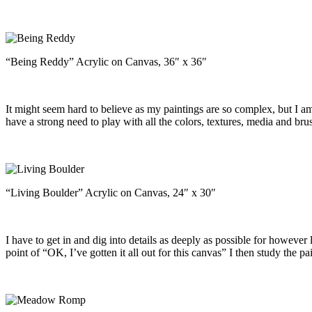
“Being Reddy” Acrylic on Canvas, 36″ x 36″
It might seem hard to believe as my paintings are so complex, but I am
have a strong need to play with all the colors, textures, media and br
“Living Boulder” Acrylic on Canvas, 24″ x 30″
I have to get in and dig into details as deeply as possible for however l
point of “OK, I’ve gotten it all out for this canvas” I then study the p