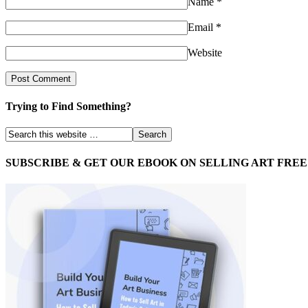
Name
*
Email
*
Website
Trying to Find Something?
SUBSCRIBE & GET OUR EBOOK ON SELLING ART FREE