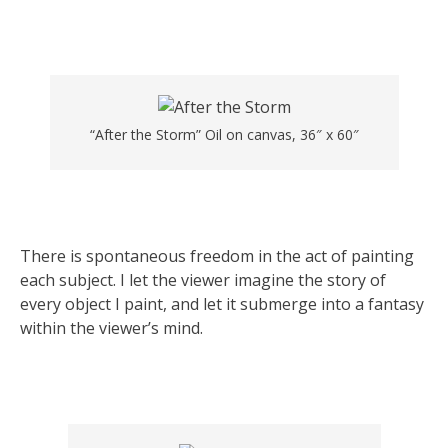
“After the Storm” Oil on canvas, 36″ x 60″
There is spontaneous freedom in the act of painting
each subject. I let the viewer imagine the story of
every object I paint, and let it submerge into a fantasy
within the viewer’s mind.