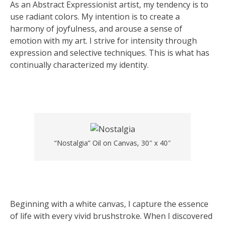
As an Abstract Expressionist artist, my tendency is to
use radiant colors. My intention is to create a
harmony of joyfulness, and arouse a sense of
emotion with my art. I strive for intensity through
expression and selective techniques. This is what has
continually characterized my identity.
“Nostalgia” Oil on Canvas, 30″ x 40″
Beginning with a white canvas, I capture the essence
of life with every vivid brushstroke. When I discovered