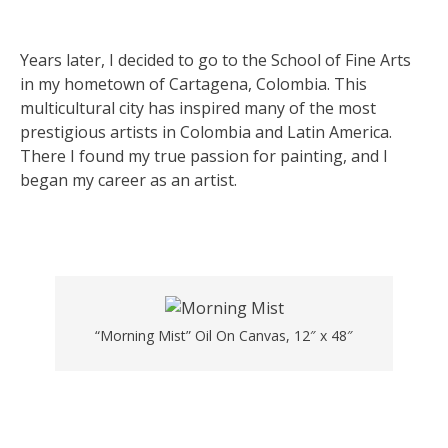
Years later, I decided to go to the School of Fine Arts
in my hometown of Cartagena, Colombia. This
multicultural city has inspired many of the most
prestigious artists in Colombia and Latin America.
There I found my true passion for painting, and I
began my career as an artist.
“Morning Mist” Oil On Canvas, 12″ x 48″