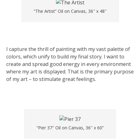
“The Artist” Oil on Canvas, 36″ x 48″
I capture the thrill of painting with my vast palette of
colors, which unify to build my final story. I want to
create and spread good energy in every environment
where my art is displayed. That is the primary purpose
of my art – to stimulate great feelings.
“Pier 37″ Oil on Canvas, 36″ x 60”