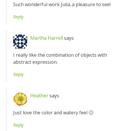
Such wonderful work Julia..a pleasure to see!
Reply
Martha Harrell
says
I really like the combination of objects with
abstract expression.
Reply
Heather
says
Just love the color and watery feel 🙂
Reply