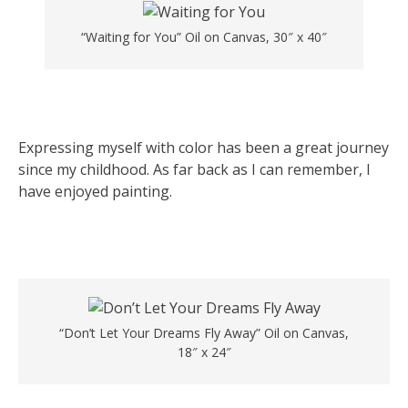
“Waiting for You” Oil on Canvas, 30″ x 40″
Expressing myself with color has been a great journey
since my childhood. As far back as I can remember, I
have enjoyed painting.
“Don’t Let Your Dreams Fly Away” Oil on Canvas,
18″ x 24″