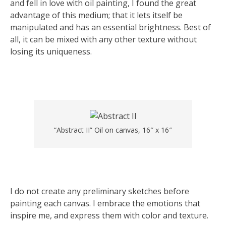
and fell in love with oil painting, I found the great
advantage of this medium; that it lets itself be
manipulated and has an essential brightness. Best of
all, it can be mixed with any other texture without
losing its uniqueness.
“Abstract II” Oil on canvas, 16″ x 16″
I do not create any preliminary sketches before
painting each canvas. I embrace the emotions that
inspire me, and express them with color and texture.