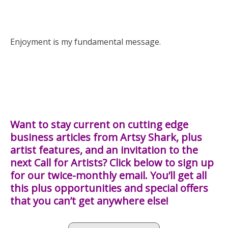
Enjoyment is my fundamental message.
Want to stay current on cutting edge
business articles from Artsy Shark, plus
artist features, and an invitation to the
next Call for Artists? Click below to sign up
for our twice-monthly email. You’ll get all
this plus opportunities and special offers
that you can’t get anywhere else!