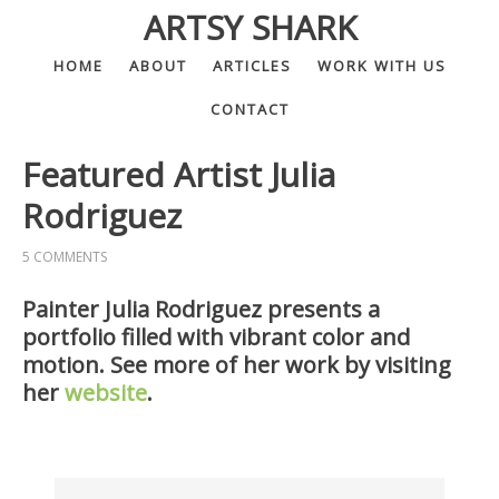
ARTSY SHARK
HOME
ABOUT
ARTICLES
WORK WITH US
CONTACT
Featured Artist Julia
Rodriguez
5 COMMENTS
Painter Julia Rodriguez presents a
portfolio filled with vibrant color and
motion. See more of her work by visiting
her
website
.