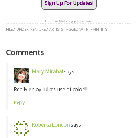
Sign Up For Updates!
For Email Marketing you can trust.
FILED UNDER:
FEATURED ARTISTS
TAGGED WITH:
PAINTING
Comments
Mary Mirabal
says
Really enjoy Julia’s use of color!!!
Reply
Roberta London
says