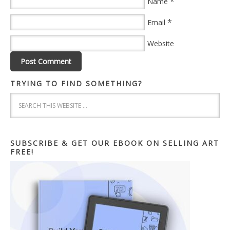
*
Name
*
Email
Website
TRYING TO FIND SOMETHING?
SUBSCRIBE & GET OUR EBOOK ON SELLING ART
FREE!