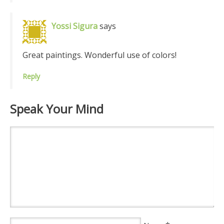
Yossi Sigura
says
Great paintings. Wonderful use of colors!
Reply
Speak Your Mind