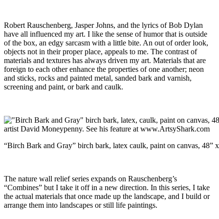
Robert Rauschenberg, Jasper Johns, and the lyrics of Bob Dylan
have all influenced my art. I like the sense of humor that is outside
of the box, an edgy sarcasm with a little bite. An out of order look,
objects not in their proper place, appeals to me. The contrast of
materials and textures has always driven my art. Materials that are
foreign to each other enhance the properties of one another; neon
and sticks, rocks and painted metal, sanded bark and varnish,
screening and paint, or bark and caulk.
“Birch Bark and Gray” birch bark, latex caulk, paint on canvas, 48” 
The nature wall relief series expands on Rauschenberg’s
“Combines” but I take it off in a new direction. In this series, I take
the actual materials that once made up the landscape, and I build or
arrange them into landscapes or still life paintings.