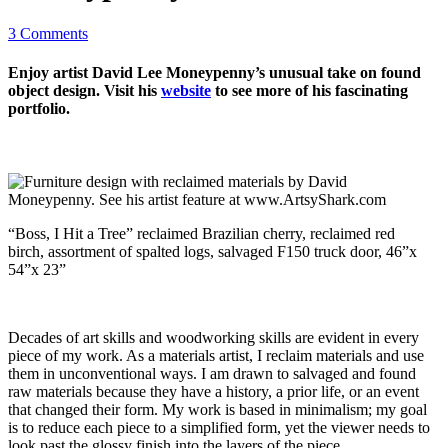
3 Comments
Enjoy artist David Lee Moneypenny’s unusual take on found
object design. Visit his
website
to see more of his fascinating
portfolio.
“Boss, I Hit a Tree” reclaimed Brazilian cherry, reclaimed red
birch, assortment of spalted logs, salvaged F150 truck door, 46”x
54”x 23”
Decades of art skills and woodworking skills are evident in every
piece of my work. As a materials artist, I reclaim materials and use
them in unconventional ways. I am drawn to salvaged and found
raw materials because they have a history, a prior life, or an event
that changed their form. My work is based in minimalism; my goal
is to reduce each piece to a simplified form, yet the viewer needs to
look past the glossy finish into the layers of the piece.