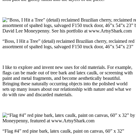
“Boss, I Hit a Tree” (detail) reclaimed Brazilian cherry, reclaimed red 
assortment of spalted logs, salvaged F150 truck door, 46”x 54”x 23”
I like to explore and invent new uses for old materials. For example,
flags can be made out of tree bark and latex caulk, or screening with
paint and metal fragments, and become aesthetically beautiful.
Bringing these naturally occurring objects into the polished world
sets up many issues about our relationship with nature and what we
do with raw and discarded materials.
“Flag #4” red pine bark, latex caulk, paint on canvas, 60” x 32”