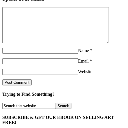
Name
*
Email
*
Website
Trying to Find Something?
SUBSCRIBE & GET OUR EBOOK ON SELLING ART
FREE!