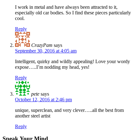
I work in metal and have always been attracted to it,
especially old car bodies. So I find these pieces particularly
cool.
Reply
CrazyPam
says
September 30, 2016 at 4:05 am
Intelligent, quirky and wildly appealing! Love your wordy
expose…..I’m nodding my head, yes!
Reply
pete
says
October 12, 2016 at 2:46 pm
unique, superclean, and very clever…..all the best from
another steel artist
Reply
Speak Your Mind