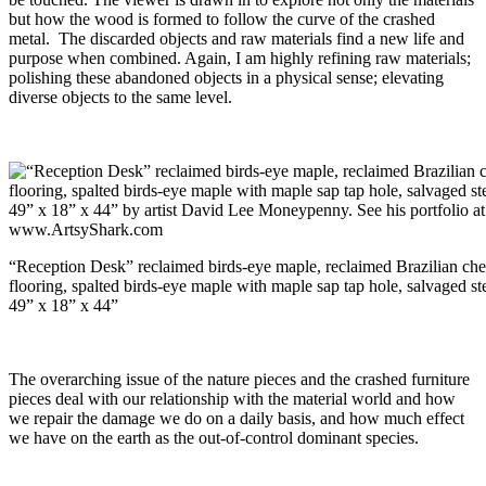
but how the wood is formed to follow the curve of the crashed
metal. The discarded objects and raw materials find a new life and
purpose when combined. Again, I am highly refining raw materials;
polishing these abandoned objects in a physical sense; elevating
diverse objects to the same level.
“Reception Desk” reclaimed birds-eye maple, reclaimed Brazilian che
flooring, spalted birds-eye maple with maple sap tap hole, salvaged st
49” x 18” x 44”
The overarching issue of the nature pieces and the crashed furniture
pieces deal with our relationship with the material world and how
we repair the damage we do on a daily basis, and how much effect
we have on the earth as the out-of-control dominant species.