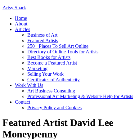
Artsy Shark
Home
About
Articles
Business of Art
Featured Artists
250+ Places To Sell Art Online
Directory of Online Tools for Artists
Best Books for Artists
Become a Featured Artist
Marketing
Selling Your Work
Certificates of Authenticity
Work With Us
Art Business Consulting
Professional Art Marketing & Website Help for Artists
Contact
Privacy Policy and Cookies
Featured Artist David Lee
Moneypenny