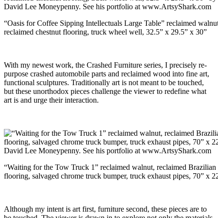
“Oasis for Coffee Sipping Intellectuals Large Table” reclaimed walnut
reclaimed chestnut flooring, truck wheel well, 32.5” x 29.5” x 30”
With my newest work, the Crashed Furniture series, I precisely re-
purpose crashed automobile parts and reclaimed wood into fine art,
functional sculptures. Traditionally art is not meant to be touched,
but these unorthodox pieces challenge the viewer to redefine what
art is and urge their interaction.
“Waiting for the Tow Truck 1” reclaimed walnut, reclaimed Brazilian
flooring, salvaged chrome truck bumper, truck exhaust pipes, 70” x 2
Although my intent is art first, furniture second, these pieces are to
be touched. The viewer is drawn in to explore not only the materials