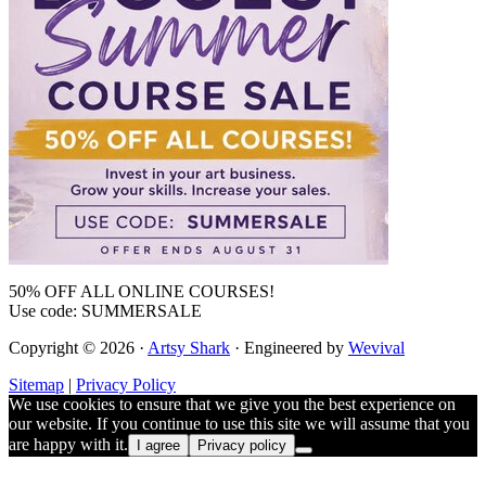
50% OFF ALL ONLINE COURSES!
Use code: SUMMERSALE
Copyright © 2026 ·
Artsy Shark
· Engineered by
Wevival
Sitemap
|
Privacy Policy
We use cookies to ensure that we give you the best experience on
our website. If you continue to use this site we will assume that you
are happy with it.
I agree
Privacy policy