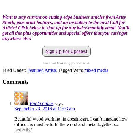
Want to stay current on cutting edge business articles from Artsy
Shark, plus artist features, and an invitation to the next Call for
Artists? Click below to sign up for our twice-monthly email. You’ll
get all this plus opportunities and special offers that you can’t get
anywhere else!
Sign Up For Updates!
For Email Marketing you can trust.
Filed Under:
Featured Artists
Tagged With:
mixed media
Comments
Paula Gibbs
says
September 23, 2016 at 11:03 am
Beautiful wood working, interesting art. I can’t imagine how
difficult is must be to fit the wood and metal together so
perfectly!