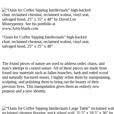
“Oasis for Coffee Sipping Intellectuals” high-backed
chair, reclaimed chestnut, reclaimed walnut, vinyl seat,
salvaged hood, 25” x 35” x 48”
The found pieces of nature are used to address order, chaos, and
man’s attempt to control nature. All of these pieces are made from
found raw materials such as fallen branches, bark and rotted wood
and naturally fractured stones. I highly refine them by manipulating,
sculpting, and polishing them to bring out the beauty of their
previous lives. This manipulation gives them an entirely new
purpose and a new identity.