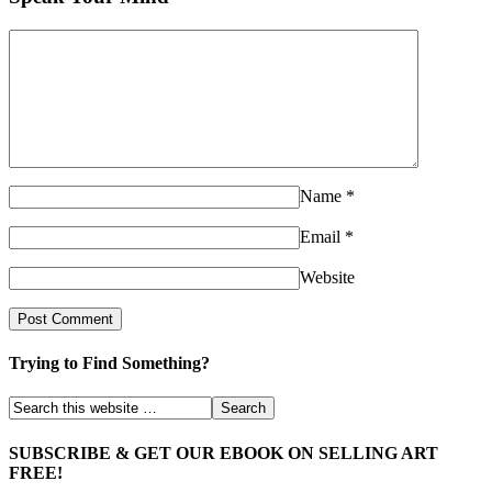
Name
*
Email
*
Website
Trying to Find Something?
SUBSCRIBE & GET OUR EBOOK ON SELLING ART
FREE!