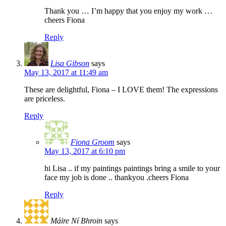
Thank you … I’m happy that you enjoy my work …
cheers Fiona
Reply
Lisa Gibson
says
May 13, 2017 at 11:49 am
These are delightful, Fiona – I LOVE them! The expressions
are priceless.
Reply
Fiona Groom
says
May 13, 2017 at 6:10 pm
hi Lisa .. if my paintings paintings bring a smile to your
face my job is done .. thankyou .cheers Fiona
Reply
Máire Ní Bhroin
says