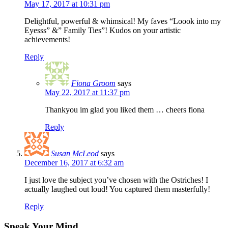
May 17, 2017 at 10:31 pm
Delightful, powerful & whimsical! My faves “Loook into my
Eyesss” &” Family Ties”! Kudos on your artistic
achievements!
Reply
Fiona Groom
says
May 22, 2017 at 11:37 pm
Thankyou im glad you liked them … cheers fiona
Reply
Susan McLeod
says
December 16, 2017 at 6:32 am
I just love the subject you’ve chosen with the Ostriches! I
actually laughed out loud! You captured them masterfully!
Reply
Speak Your Mind