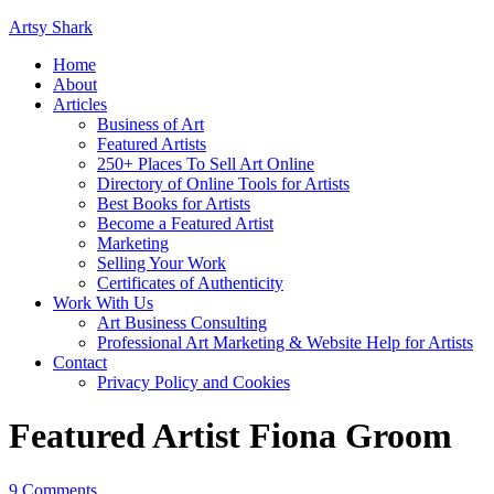
Artsy Shark
Home
About
Articles
Business of Art
Featured Artists
250+ Places To Sell Art Online
Directory of Online Tools for Artists
Best Books for Artists
Become a Featured Artist
Marketing
Selling Your Work
Certificates of Authenticity
Work With Us
Art Business Consulting
Professional Art Marketing & Website Help for Artists
Contact
Privacy Policy and Cookies
Featured Artist Fiona Groom
9 Comments