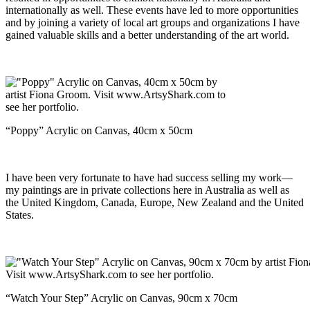
internationally as well. These events have led to more opportunities
and by joining a variety of local art groups and organizations I have
gained valuable skills and a better understanding of the art world.
“Poppy” Acrylic on Canvas, 40cm x 50cm
I have been very fortunate to have had success selling my work—
my paintings are in private collections here in Australia as well as
the United Kingdom, Canada, Europe, New Zealand and the United
States.
“Watch Your Step” Acrylic on Canvas, 90cm x 70cm