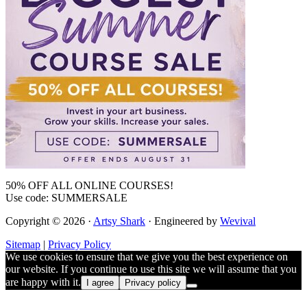
50% OFF ALL ONLINE COURSES!
Use code: SUMMERSALE
Copyright © 2026 ·
Artsy Shark
· Engineered by
Wevival
Sitemap
|
Privacy Policy
We use cookies to ensure that we give you the best experience on
our website. If you continue to use this site we will assume that you
are happy with it.
I agree
Privacy policy