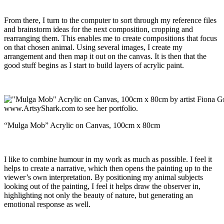
From there, I turn to the computer to sort through my reference files
and brainstorm ideas for the next composition, cropping and
rearranging them. This enables me to create compositions that focus
on that chosen animal. Using several images, I create my
arrangement and then map it out on the canvas. It is then that the
good stuff begins as I start to build layers of acrylic paint.
“Mulga Mob” Acrylic on Canvas, 100cm x 80cm
I like to combine humour in my work as much as possible. I feel it
helps to create a narrative, which then opens the painting up to the
viewer’s own interpretation. By positioning my animal subjects
looking out of the painting, I feel it helps draw the observer in,
highlighting not only the beauty of nature, but generating an
emotional response as well.