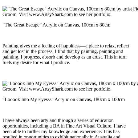
“The Great Escape” Acrylic on Canvas, 100cm x 80cm
Painting gives me a feeling of happiness—a place to relax, reflect
and get lost in the process. I find that by painting, painting and
painting, I progress, absorb and develop as an artist. This in turn
fuels my desire for what I produce.
“Looook Into My Eyesss” Acrylic on Canvas, 180cm x 100cm
I have always been arty and through a series of education
opportunities, including a BA in Fine Art Visual Culture, I have
been able to further my knowledge and experience. This has
resulted in opportunities to exhibit nationally in Australia and