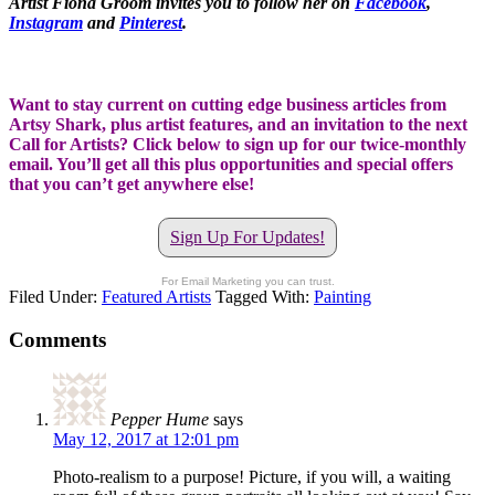
Artist Fiona Groom invites you to follow her on
Facebook
,
Instagram
and
Pinterest
.
Want to stay current on cutting edge business articles from
Artsy Shark, plus artist features, and an invitation to the next
Call for Artists? Click below to sign up for our twice-monthly
email. You’ll get all this plus opportunities and special offers
that you can’t get anywhere else!
Sign Up For Updates!
For Email Marketing you can trust.
Filed Under:
Featured Artists
Tagged With:
Painting
Comments
Pepper Hume
says
May 12, 2017 at 12:01 pm
Photo-realism to a purpose! Picture, if you will, a waiting