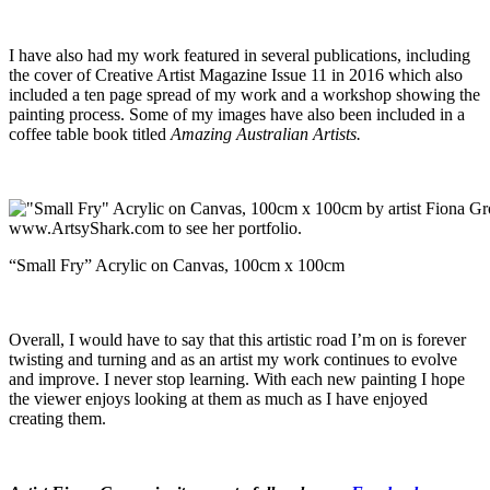
I have also had my work featured in several publications, including
the cover of Creative Artist Magazine Issue 11 in 2016 which also
included a ten page spread of my work and a workshop showing the
painting process. Some of my images have also been included in a
coffee table book titled
Amazing Australian Artists.
“Small Fry” Acrylic on Canvas, 100cm x 100cm
Overall, I would have to say that this artistic road I’m on is forever
twisting and turning and as an artist my work continues to evolve
and improve. I never stop learning. With each new painting I hope
the viewer enjoys looking at them as much as I have enjoyed
creating them.