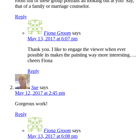
room full of these group portraits all looking out at you! Say,
that of a family or marriage counselor.
Reply
Fiona Groom
says
May 13, 2017 at 6:07 pm
Thank you. I like to engage the viewer when ever
possible its makes the painting way more interesting….
cheers Fiona
Reply
Sue
says
May 12, 2017 at 2:45 pm
Gorgeous work!
Reply
Fiona Groom
says
May 13, 2017 at 6:08 pm