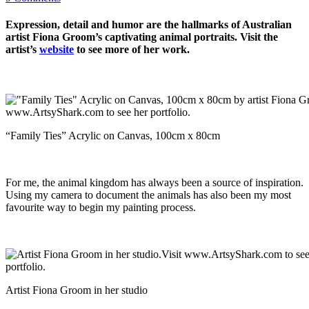
Expression, detail and humor are the hallmarks of Australian
artist Fiona Groom’s captivating animal portraits. Visit the
artist’s
website
to see more of her work.
“Family Ties” Acrylic on Canvas, 100cm x 80cm
For me, the animal kingdom has always been a source of inspiration.
Using my camera to document the animals has also been my most
favourite way to begin my painting process.
Artist Fiona Groom in her studio