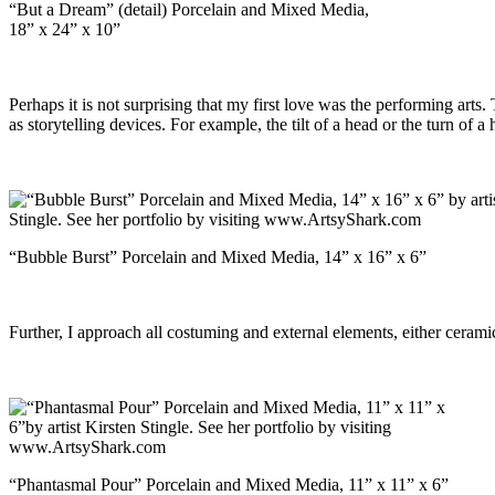
“But a Dream” (detail) Porcelain and Mixed Media,
18” x 24” x 10”
Perhaps it is not surprising that my first love was the performing art
as storytelling devices. For example, the tilt of a head or the turn o
“Bubble Burst” Porcelain and Mixed Media, 14” x 16” x 6”
Further, I approach all costuming and external elements, either ceramic
“Phantasmal Pour” Porcelain and Mixed Media, 11” x 11” x 6”