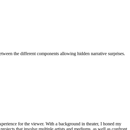
etween the different components allowing hidden narrative surprises.
experience for the viewer. With a background in theater, I honed my
l projects that involve multiple artists and mediums, as well as confront