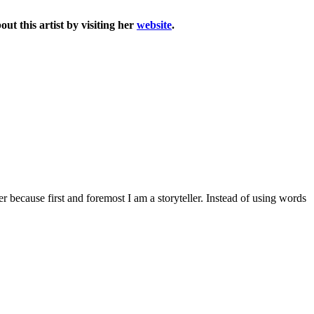
t this artist by visiting her
website
.
 because first and foremost I am a storyteller. Instead of using words