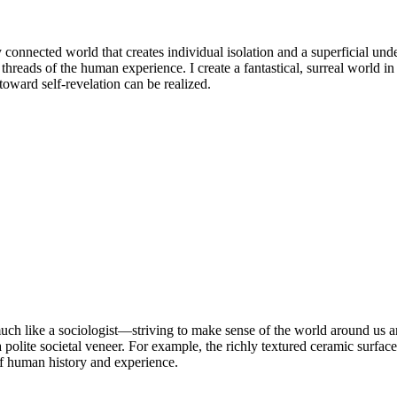
onnected world that creates individual isolation and a superficial unde
threads of the human experience. I create a fantastical, surreal world 
toward self-revelation can be realized.
 like a sociologist—striving to make sense of the world around us and
 polite societal veneer. For example, the richly textured ceramic surfac
of human history and experience.