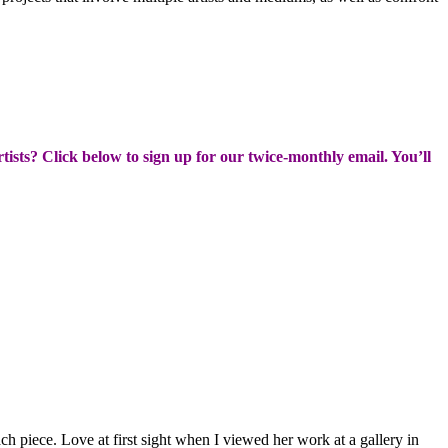
rtists? Click below to sign up for our twice-monthly email. You’ll
 piece. Love at first sight when I viewed her work at a gallery in