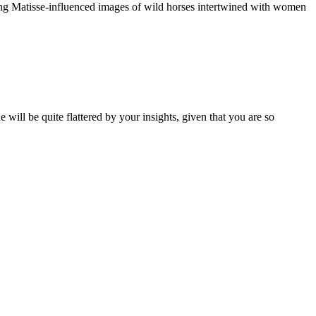
ring Matisse-influenced images of wild horses intertwined with women
will be quite flattered by your insights, given that you are so