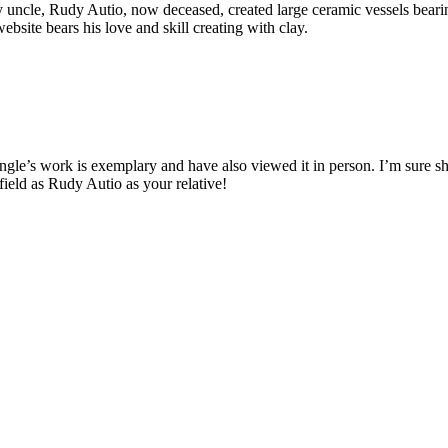
My uncle, Rudy Autio, now deceased, created large ceramic vessels bea
bsite bears his love and skill creating with clay.
gle’s work is exemplary and have also viewed it in person. I’m sure she 
 field as Rudy Autio as your relative!