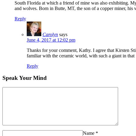
South Florida at which a friend of mine was also exhibiting. 
and wolves. Born in Butte, MT, the son of a copper miner, his we
Reply
Carolyn
says
June 4, 2017 at 12:02 pm
Thanks for your comment, Kathy. I agree that Kirsten Stin
familiar with the ceramic world, with such a giant in that
Reply
Speak Your Mind
Name
*