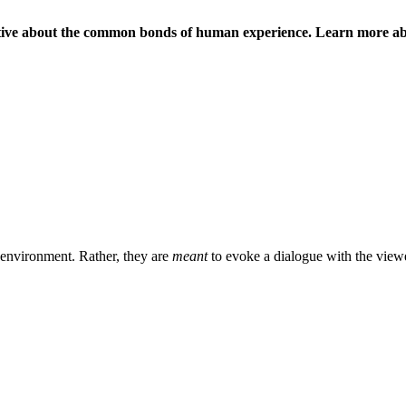
rative about the common bonds of human experience. Learn more abou
n environment. Rather, they are
meant
to evoke a dialogue with the viewer