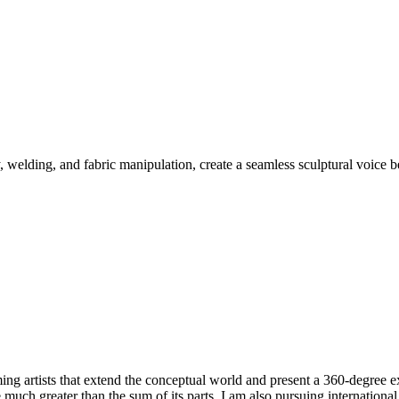
welding, and fabric manipulation, create a seamless sculptural voice b
ming artists that extend the conceptual world and present a 360-degree 
ce much greater than the sum of its parts. I am also pursuing internationa