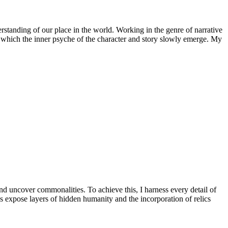
rstanding of our place in the world. Working in the genre of narrative
in which the inner psyche of the character and story slowly emerge. My
 uncover commonalities. To achieve this, I harness every detail of
es expose layers of hidden humanity and the incorporation of relics