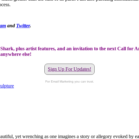
ocess.
ram
and
Twitter
.
hark, plus artist features, and an invitation to the next Call for A
t anywhere else!
Sign Up For Updates!
For Email Marketing you can trust.
culpture
tiful, yet wrenching as one imagines a story or allegory evoked by each