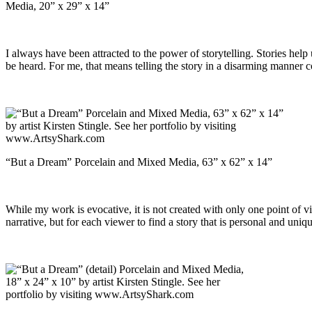
Media, 20” x 29” x 14”
I always have been attracted to the power of storytelling. Stories help 
be heard. For me, that means telling the story in a disarming manne
“But a Dream” Porcelain and Mixed Media, 63” x 62” x 14”
While my work is evocative, it is not created with only one point of vi
narrative, but for each viewer to find a story that is personal and uniq