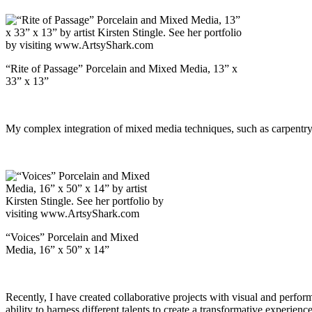
“Rite of Passage” Porcelain and Mixed Media, 13” x
33” x 13”
My complex integration of mixed media techniques, such as carpentry, 
“Voices” Porcelain and Mixed
Media, 16” x 50” x 14”
Recently, I have created collaborative projects with visual and perfor
ability to harness different talents to create a transformative experien