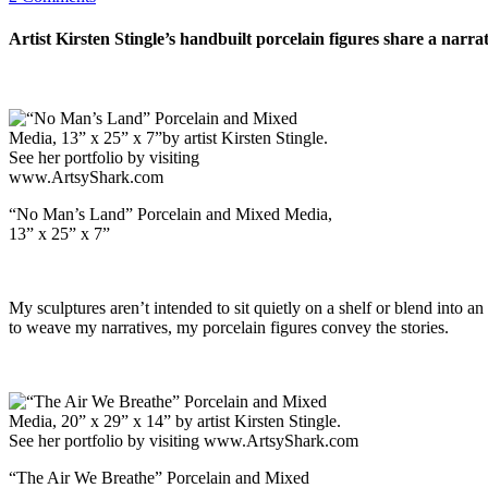
Artist Kirsten Stingle’s handbuilt porcelain figures share a nar
“No Man’s Land” Porcelain and Mixed Media,
13” x 25” x 7”
My sculptures aren’t intended to sit quietly on a shelf or blend into a
to weave my narratives, my porcelain figures convey the stories.
“The Air We Breathe” Porcelain and Mixed