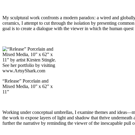
My sculptural work confronts a modern paradox: a wired and globally c
ceramics, I attempt to cut through the isolation by presenting common 
goal is to create a dialogue with the viewer in which the human quest 
“Release” Porcelain and
Mixed Media, 10” x 62” x
11”
Working under conceptual umbrellas, I examine themes and ideas—much
the work to expose layers of light and shadow that thrive underneath a
further the narrative by reminding the viewer of the inescapable pull 