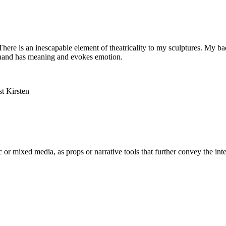
s. There is an inescapable element of theatricality to my sculptures. My
f a hand has meaning and evokes emotion.
 or mixed media, as props or narrative tools that further convey the inter