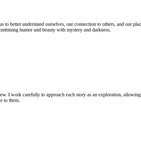
us to better understand ourselves, our connection to others, and our place
r combining humor and beauty with mystery and darkness.
ew. I work carefully to approach each story as an exploration, allowing mu
ue to them.