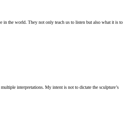
 in the world. They not only teach us to listen but also what it is to
ltiple interpretations. My intent is not to dictate the sculpture’s