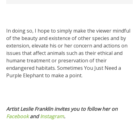
In doing so, I hope to simply make the viewer mindful
of the beauty and existence of other species and by
extension, elevate his or her concern and actions on
issues that affect animals such as their ethical and
humane treatment or preservation of their
endangered habitats. Sometimes You Just Need a
Purple Elephant to make a point.
Artist Leslie Franklin invites you to follow her on
Facebook
and
Instagram
.