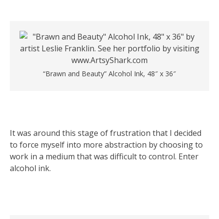
“Brawn and Beauty” Alcohol Ink, 48″ x 36″
It was around this stage of frustration that I decided
to force myself into more abstraction by choosing to
work in a medium that was difficult to control. Enter
alcohol ink.