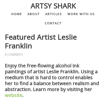
ARTSY SHARK
HOME
ABOUT
ARTICLES
WORK WITH US
CONTACT
Featured Artist Leslie
Franklin
8 COMMENTS
Enjoy the free-flowing alcohol ink
paintings of artist Leslie Franklin. Using a
medium that is hard to control enables
her to find a balance between realism and
abstraction. Learn more by visiting her
website
.