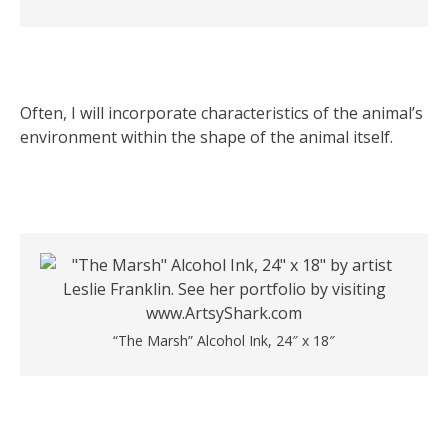
Often, I will incorporate characteristics of the animal’s
environment within the shape of the animal itself.
“The Marsh” Alcohol Ink, 24″ x 18″