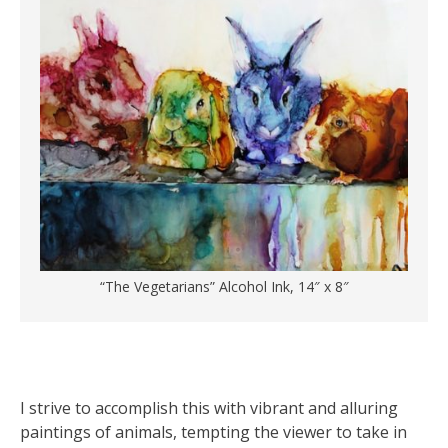
“The Vegetarians” Alcohol Ink, 14″ x 8″
I strive to accomplish this with vibrant and alluring
paintings of animals, tempting the viewer to take in