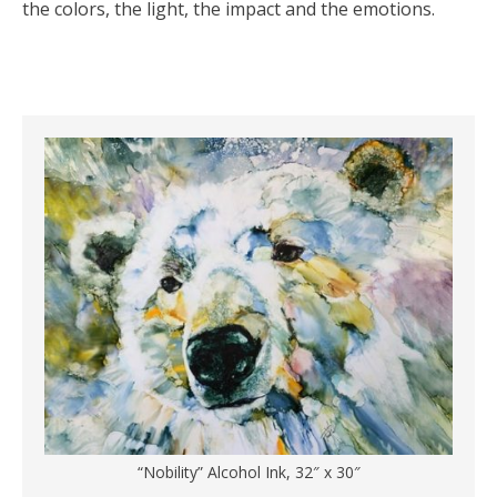
the colors, the light, the impact and the emotions.
“Nobility” Alcohol Ink, 32″ x 30″