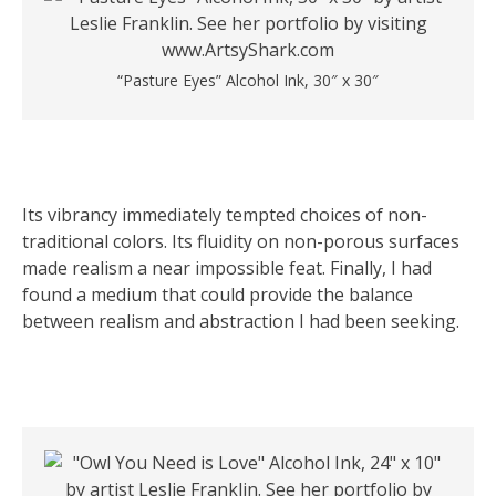
“Pasture Eyes” Alcohol Ink, 30″ x 30″
Its vibrancy immediately tempted choices of non-
traditional colors. Its fluidity on non-porous surfaces
made realism a near impossible feat. Finally, I had
found a medium that could provide the balance
between realism and abstraction I had been seeking.