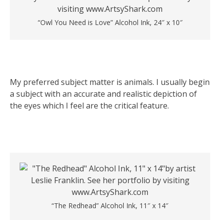
“Owl You Need is Love” Alcohol Ink, 24″ x 10″
My preferred subject matter is animals. I usually begin
a subject with an accurate and realistic depiction of
the eyes which I feel are the critical feature.
“The Redhead” Alcohol Ink, 11″ x 14″