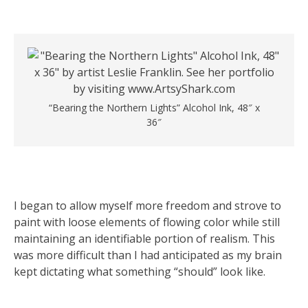
“Bearing the Northern Lights” Alcohol Ink, 48″ x
36″
I began to allow myself more freedom and strove to
paint with loose elements of flowing color while still
maintaining an identifiable portion of realism. This
was more difficult than I had anticipated as my brain
kept dictating what something “should” look like.