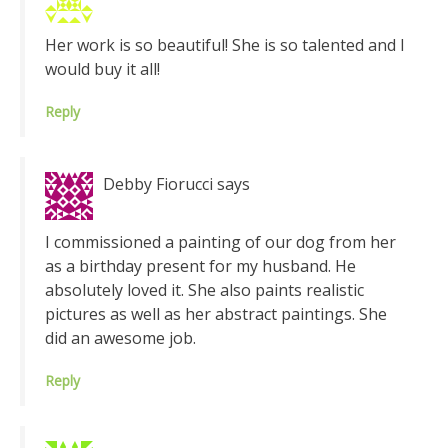
Her work is so beautiful! She is so talented and I
would buy it all!
Reply
Debby Fiorucci
says
I commissioned a painting of our dog from her
as a birthday present for my husband. He
absolutely loved it. She also paints realistic
pictures as well as her abstract paintings. She
did an awesome job.
Reply