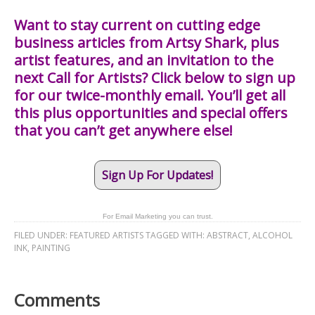
Want to stay current on cutting edge
business articles from Artsy Shark, plus
artist features, and an invitation to the
next Call for Artists? Click below to sign up
for our twice-monthly email. You’ll get all
this plus opportunities and special offers
that you can’t get anywhere else!
Sign Up For Updates!
For Email Marketing you can trust.
FILED UNDER:
FEATURED ARTISTS
TAGGED WITH:
ABSTRACT
,
ALCOHOL
INK
,
PAINTING
Comments