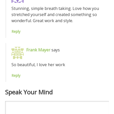
Stunning, simple breath taking. Love how you
stretched yourself and created something so
wonderful. Great work and style.
Reply
Frank Mayer
says
So beautiful, I love her work
Reply
Speak Your Mind