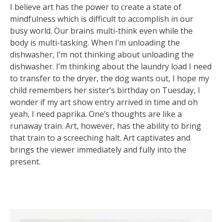
I believe art has the power to create a state of
mindfulness which is difficult to accomplish in our
busy world. Our brains multi-think even while the
body is multi-tasking. When I’m unloading the
dishwasher, I’m not thinking about unloading the
dishwasher. I’m thinking about the laundry load I need
to transfer to the dryer, the dog wants out, I hope my
child remembers her sister’s birthday on Tuesday, I
wonder if my art show entry arrived in time and oh
yeah, I need paprika. One’s thoughts are like a
runaway train. Art, however, has the ability to bring
that train to a screeching halt. Art captivates and
brings the viewer immediately and fully into the
present.