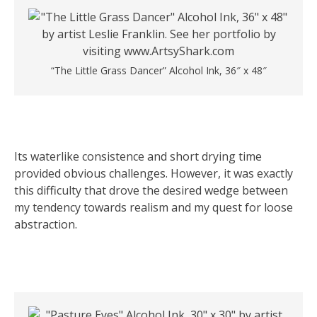
“The Little Grass Dancer” Alcohol Ink, 36″ x 48″
Its waterlike consistence and short drying time
provided obvious challenges. However, it was exactly
this difficulty that drove the desired wedge between
my tendency towards realism and my quest for loose
abstraction.