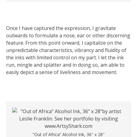
Once I have captured the expression, I gravitate
outwards to formulate a nose, ear or other discerning
feature. From this point onward, I capitalize on the
unpredictable characteristics, vibrancy and fluidity of
the inks with limited control on my part. I let the ink
run, mingle and splatter and in doing so, am able to
easily depict a sense of liveliness and movement.
“Out of Africa” Alcohol Ink, 36″ x 28″