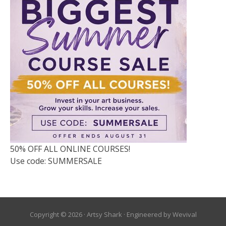
50% OFF ALL ONLINE COURSES!
Use code: SUMMERSALE
Copyright © 2026 ·
Artsy Shark
· Engineered by
Wevival