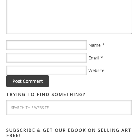
*
Name
*
Email
Website
TRYING TO FIND SOMETHING?
SUBSCRIBE & GET OUR EBOOK ON SELLING ART
FREE!