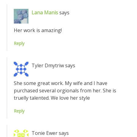
Lana Manis
says
Her work is amazing!
Reply
Tyler Dmytriw
says
She some great work. My wife and I have
purchased several orgionals from her. She is
truelly talented. We love her style
Reply
Tonie Ewer
says