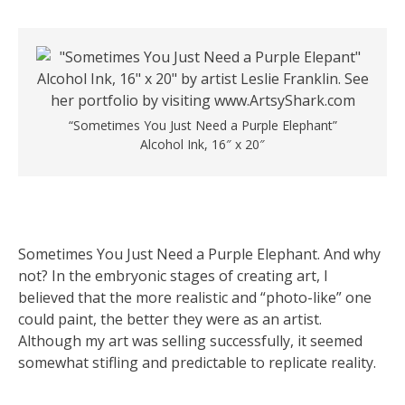
“Sometimes You Just Need a Purple Elephant”
Alcohol Ink, 16″ x 20″
Sometimes You Just Need a Purple Elephant. And why
not? In the embryonic stages of creating art, I
believed that the more realistic and “photo-like” one
could paint, the better they were as an artist.
Although my art was selling successfully, it seemed
somewhat stifling and predictable to replicate reality.