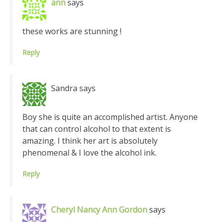
ann
says
these works are stunning !
Reply
Sandra
says
Boy she is quite an accomplished artist. Anyone
that can control alcohol to that extent is
amazing. I think her art is absolutely
phenomenal & I love the alcohol ink.
Reply
Cheryl Nancy Ann Gordon
says