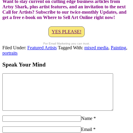
Want to stay current on cutting edge business articles from
Artsy Shark, plus artist features, and an invitation to the next
Call for Artists? Subscribe to our twice-monthly Updates, and
get a free e-book on Where to Sell Art Online right now!
YES PLEASE!
For Email Marketing you can trust.
Filed Under:
Featured Artists
Tagged With:
mixed media
,
Painting
,
portraits
Speak Your Mind
Name
*
Email
*