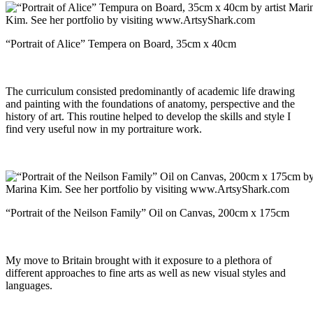
“Portrait of Alice” Tempera on Board, 35cm x 40cm
The curriculum consisted predominantly of academic life drawing
and painting with the foundations of anatomy, perspective and the
history of art. This routine helped to develop the skills and style I
find very useful now in my portraiture work.
“Portrait of the Neilson Family” Oil on Canvas, 200cm x 175cm
My move to Britain brought with it exposure to a plethora of
different approaches to fine arts as well as new visual styles and
languages.