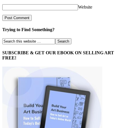
Website
Trying to Find Something?
SUBSCRIBE & GET OUR EBOOK ON SELLING ART
FREE!