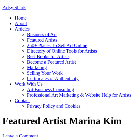
Artsy Shark
Home
About
Articles
Business of Art
Featured Artists
250+ Places To Sell Art Online
Directory of Online Tools for Artists
Best Books for Artists
Become a Featured Artist
Marketing
Selling Your Work
Certificates of Authenticity
Work With Us
Art Business Consulting
Professional Art Marketing & Website Help for Artists
Contact
Privacy Policy and Cookies
Featured Artist Marina Kim
Leave a Comment