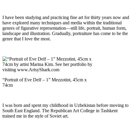
I have been studying and practicing fine art for thirty years now and
have explored many techniques and media within the traditional
genres of figurative representation—still life, portrait, human form,
landscape and illustration. Gradually, portraiture has come to be the
genre that I love the most.
“Portrait of Eve Delf – 1” Mezzotint, 45cm x
74cm
I was born and spent my childhood in Uzbekistan before moving to
South East England. The Republican Art College in Tashkent
trained me in the style of Soviet art.