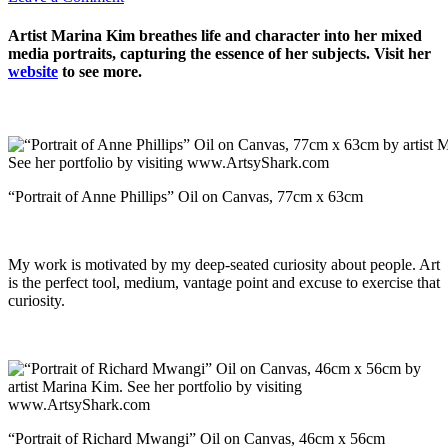
Artist Marina Kim breathes life and character into her mixed
media portraits, capturing the essence of her subjects. Visit her
website
to see more.
“Portrait of Anne Phillips” Oil on Canvas, 77cm x 63cm
My work is motivated by my deep-seated curiosity about people. Art
is the perfect tool, medium, vantage point and excuse to exercise that
curiosity.
“Portrait of Richard Mwangi” Oil on Canvas, 46cm x 56cm