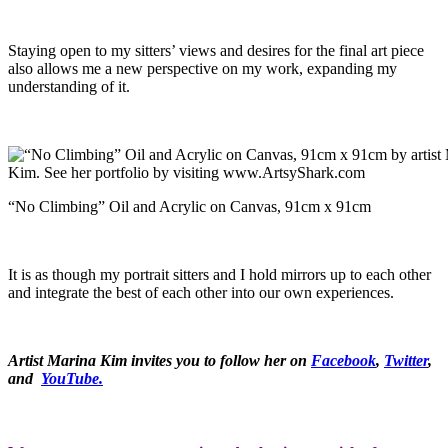
Staying open to my sitters’ views and desires for the final art piece
also allows me a new perspective on my work, expanding my
understanding of it.
“No Climbing” Oil and Acrylic on Canvas, 91cm x 91cm
It is as though my portrait sitters and I hold mirrors up to each other
and integrate the best of each other into our own experiences.
Artist Marina Kim invites you to follow her on
Facebook
,
Twitter
,
and
YouTube.