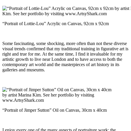
“Portrait of Lottie-Lou” Acrylic on Canvas, 92cm x 92cm
Some fascinating, some shocking, more often than not these diverse
visual trends confirmed that my traditional training in figurative art is
right and true for me. At the same time, I find it invaluable for my
artistic growth to live near London and to have access to both the
contemporary art world and the masterpieces of art history in its
galleries and museums.
“Portrait of Jimper Sutton” Oil on Canvas, 30cm x 40cm
I enjoy every one of the many aspects of portraiture work; the