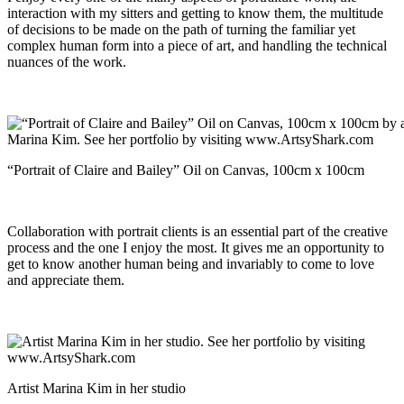
interaction with my sitters and getting to know them, the multitude
of decisions to be made on the path of turning the familiar yet
complex human form into a piece of art, and handling the technical
nuances of the work.
“Portrait of Claire and Bailey” Oil on Canvas, 100cm x 100cm
Collaboration with portrait clients is an essential part of the creative
process and the one I enjoy the most. It gives me an opportunity to
get to know another human being and invariably to come to love
and appreciate them.
Artist Marina Kim in her studio