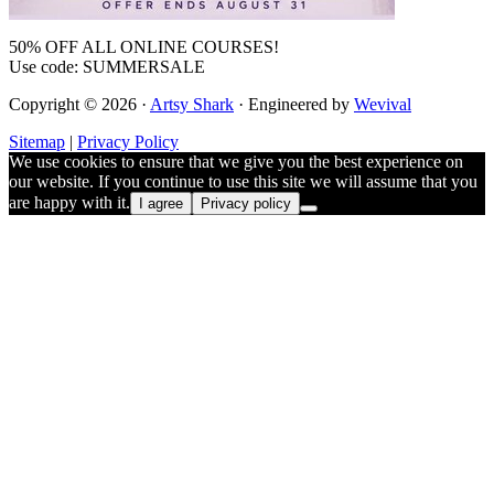
50% OFF ALL ONLINE COURSES!
Use code: SUMMERSALE
Copyright © 2026 ·
Artsy Shark
· Engineered by
Wevival
Sitemap
|
Privacy Policy
We use cookies to ensure that we give you the best experience on
our website. If you continue to use this site we will assume that you
are happy with it.
I agree
Privacy policy