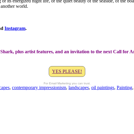
g or its energized night life, or the quiet beauty of the seaside, of the 
o another world.
nd
Instagram
.
Shark, plus artist features, and an invitation to the next Call for 
YES PLEASE!
For Email Marketing you can trust.
capes
,
contemporary impressionism
,
landscapes
,
oil paintings
,
Painting