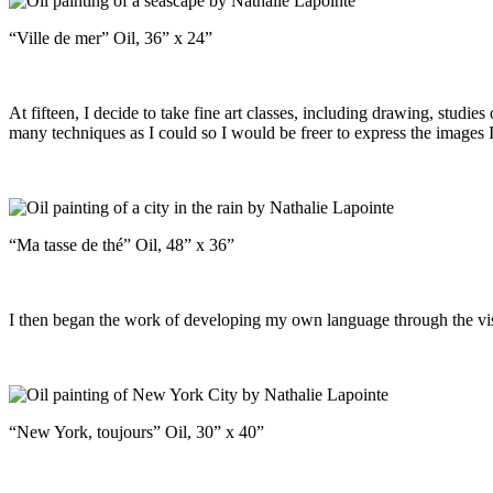
“Ville de mer” Oil, 36” x 24”
At fifteen, I decide to take fine art classes, including drawing, studie
many techniques as I could so I would be freer to express the images
“Ma tasse de thé” Oil, 48” x 36”
I then began the work of developing my own language through the visu
“New York, toujours” Oil, 30” x 40”