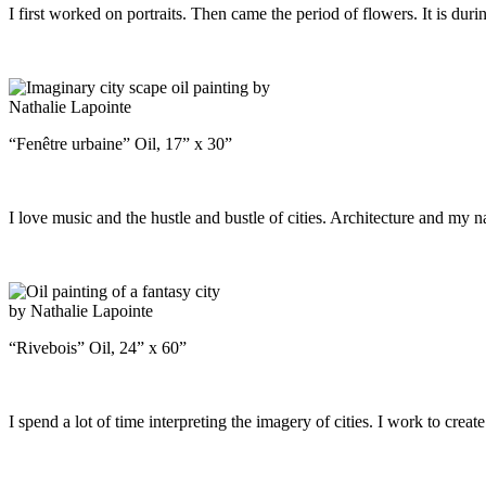
I first worked on portraits. Then came the period of flowers. It is duri
“Fenêtre urbaine” Oil, 17” x 30”
I love music and the hustle and bustle of cities. Architecture and my n
“Rivebois” Oil, 24” x 60”
I spend a lot of time interpreting the imagery of cities. I work to cre