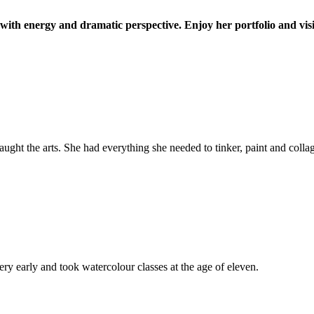
d with energy and dramatic perspective. Enjoy her portfolio and vis
ught the arts. She had everything she needed to tinker, paint and colla
very early and took watercolour classes at the age of eleven.