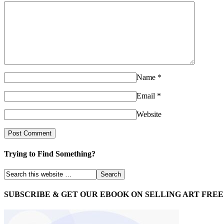
Name
*
Email
*
Website
Trying to Find Something?
SUBSCRIBE & GET OUR EBOOK ON SELLING ART FREE