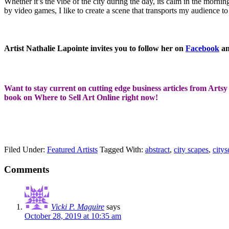
Whether it’s the vibe of the city during the day, its calm in the mornin
by video games, I like to create a scene that transports my audience t
Artist Nathalie Lapointe invites you to follow her on
Facebook
a
Want to stay current on cutting edge business articles from Artsy 
book on Where to Sell Art Online right now!
Filed Under:
Featured Artists
Tagged With:
abstract
,
city scapes
,
citys
Comments
Vicki P. Maguire
says
October 28, 2019 at 10:35 am