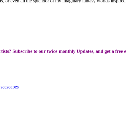
boats, or even all the splendor of my imaginary fantasy worlds inspired
Artists? Subscribe to our twice-monthly Updates, and get a free e-
,
seascapes