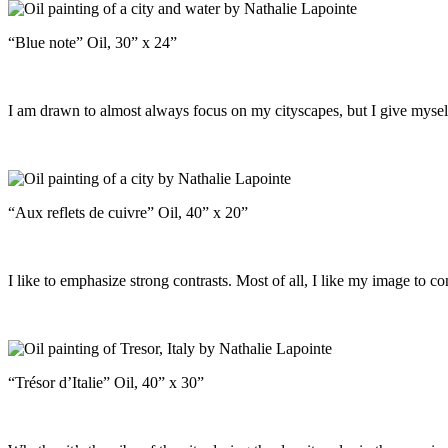
“Blue note” Oil, 30” x 24”
I am drawn to almost always focus on my cityscapes, but I give myself 
“Aux reflets de cuivre” Oil, 40” x 20”
I like to emphasize strong contrasts. Most of all, I like my image to co
“Trésor d’Italie” Oil, 40” x 30”