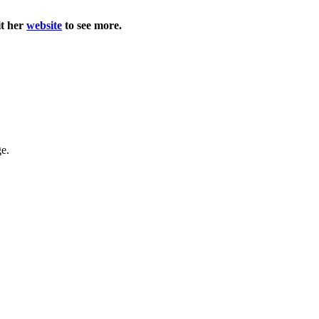
it her
website
to see more.
ge.