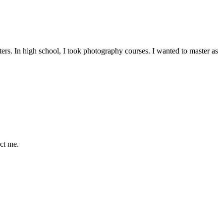
asters. In high school, I took photography courses. I wanted to master as
ct me.