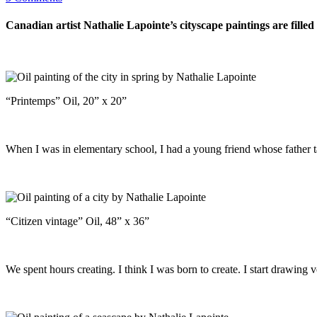
Canadian artist Nathalie Lapointe’s cityscape paintings are fille
“Printemps” Oil, 20” x 20”
When I was in elementary school, I had a young friend whose father ta
“Citizen vintage” Oil, 48” x 36”
We spent hours creating. I think I was born to create. I start drawing 