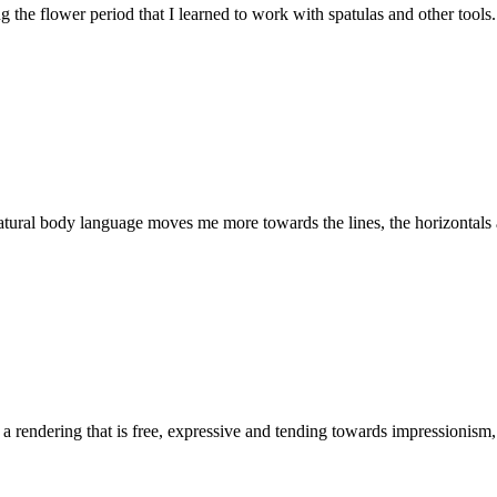
ng the flower period that I learned to work with spatulas and other tools.
atural body language moves me more towards the lines, the horizontals an
ate a rendering that is free, expressive and tending towards impressionis