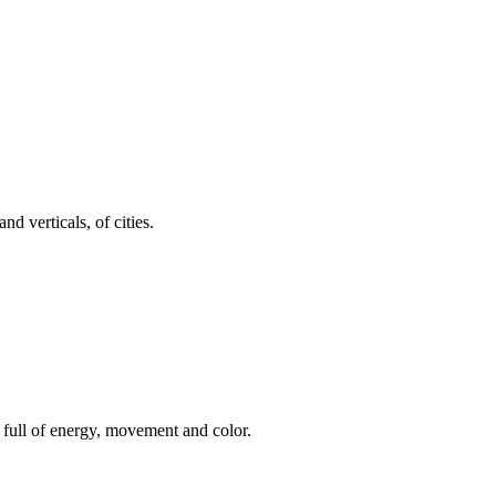
d verticals, of cities.
m, full of energy, movement and color.