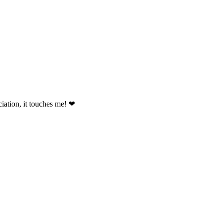
iation, it touches me! ❤