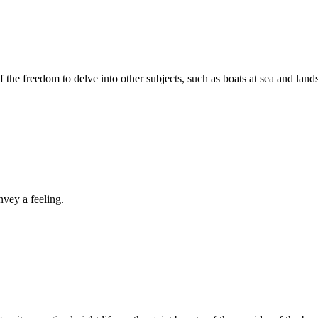
the freedom to delve into other subjects, such as boats at sea and land
nvey a feeling.