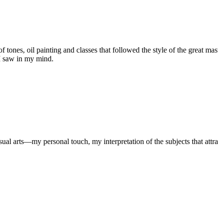
s of tones, oil painting and classes that followed the style of the great m
 I saw in my mind.
al arts—my personal touch, my interpretation of the subjects that attra