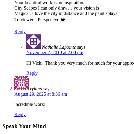
Your beautiful work is an inspiration.
City Scapes I can only draw… your vision is
Magical. I love the city in distance and the paint splays
To viewers. Perspective ❤️
Reply
Nathalie Lapointe
says
November 2, 2019 at 2:00 pm
Hi Vicki, Thank you very much for much for your apprec
Reply
ryland
says
August 29, 2025 at 8:36 am
incredible work!
Reply
Speak Your Mind