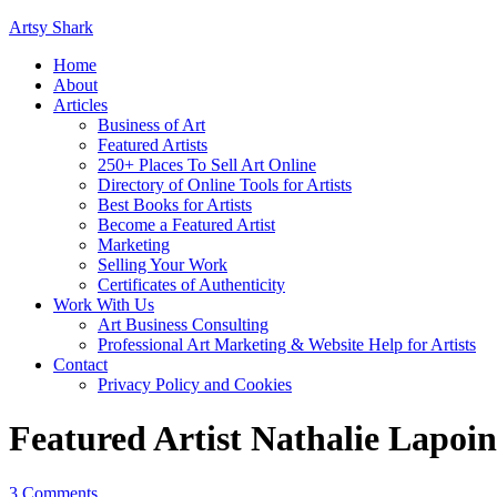
Artsy Shark
Home
About
Articles
Business of Art
Featured Artists
250+ Places To Sell Art Online
Directory of Online Tools for Artists
Best Books for Artists
Become a Featured Artist
Marketing
Selling Your Work
Certificates of Authenticity
Work With Us
Art Business Consulting
Professional Art Marketing & Website Help for Artists
Contact
Privacy Policy and Cookies
Featured Artist Nathalie Lapoin
3 Comments