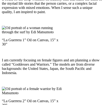
the myriad life stories that the person carries, or a complex facial
expression with mixed emotions. When I sense such a unique
quality, I am inspired to paint.
“La Guerrera 1” Oil on Canvas, 15” x
30”
I am currently focusing on female figures and am planning a show
called “Goddesses and Warriors.” The models are from diverse
backgrounds: the United States, Japan, the South Pacific and
Indonesia.
“La Guerrera 2” Oil on Canvas, 15” x