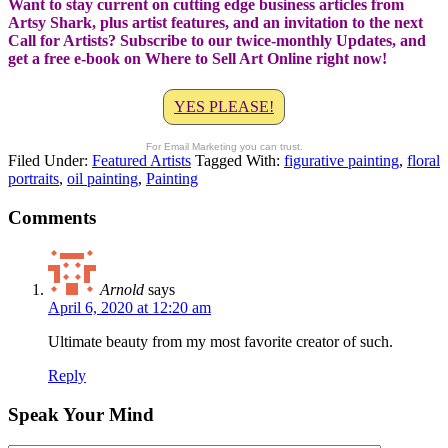
Want to stay current on cutting edge business articles from
Artsy Shark, plus artist features, and an invitation to the next
Call for Artists? Subscribe to our twice-monthly Updates, and
get a free e-book on Where to Sell Art Online right now!
YES PLEASE!
For Email Marketing you can trust.
Filed Under:
Featured Artists
Tagged With:
figurative painting
,
floral
portraits
,
oil painting
,
Painting
Comments
Arnold
says
April 6, 2020 at 12:20 am
Ultimate beauty from my most favorite creator of such.
Reply
Speak Your Mind