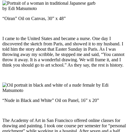
“Oiran” Oil on Canvas, 30” x 48”
I came to the United States and became a nurse. One day I
discovered the sketch from Paris, and showed it to my husband. I
told him the story about that Easter Sunday in Paris. As I was
throwing away my scribble, he stopped me and said, “You cannot
throw it away. It is a wonderful drawing. We will frame it, and I
think you should go to art school.” As they say, the rest is history.
“Nude in Black and White” Oil on Panel, 16” x 20”
The Academy of Art in San Francisco offered online classes for
drawing and painting. I took one course per semester for “personal
enrichment” while working in a hospital. After seven and a half