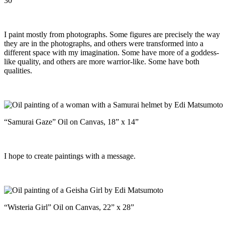
30”
I paint mostly from photographs. Some figures are precisely the way
they are in the photographs, and others were transformed into a
different space with my imagination. Some have more of a goddess-
like quality, and others are more warrior-like. Some have both
qualities.
“Samurai Gaze” Oil on Canvas, 18” x 14”
I hope to create paintings with a message.
“Wisteria Girl” Oil on Canvas, 22” x 28”