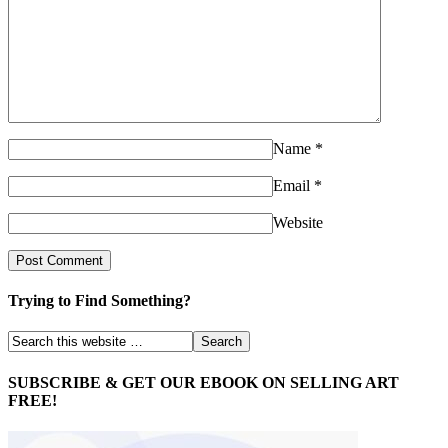
Name
*
Email
*
Website
Trying to Find Something?
SUBSCRIBE & GET OUR EBOOK ON SELLING ART
FREE!