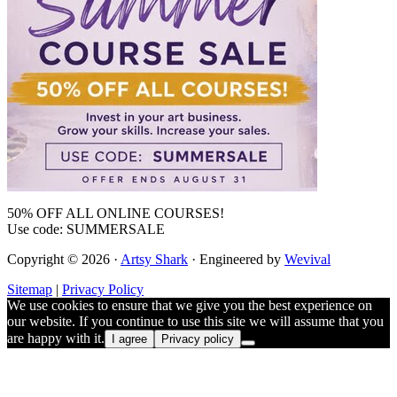
50% OFF ALL ONLINE COURSES!
Use code: SUMMERSALE
Copyright © 2026 ·
Artsy Shark
· Engineered by
Wevival
Sitemap
|
Privacy Policy
We use cookies to ensure that we give you the best experience on
our website. If you continue to use this site we will assume that you
are happy with it.
I agree
Privacy policy