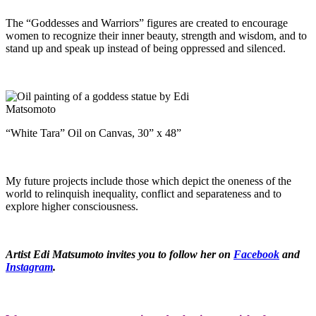
The “Goddesses and Warriors” figures are created to encourage
women to recognize their inner beauty, strength and wisdom, and to
stand up and speak up instead of being oppressed and silenced.
“White Tara” Oil on Canvas, 30” x 48”
My future projects include those which depict the oneness of the
world to relinquish inequality, conflict and separateness and to
explore higher consciousness.
Artist Edi Matsumoto invites you to follow her on
Facebook
and
Instagram
.