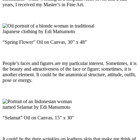
years, I received my Master’s in Fine Art.
“Spring Flower” Oil on Canvas, 30” x 48”
People’s faces and figures are my particular interest. Sometimes, it is
the beauty and attractiveness of the face or figure; sometimes, it is
another element. It could be the anatomical structure, attitude, outfit,
pose or energy.
“Selamat” Oil on Canvas, 15” x 30”
It could be the deep wrinkles on leathery skin that make me think of