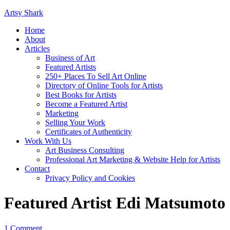
Artsy Shark
Home
About
Articles
Business of Art
Featured Artists
250+ Places To Sell Art Online
Directory of Online Tools for Artists
Best Books for Artists
Become a Featured Artist
Marketing
Selling Your Work
Certificates of Authenticity
Work With Us
Art Business Consulting
Professional Art Marketing & Website Help for Artists
Contact
Privacy Policy and Cookies
Featured Artist Edi Matsumoto
1 Comment