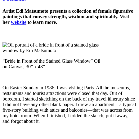
Artist Edi Matsumoto presents a collection of female figurative
paintings that convey strength, wisdom and spirituality. Visit
her
website
to learn more.
“Bride in Front of the Stained Glass Window” Oil
on Canvas, 30” x 48”
On Easter Sunday in 1986, I was visiting Paris. All the museums,
restaurants and tourist attractions were closed that day. Out of
boredom, I started sketching on the back of my travel itinerary since
I did not have any other blank paper. I drew an apartment—a typical
five-story building with attics and balconies—that was across from
my hotel room. When I finished, I folded the sketch, put it away,
and forgot about it.