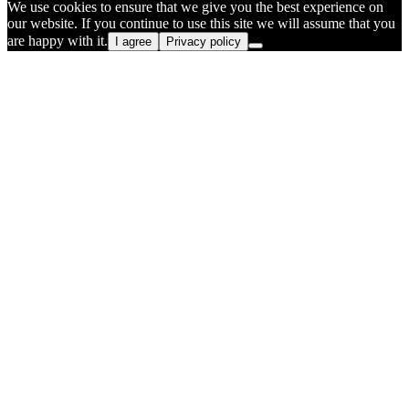
We use cookies to ensure that we give you the best experience on
our website. If you continue to use this site we will assume that you
are happy with it.
I agree
Privacy policy