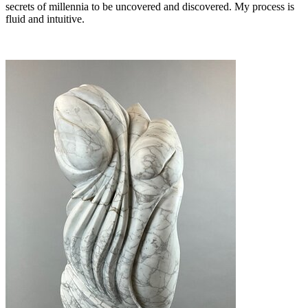
secrets of millennia to be uncovered and discovered. My process is
fluid and intuitive.