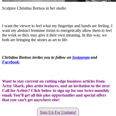
Sculptor Christina Bertsos in her studio
I want the viewer to feel what my fingertips and hands are feeling. I
want my abstract feminine forms to energetically allow them to feel
the work so they may give it their own meaning. In this way, we
both are bringing the stones as art to life.
Christina Bertsos invites you to follow on
Instagram
and
Facebook
.
Want to stay current on cutting edge business articles from
Artsy Shark, plus artist features, and an invitation to the next
Call for Artists? Click below to sign up for our twice-monthly
email. You’ll get all this plus opportunities and special offers
that you can’t get anywhere else!
Sign Up For Updates!