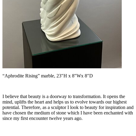
“Aphrodite Rising” marble, 23″H x 8″Wx 8″D
I believe that beauty is a doorway to transformation. It opens the
mind, uplifts the heart and helps us to evolve towards our highest
potential. Therefore, as a sculptor I look to beauty for inspiration and
have chosen the medium of stone which I have been enchanted with
since my first encounter twelve years ago.