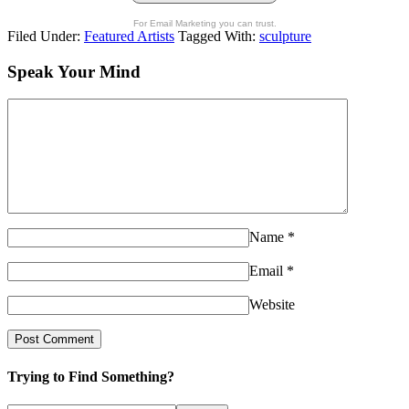
For Email Marketing you can trust.
Filed Under:
Featured Artists
Tagged With:
sculpture
Speak Your Mind
Name
*
Email
*
Website
Trying to Find Something?