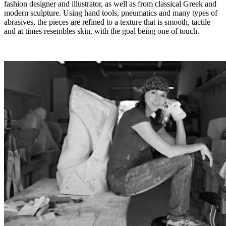
fashion designer and illustrator, as well as from classical Greek and
modern sculpture. Using hand tools, pneumatics and many types of
abrasives, the pieces are refined to a texture that is smooth, tactile
and at times resembles skin, with the goal being one of touch.