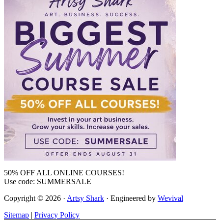
50% OFF ALL ONLINE COURSES!
Use code: SUMMERSALE
Copyright © 2026 ·
Artsy Shark
· Engineered by
Wevival
Sitemap
|
Privacy Policy