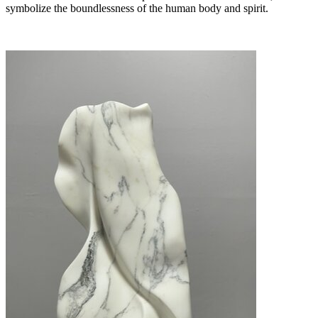
symbolize the boundlessness of the human body and spirit.