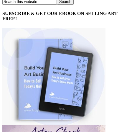
SUBSCRIBE & GET OUR EBOOK ON SELLING ART
FREE!