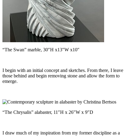
“The Swan” marble, 30″H x13″W x10″
I begin with an initial concept and sketches. From there, I leave
those behind and begin removing stone and allow the form to
emerge.
“The Chrysalis” alabaster, 11″H x 26″W x 9″D
I draw much of my inspiration from my former discipline as a