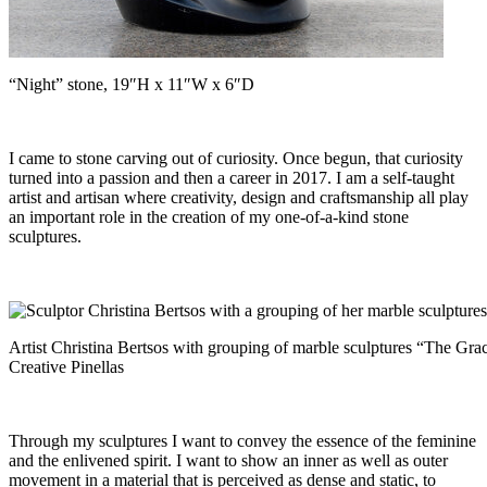
“Night” stone, 19″H x 11″W x 6″D
I came to stone carving out of curiosity. Once begun, that curiosity
turned into a passion and then a career in 2017. I am a self-taught
artist and artisan where creativity, design and craftsmanship all play
an important role in the creation of my one-of-a-kind stone
sculptures.
Artist Christina Bertsos with grouping of marble sculptures “The Grac
Creative Pinellas
Through my sculptures I want to convey the essence of the feminine
and the enlivened spirit. I want to show an inner as well as outer
movement in a material that is perceived as dense and static, to