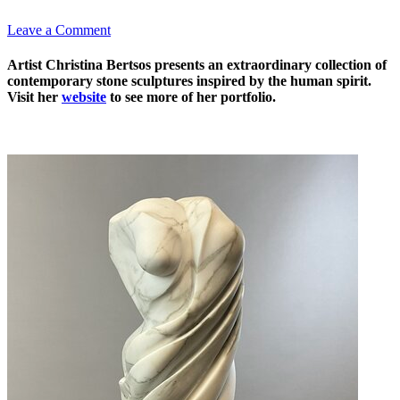
Leave a Comment
Artist Christina Bertsos presents an extraordinary collection of
contemporary stone sculptures inspired by the human spirit.
Visit her
website
to see more of her portfolio.