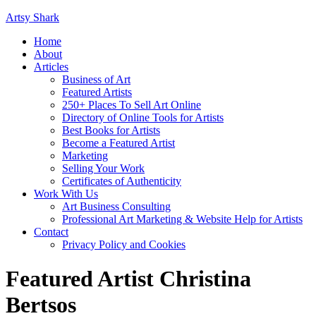
Artsy Shark
Home
About
Articles
Business of Art
Featured Artists
250+ Places To Sell Art Online
Directory of Online Tools for Artists
Best Books for Artists
Become a Featured Artist
Marketing
Selling Your Work
Certificates of Authenticity
Work With Us
Art Business Consulting
Professional Art Marketing & Website Help for Artists
Contact
Privacy Policy and Cookies
Featured Artist Christina
Bertsos