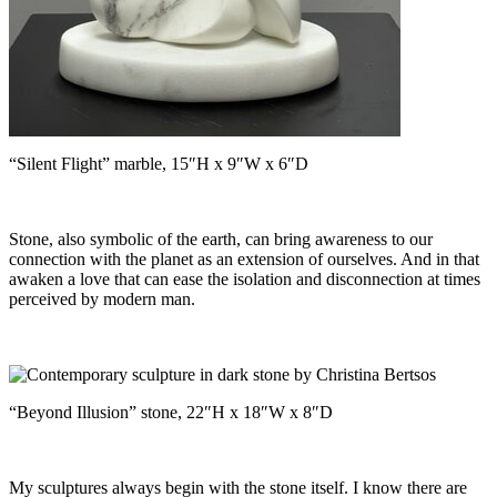
“Silent Flight” marble, 15″H x 9″W x 6″D
Stone, also symbolic of the earth, can bring awareness to our
connection with the planet as an extension of ourselves. And in that
awaken a love that can ease the isolation and disconnection at times
perceived by modern man.
“Beyond Illusion” stone, 22″H x 18″W x 8″D
My sculptures always begin with the stone itself. I know there are