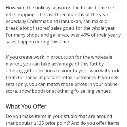
However, the holiday season is the busiest time for
gift shopping. The last three months of the year,
especially Christmas and Hanukkah, can make or
break a lot of stores’ sales goals for the whole year.
For many shops and galleries, over 40% of their yearly
sales happen during this time.
If you create work in production for the wholesale
market, you can take advantage of this fact by
offering gift collections to your buyers, who will stock
them for these important retail customers. If you sell
retail only, you can match those prices in your online
store, show booth or at other gift- selling venues.
What You Offer
Do you make items in your studio that are around
that popular $125 price point? And do you offer items