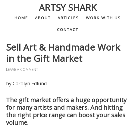
ARTSY SHARK
HOME
ABOUT
ARTICLES
WORK WITH US
CONTACT
Sell Art & Handmade Work
in the Gift Market
LEAVE A COMMENT
by Carolyn Edlund
The gift market offers a huge opportunity
for many artists and makers. And hitting
the right price range can boost your sales
volume.