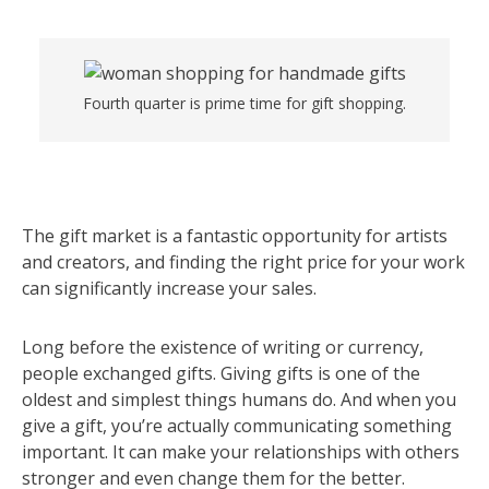
Fourth quarter is prime time for gift shopping.
The gift market is a fantastic opportunity for artists
and creators, and finding the right price for your work
can significantly increase your sales.
Long before the existence of writing or currency,
people exchanged gifts. Giving gifts is one of the
oldest and simplest things humans do. And when you
give a gift, you’re actually communicating something
important. It can make your relationships with others
stronger and even change them for the better.