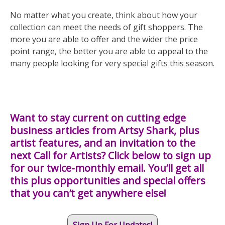
No matter what you create, think about how your
collection can meet the needs of gift shoppers. The
more you are able to offer and the wider the price
point range, the better you are able to appeal to the
many people looking for very special gifts this season.
Want to stay current on cutting edge
business articles from Artsy Shark, plus
artist features, and an invitation to the
next Call for Artists? Click below to sign up
for our twice-monthly email. You’ll get all
this plus opportunities and special offers
that you can’t get anywhere else!