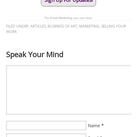
Sign Up For Updates!
For Email Marketing you can trust.
FILED UNDER:
ARTICLES
,
BUSINESS OF ART
,
MARKETING
,
SELLING YOUR
WORK
Speak Your Mind
*
Name