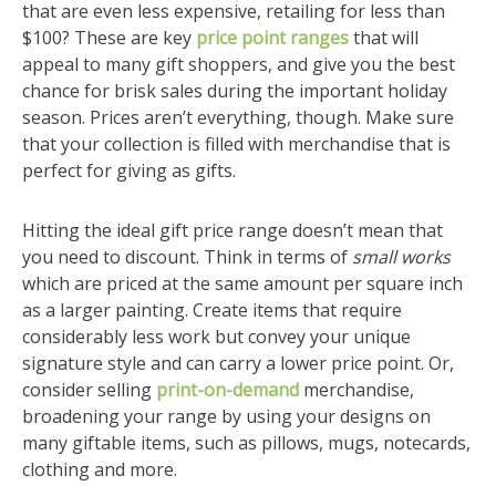
that are even less expensive, retailing for less than
$100? These are key
price point ranges
that will
appeal to many gift shoppers, and give you the best
chance for brisk sales during the important holiday
season. Prices aren’t everything, though. Make sure
that your collection is filled with merchandise that is
perfect for giving as gifts.
Hitting the ideal gift price range doesn’t mean that
you need to discount. Think in terms of
small works
which are priced at the same amount per square inch
as a larger painting. Create items that require
considerably less work but convey your unique
signature style and can carry a lower price point. Or,
consider selling
print-on-demand
merchandise,
broadening your range by using your designs on
many giftable items, such as pillows, mugs, notecards,
clothing and more.