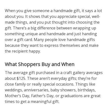
When you give someone a handmade gift, it says a lot
about you. It shows that you appreciate special, well-
made things, and you put thought into choosing the
gift. There’s a big difference between wrapping up
something unique and handmade and just handing
over a gift card. Many people love handmade gifts
because they want to express themselves and make
the recipient happy.
What Shoppers Buy and When
The average gift purchased in a craft gallery averages
about $125. These aren’t everyday gifts; they’re for
close family or really special occasions. Things like
weddings, anniversaries, baby showers, birthdays,
Mother’s Day, Father’s Day, or graduations are great
times to get a meaningful gift.