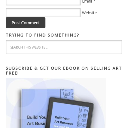
*
Email
Website
TRYING TO FIND SOMETHING?
SUBSCRIBE & GET OUR EBOOK ON SELLING ART
FREE!