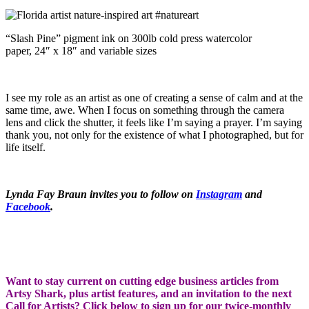
“Slash Pine” pigment ink on 300lb cold press watercolor
paper, 24″ x 18″ and variable sizes
I see my role as an artist as one of creating a sense of calm and at the
same time, awe. When I focus on something through the camera
lens and click the shutter, it feels like I’m saying a prayer. I’m saying
thank you, not only for the existence of what I photographed, but for
life itself.
Lynda Fay Braun invites you to follow on
Instagram
and
Facebook
.
Want to stay current on cutting edge business articles from
Artsy Shark, plus artist features, and an invitation to the next
Call for Artists? Click below to sign up for our twice-monthly