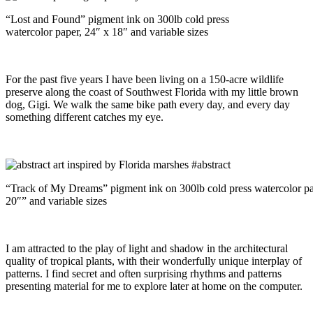
“Lost and Found” pigment ink on 300lb cold press
watercolor paper, 24″ x 18″ and variable sizes
For the past five years I have been living on a 150-acre wildlife
preserve along the coast of Southwest Florida with my little brown
dog, Gigi. We walk the same bike path every day, and every day
something different catches my eye.
“Track of My Dreams” pigment ink on 300lb cold press watercolor pa
20″” and variable sizes
I am attracted to the play of light and shadow in the architectural
quality of tropical plants, with their wonderfully unique interplay of
patterns. I find secret and often surprising rhythms and patterns
presenting material for me to explore later at home on the computer.