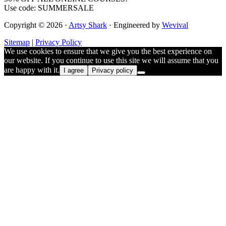
Use code: SUMMERSALE
Copyright © 2026 ·
Artsy Shark
· Engineered by
Wevival
Sitemap
|
Privacy Policy
We use cookies to ensure that we give you the best experience on
our website. If you continue to use this site we will assume that you
are happy with it.
I agree
Privacy policy