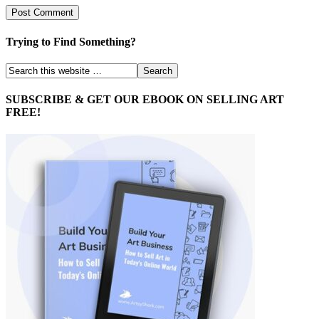
Trying to Find Something?
SUBSCRIBE & GET OUR EBOOK ON SELLING ART
FREE!