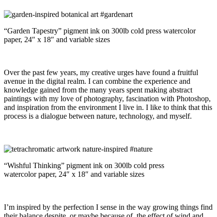
“Garden Tapestry” pigment ink on 300lb cold press watercolor
paper, 24″ x 18″ and variable sizes
Over the past few years, my creative urges have found a fruitful
avenue in the digital realm. I can combine the experience and
knowledge gained from the many years spent making abstract
paintings with my love of photography, fascination with Photoshop,
and inspiration from the environment I live in. I like to think that this
process is a dialogue between nature, technology, and myself.
“Wishful Thinking” pigment ink on 300lb cold press
watercolor paper, 24″ x 18″ and variable sizes
I’m inspired by the perfection I sense in the way growing things find
their balance despite, or maybe because of, the effect of wind and