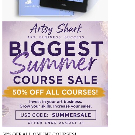
50% OFF ALL ONLINE COURSES!