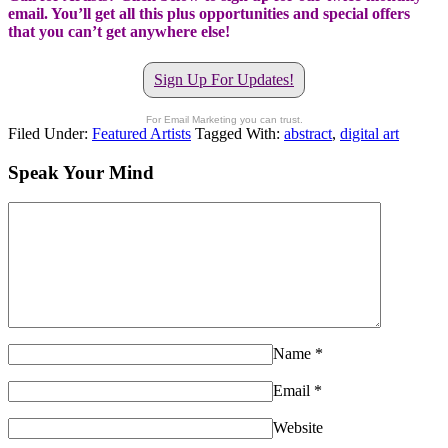
email. You’ll get all this plus opportunities and special offers
that you can’t get anywhere else!
Sign Up For Updates!
For Email Marketing you can trust.
Filed Under:
Featured Artists
Tagged With:
abstract
,
digital art
Speak Your Mind
Name
*
Email
*
Website