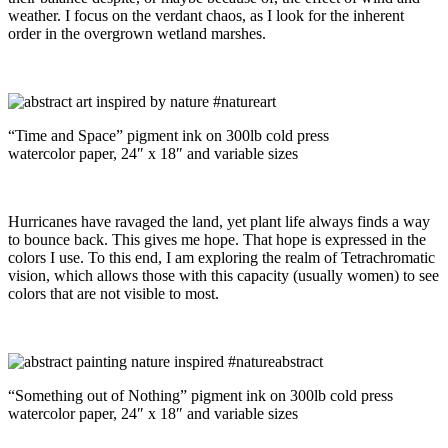
weather. I focus on the verdant chaos, as I look for the inherent
order in the overgrown wetland marshes.
“Time and Space” pigment ink on 300lb cold press
watercolor paper, 24″ x 18″ and variable sizes
Hurricanes have ravaged the land, yet plant life always finds a way
to bounce back. This gives me hope. That hope is expressed in the
colors I use. To this end, I am exploring the realm of Tetrachromatic
vision, which allows those with this capacity (usually women) to see
colors that are not visible to most.
“Something out of Nothing” pigment ink on 300lb cold press
watercolor paper, 24″ x 18″ and variable sizes