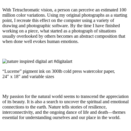
With Tetrachromatic vision, a person can perceive an estimated 100
million color variations. Using my original photographs as a starting
point, I recreate this effect on the computer using a variety of
drawing and photographic software. By the time I have finished
working on a piece, what started as a photograph of situations
usually overlooked by others becomes an abstract composition that
when done well evokes human emotions.
“Lucerne” pigment ink on 300lb cold press watercolor paper,
24″ x 18″ and variable sizes
My passion for the natural world seems to transcend the appreciation
of its beauty. It is also a search to uncover the spiritual and emotional
connections to the earth. Nature tells stories of resilience,
interconnectivity, and the ongoing dance of life and death—themes
essential for understanding ourselves and our place in the world.