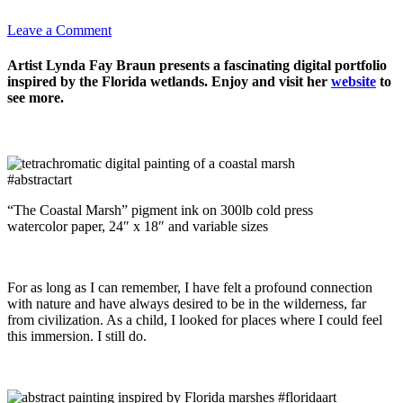
Leave a Comment
Artist Lynda Fay Braun presents a fascinating digital portfolio
inspired by the Florida wetlands. Enjoy and visit her
website
to
see more.
“The Coastal Marsh” pigment ink on 300lb cold press
watercolor paper, 24″ x 18″ and variable sizes
For as long as I can remember, I have felt a profound connection
with nature and have always desired to be in the wilderness, far
from civilization. As a child, I looked for places where I could feel
this immersion. I still do.