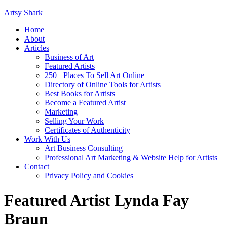
Artsy Shark
Home
About
Articles
Business of Art
Featured Artists
250+ Places To Sell Art Online
Directory of Online Tools for Artists
Best Books for Artists
Become a Featured Artist
Marketing
Selling Your Work
Certificates of Authenticity
Work With Us
Art Business Consulting
Professional Art Marketing & Website Help for Artists
Contact
Privacy Policy and Cookies
Featured Artist Lynda Fay
Braun