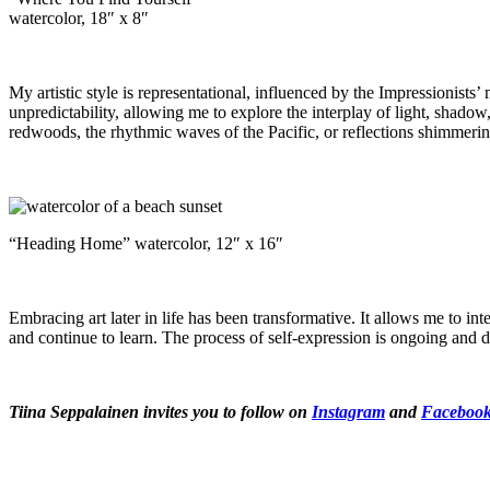
watercolor, 18″ x 8″
My artistic style is representational, influenced by the Impressionists’
unpredictability, allowing me to explore the interplay of light, shadow,
redwoods, the rhythmic waves of the Pacific, or reflections shimmering
“Heading Home” watercolor, 12″ x 16″
Embracing art later in life has been transformative. It allows me to inte
and continue to learn. The process of self-expression is ongoing and 
Tiina Seppalainen invites you to follow on
Instagram
and
Faceboo