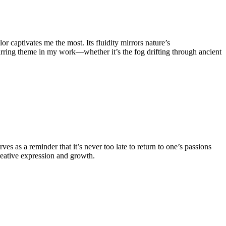
or captivates me the most. Its fluidity mirrors nature’s
 recurring theme in my work—whether it’s the fog drifting through ancient
ves as a reminder that it’s never too late to return to one’s passions
reative expression and growth.