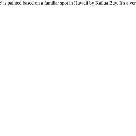
 painted based on a familiar spot in Hawaii by Kailua Bay. It’s a very