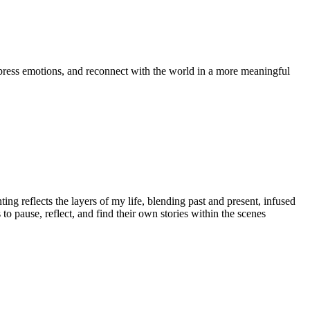
express emotions, and reconnect with the world in a more meaningful
ting reflects the layers of my life, blending past and present, infused
to pause, reflect, and find their own stories within the scenes