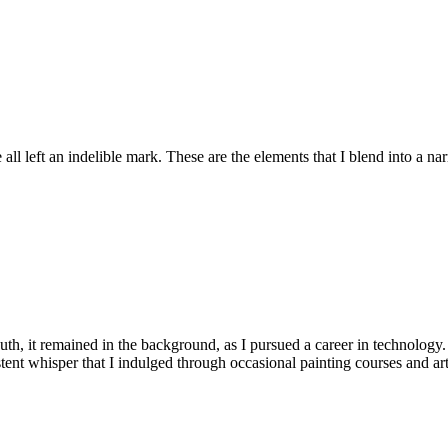
ll left an indelible mark. These are the elements that I blend into a nar
th, it remained in the background, as I pursued a career in technology.
rsistent whisper that I indulged through occasional painting courses and a