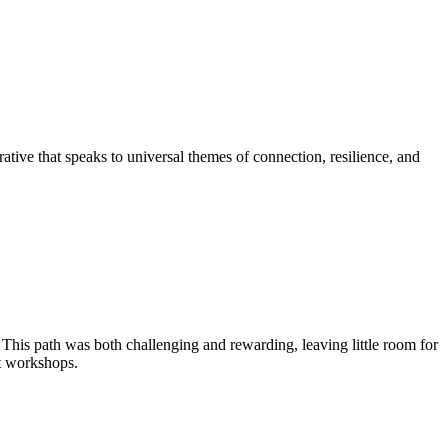
rative that speaks to universal themes of connection, resilience, and
 This path was both challenging and rewarding, leaving little room for
rt workshops.