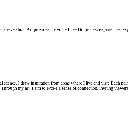
d a revelation. Art provides the voice I need to process experiences, 
l scenes. I draw inspiration from areas where I live and visit. Each pain
 Through my art, I aim to evoke a sense of connection, inviting viewers 