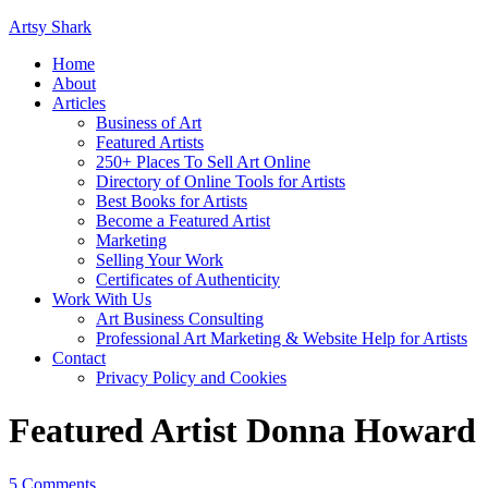
Artsy Shark
Home
About
Articles
Business of Art
Featured Artists
250+ Places To Sell Art Online
Directory of Online Tools for Artists
Best Books for Artists
Become a Featured Artist
Marketing
Selling Your Work
Certificates of Authenticity
Work With Us
Art Business Consulting
Professional Art Marketing & Website Help for Artists
Contact
Privacy Policy and Cookies
Featured Artist Donna Howard
5 Comments