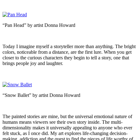
“Pan Head” by artist Donna Howard
Today I imagine myself a storyteller more than anything. The bright
colors, noticeable from a distance, are the first lure. When you get
closer to the curious characters they begin to tell a story, one that
brings people joy and laughter.
“Snow Ballet” by artist Donna Howard
The painted stories are mine, but the universal emotional nature of
humans means viewers see their own story inside. The multi-
dimensionality makes it universally appealing to anyone who ever
felt stuck, as I once did. My art explores life-changing decision-
making, addiction and the quest to find the pieces of life worthy of