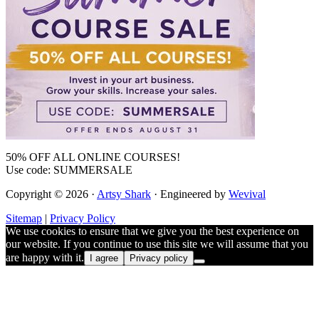
50% OFF ALL ONLINE COURSES!
Use code: SUMMERSALE
Copyright © 2026 ·
Artsy Shark
· Engineered by
Wevival
Sitemap
|
Privacy Policy
We use cookies to ensure that we give you the best experience on
our website. If you continue to use this site we will assume that you
are happy with it.
I agree
Privacy policy