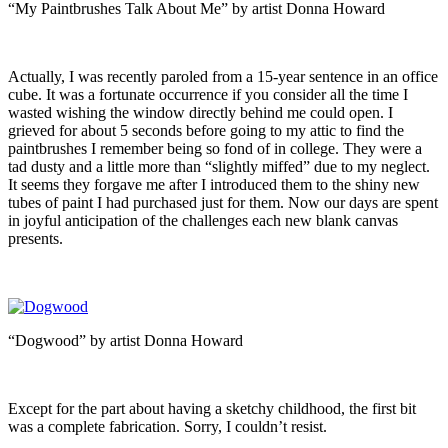
“My Paintbrushes Talk About Me” by artist Donna Howard
Actually, I was recently paroled from a 15-year sentence in an office
cube. It was a fortunate occurrence if you consider all the time I
wasted wishing the window directly behind me could open. I
grieved for about 5 seconds before going to my attic to find the
paintbrushes I remember being so fond of in college. They were a
tad dusty and a little more than “slightly miffed” due to my neglect.
It seems they forgave me after I introduced them to the shiny new
tubes of paint I had purchased just for them. Now our days are spent
in joyful anticipation of the challenges each new blank canvas
presents.
“Dogwood” by artist Donna Howard
Except for the part about having a sketchy childhood, the first bit
was a complete fabrication. Sorry, I couldn’t resist.