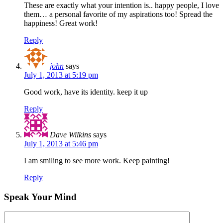
These are exactly what your intention is.. happy people, I love
them… a personal favorite of my aspirations too! Spread the
happiness! Great work!
Reply
john
says
July 1, 2013 at 5:19 pm
Good work, have its identity. keep it up
Reply
Dave Wilkins
says
July 1, 2013 at 5:46 pm
I am smiling to see more work. Keep painting!
Reply
Speak Your Mind