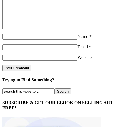
Name
*
Email
*
Website
Trying to Find Something?
SUBSCRIBE & GET OUR EBOOK ON SELLING ART
FREE!