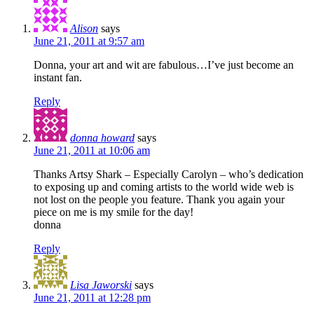
Alison
says
June 21, 2011 at 9:57 am
Donna, your art and wit are fabulous…I’ve just become an
instant fan.
Reply
donna howard
says
June 21, 2011 at 10:06 am
Thanks Artsy Shark – Especially Carolyn – who’s dedication
to exposing up and coming artists to the world wide web is
not lost on the people you feature. Thank you again your
piece on me is my smile for the day!
donna
Reply
Lisa Jaworski
says
June 21, 2011 at 12:28 pm