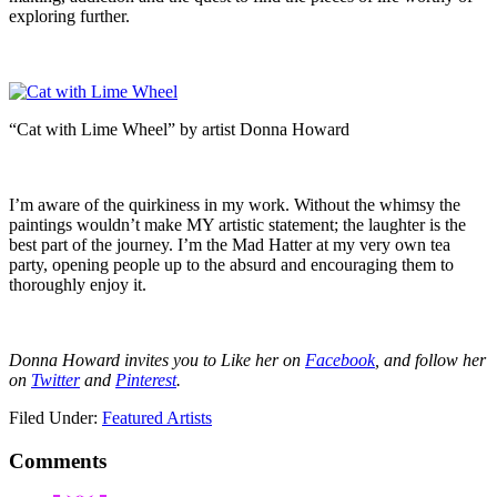
exploring further.
“Cat with Lime Wheel” by artist Donna Howard
I’m aware of the quirkiness in my work. Without the whimsy the
paintings wouldn’t make MY artistic statement; the laughter is the
best part of the journey. I’m the Mad Hatter at my very own tea
party, opening people up to the absurd and encouraging them to
thoroughly enjoy it.
Donna Howard invites you to Like her on
Facebook
, and follow her
on
Twitter
and
Pinterest
.
Filed Under:
Featured Artists
Comments