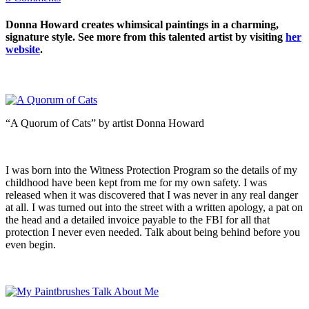
Donna Howard creates whimsical paintings in a charming,
signature style. See more from this talented artist by visiting
her
website
.
“A Quorum of Cats” by artist Donna Howard
I was born into the Witness Protection Program so the details of my
childhood have been kept from me for my own safety. I was
released when it was discovered that I was never in any real danger
at all. I was turned out into the street with a written apology, a pat on
the head and a detailed invoice payable to the FBI for all that
protection I never even needed. Talk about being behind before you
even begin.