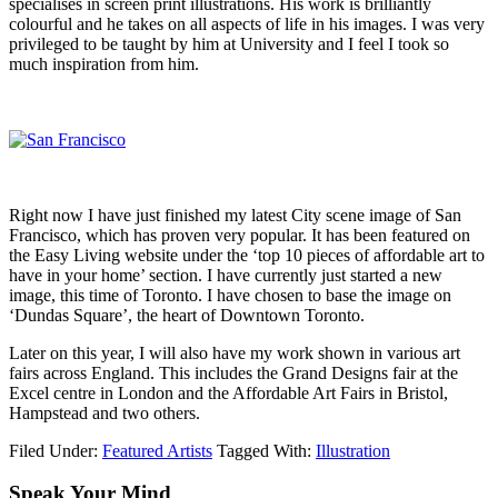
specialises in screen print illustrations. His work is brilliantly
colourful and he takes on all aspects of life in his images. I was very
privileged to be taught by him at University and I feel I took so
much inspiration from him.
Right now I have just finished my latest City scene image of San
Francisco, which has proven very popular. It has been featured on
the Easy Living website under the ‘top 10 pieces of affordable art to
have in your home’ section. I have currently just started a new
image, this time of Toronto. I have chosen to base the image on
‘Dundas Square’, the heart of Downtown Toronto.
Later on this year, I will also have my work shown in various art
fairs across England. This includes the Grand Designs fair at the
Excel centre in London and the Affordable Art Fairs in Bristol,
Hampstead and two others.
Filed Under:
Featured Artists
Tagged With:
Illustration
Speak Your Mind