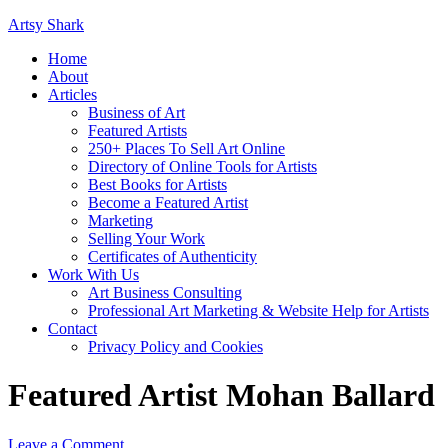
Artsy Shark
Home
About
Articles
Business of Art
Featured Artists
250+ Places To Sell Art Online
Directory of Online Tools for Artists
Best Books for Artists
Become a Featured Artist
Marketing
Selling Your Work
Certificates of Authenticity
Work With Us
Art Business Consulting
Professional Art Marketing & Website Help for Artists
Contact
Privacy Policy and Cookies
Featured Artist Mohan Ballard
Leave a Comment