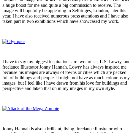
a huge boost for me and quite a big commission to receive. The
image will hopefully be appearing in Selfridges, London, later this
year. I have also received numerous press attentions and I have also
taken part in two exhibitions which have showcased my work.
I have to say my biggest inspirations are two artists, L.S. Lowry, and
freelance Illustrator Jonny Hannah. Lowry has always inspired me
because his images are always of towns or cities which are packed
full of buildings and people. It might not have as much colour as my
images, but I feel like I have drawn from his love for buildings and
perspective and taken that on in my images in my own style.
Jonny Hannah is also a brilliant, living, freelance Illustrator who