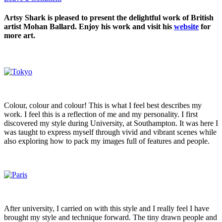
Artsy Shark is pleased to present the delightful work of British
artist Mohan Ballard. Enjoy his work and visit his
website
for
more art.
Colour, colour and colour! This is what I feel best describes my
work. I feel this is a reflection of me and my personality. I first
discovered my style during University, at Southampton. It was here I
was taught to express myself through vivid and vibrant scenes while
also exploring how to pack my images full of features and people.
After university, I carried on with this style and I really feel I have
brought my style and technique forward. The tiny drawn people and