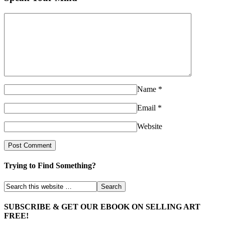
Name
*
Email
*
Website
Trying to Find Something?
SUBSCRIBE & GET OUR EBOOK ON SELLING ART
FREE!