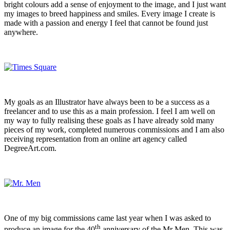
bright colours add a sense of enjoyment to the image, and I just want
my images to breed happiness and smiles. Every image I create is
made with a passion and energy I feel that cannot be found just
anywhere.
My goals as an Illustrator have always been to be a success as a
freelancer and to use this as a main profession. I feel I am well on
my way to fully realising these goals as I have already sold many
pieces of my work, completed numerous commissions and I am also
receiving representation from an online art agency called
DegreeArt.com.
One of my big commissions came last year when I was asked to
th
produce an image for the 40
anniversary of the Mr Men. This was