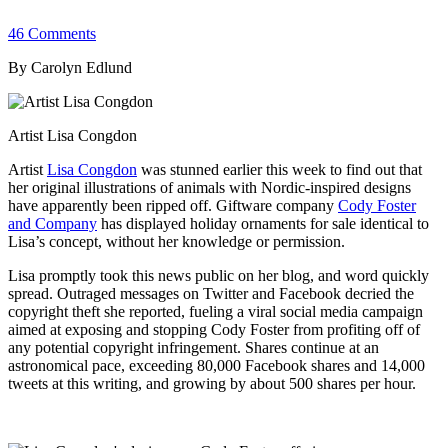
46 Comments
By Carolyn Edlund
Artist Lisa Congdon
Artist
Lisa Congdon
was stunned earlier this week to find out that
her original illustrations of animals with Nordic-inspired designs
have apparently been ripped off. Giftware company
Cody Foster
and Company
has displayed holiday ornaments for sale identical to
Lisa’s concept, without her knowledge or permission.
Lisa promptly took this news public on her blog, and word quickly
spread. Outraged messages on Twitter and Facebook decried the
copyright theft she reported, fueling a viral social media campaign
aimed at exposing and stopping Cody Foster from profiting off of
any potential copyright infringement. Shares continue at an
astronomical pace, exceeding 80,000 Facebook shares and 14,000
tweets at this writing, and growing by about 500 shares per hour.