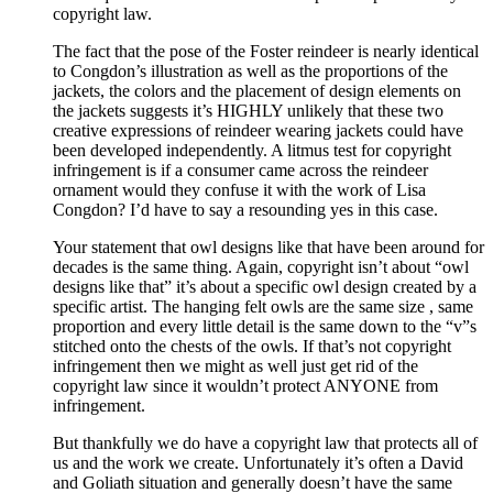
copyright law.
The fact that the pose of the Foster reindeer is nearly identical
to Congdon’s illustration as well as the proportions of the
jackets, the colors and the placement of design elements on
the jackets suggests it’s HIGHLY unlikely that these two
creative expressions of reindeer wearing jackets could have
been developed independently. A litmus test for copyright
infringement is if a consumer came across the reindeer
ornament would they confuse it with the work of Lisa
Congdon? I’d have to say a resounding yes in this case.
Your statement that owl designs like that have been around for
decades is the same thing. Again, copyright isn’t about “owl
designs like that” it’s about a specific owl design created by a
specific artist. The hanging felt owls are the same size , same
proportion and every little detail is the same down to the “v”s
stitched onto the chests of the owls. If that’s not copyright
infringement then we might as well just get rid of the
copyright law since it wouldn’t protect ANYONE from
infringement.
But thankfully we do have a copyright law that protects all of
us and the work we create. Unfortunately it’s often a David
and Goliath situation and generally doesn’t have the same