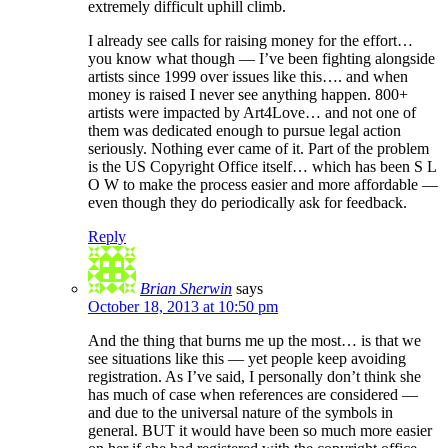
extremely difficult uphill climb.
I already see calls for raising money for the effort…
you know what though — I’ve been fighting alongside
artists since 1999 over issues like this…. and when
money is raised I never see anything happen. 800+
artists were impacted by Art4Love… and not one of
them was dedicated enough to pursue legal action
seriously. Nothing ever came of it. Part of the problem
is the US Copyright Office itself… which has been S L
O W to make the process easier and more affordable —
even though they do periodically ask for feedback.
Reply
Brian Sherwin
says
October 18, 2013 at 10:50 pm
And the thing that burns me up the most… is that we
see situations like this — yet people keep avoiding
registration. As I’ve said, I personally don’t think she
has much of case when references are considered —
and due to the universal nature of the symbols in
general. BUT it would have been so much more easier