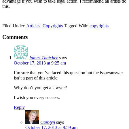
advantage if you wish to take legal action. I recommend all artists do
this.
Filed Under:
Articles
,
Copyrights
Tagged With:
copyrights
Comments
James Thatcher
says
October 17, 2013 at 9:25 am
I’m sure that you’ve faced this question but the issue/answer
isn’t a part of this article:
Why don’t you get a lawyer?
I wish you every success.
Reply
Carolyn
says
October 17, 2013 at 9:59 am