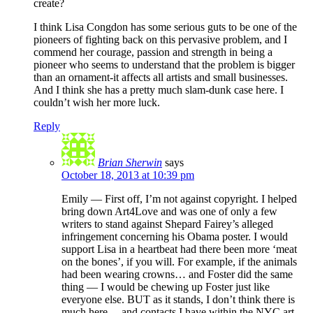
create?
I think Lisa Congdon has some serious guts to be one of the
pioneers of fighting back on this pervasive problem, and I
commend her courage, passion and strength in being a
pioneer who seems to understand that the problem is bigger
than an ornament-it affects all artists and small businesses.
And I think she has a pretty much slam-dunk case here. I
couldn’t wish her more luck.
Reply
Brian Sherwin
says
October 18, 2013 at 10:39 pm
Emily — First off, I’m not against copyright. I helped
bring down Art4Love and was one of only a few
writers to stand against Shepard Fairey’s alleged
infringement concerning his Obama poster. I would
support Lisa in a heartbeat had there been more ‘meat
on the bones’, if you will. For example, if the animals
had been wearing crowns… and Foster did the same
thing — I would be chewing up Foster just like
everyone else. BUT as it stands, I don’t think there is
much here… and contacts I have within the NYC art