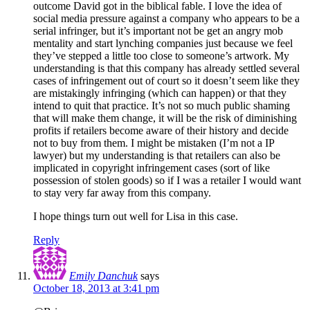
outcome David got in the biblical fable. I love the idea of
social media pressure against a company who appears to be a
serial infringer, but it’s important not be get an angry mob
mentality and start lynching companies just because we feel
they’ve stepped a little too close to someone’s artwork. My
understanding is that this company has already settled several
cases of infringement out of court so it doesn’t seem like they
are mistakingly infringing (which can happen) or that they
intend to quit that practice. It’s not so much public shaming
that will make them change, it will be the risk of diminishing
profits if retailers become aware of their history and decide
not to buy from them. I might be mistaken (I’m not a IP
lawyer) but my understanding is that retailers can also be
implicated in copyright infringement cases (sort of like
possession of stolen goods) so if I was a retailer I would want
to stay very far away from this company.
I hope things turn out well for Lisa in this case.
Reply
Emily Danchuk
says
October 18, 2013 at 3:41 pm