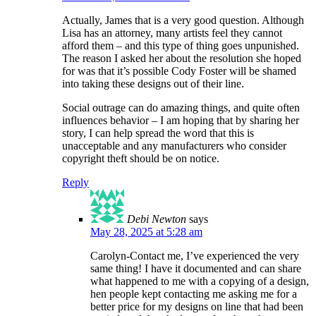
Actually, James that is a very good question. Although
Lisa has an attorney, many artists feel they cannot
afford them – and this type of thing goes unpunished.
The reason I asked her about the resolution she hoped
for was that it’s possible Cody Foster will be shamed
into taking these designs out of their line.
Social outrage can do amazing things, and quite often
influences behavior – I am hoping that by sharing her
story, I can help spread the word that this is
unacceptable and any manufacturers who consider
copyright theft should be on notice.
Reply
Debi Newton
says
May 28, 2025 at 5:28 am
Carolyn-Contact me, I’ve experienced the very
same thing! I have it documented and can share
what happened to me with a copying of a design,
hen people kept contacting me asking me for a
better price for my designs on line that had been