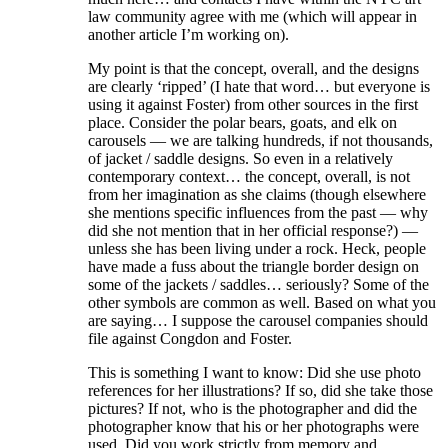
law community agree with me (which will appear in
another article I’m working on).
My point is that the concept, overall, and the designs
are clearly ‘ripped’ (I hate that word… but everyone is
using it against Foster) from other sources in the first
place. Consider the polar bears, goats, and elk on
carousels — we are talking hundreds, if not thousands,
of jacket / saddle designs. So even in a relatively
contemporary context… the concept, overall, is not
from her imagination as she claims (though elsewhere
she mentions specific influences from the past — why
did she not mention that in her official response?) —
unless she has been living under a rock. Heck, people
have made a fuss about the triangle border design on
some of the jackets / saddles… seriously? Some of the
other symbols are common as well. Based on what you
are saying… I suppose the carousel companies should
file against Congdon and Foster.
This is something I want to know: Did she use photo
references for her illustrations? If so, did she take those
pictures? If not, who is the photographer and did the
photographer know that his or her photographs were
used. Did you work strictly from memory and