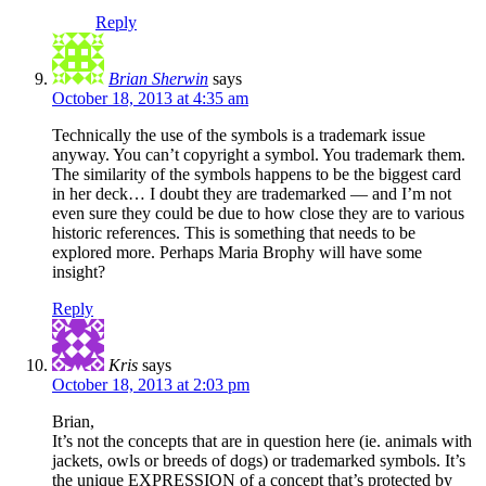
Reply
Brian Sherwin
says
October 18, 2013 at 4:35 am
Technically the use of the symbols is a trademark issue
anyway. You can’t copyright a symbol. You trademark them.
The similarity of the symbols happens to be the biggest card
in her deck… I doubt they are trademarked — and I’m not
even sure they could be due to how close they are to various
historic references. This is something that needs to be
explored more. Perhaps Maria Brophy will have some
insight?
Reply
Kris
says
October 18, 2013 at 2:03 pm
Brian,
It’s not the concepts that are in question here (ie. animals with
jackets, owls or breeds of dogs) or trademarked symbols. It’s
the unique EXPRESSION of a concept that’s protected by