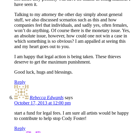
have seen it.
Talking to my attorney the other day simply about general
stuff, we also discussed scenarios such as this and how
companies feel that individuals, and sadly yes, often females,
won’t do anything. Of course there is the monetary issue. Yes,
an absolute issue, however, how could one not win a case in
which something is so obvious? I am appalled at seeing this
and my heart goes out to you.
I am happy that legal action is being taken. These thieves
deserve to get the maximum punishment.
Good luck, hugs and blessings.
Reply
Rebecca Edwards
says
October 17, 2013 at 12:00 pm
start a fund for legal fees. I am sure all artists would be happy
to contribute to help stop Cody Foster!
Reply