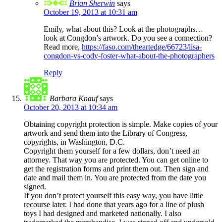
Brian Sherwin
says
October 19, 2013 at 10:31 am
Emily, what about this? Look at the photographs…
look at Congdon’s artwork. Do you see a connection?
Read more,
https://faso.com/theartedge/66723/lisa-
congdon-vs-cody-foster-what-about-the-photographers
Reply
Barbara Knauf
says
October 20, 2013 at 10:34 am
Obtaining copyright protection is simple. Make copies of your
artwork and send them into the Library of Congress,
copyrights, in Washington, D.C.
Copyright them yourself for a few dollars, don’t need an
attorney. That way you are protected. You can get online to
get the registration forms and print them out. Then sign and
date and mail them in. You are protected from the date you
signed.
If you don’t protect yourself this easy way, you have little
recourse later. I had done that years ago for a line of plush
toys I had designed and marketed nationally. I also