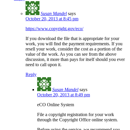
Susan Mandel
says
October 20, 2013 at 8:45 pm
https://www.copyright.gov/eco/
If you download the file that is appropriate for your
work, you will find the payment requirements. If you
resell your work, consider the cost as a portion of the
value of the work. As you can see from the above
discussion, it more than pays for itself should you ever
need to call upon it.
Reply
Susan Mandel
says
October 20, 2013 at 8:49 pm
eCO Online System
File a copyright registration for your work
through the Copyright Office online system.
Before using the service, we recommend you