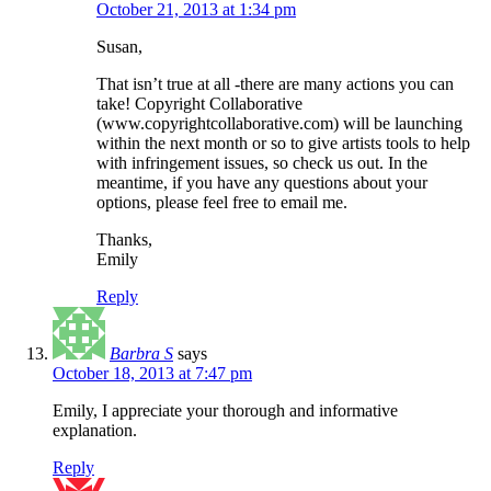
October 21, 2013 at 1:34 pm
Susan,
That isn’t true at all -there are many actions you can
take! Copyright Collaborative
(www.copyrightcollaborative.com) will be launching
within the next month or so to give artists tools to help
with infringement issues, so check us out. In the
meantime, if you have any questions about your
options, please feel free to email me.
Thanks,
Emily
Reply
Barbra S
says
October 18, 2013 at 7:47 pm
Emily, I appreciate your thorough and informative
explanation.
Reply