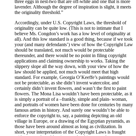
three eggs in nest-two that are off-white and one that is more
lavender. Although the degree of inspiration is slight, it meets
the originality threshold.”
Accordingly, under U.S. Copyright Laws, the threshold of
originality can be quite low. (This is not to intimate that I
believe Ms. Congdon’s work has a low level of originality at
all). And this low standard is a good thing, because if we took
your (and many defendants’) view of how the Copyright Law
should be translated, not much would be protectable
thereunder, and there would be no point in filing copyright
applications and claiming ownership to works. Taking the
slippery slope all the way down, with your view of how the
law should be applied, not much would meet that high
standard. For example, Georgia O’Keeffe’s paintings would
not be protectable, as she didn’t invent watercolor, and
certainly didn’t invent flowers, and wasn’t the first to paint
flowers. The Mona Lisa wouldn’t have been protectable, as it
is simply a portrait of a –frankly, simple and plain- woman,
and portraits of women have been done for centuries by many
famous artists in history. And surely one wouldn’t be able to
enforce the copyright to, say, a painting depicting an old
village in Europe, or a drawing of the Egyptian pyramids, as
those have been around almost as long as civilization. In
short, your interpretation of the Copyright Laws is fraught