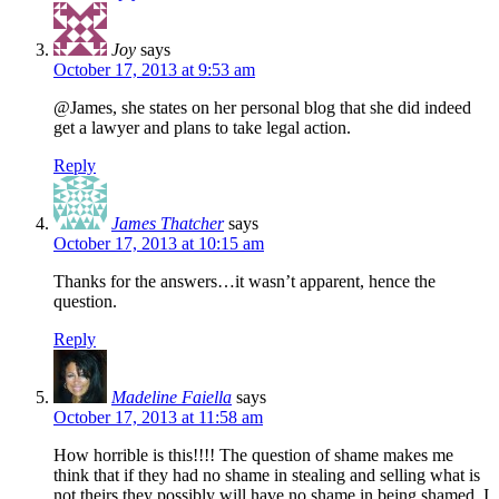
Joy
says
October 17, 2013 at 9:53 am
@James, she states on her personal blog that she did indeed
get a lawyer and plans to take legal action.
Reply
James Thatcher
says
October 17, 2013 at 10:15 am
Thanks for the answers…it wasn’t apparent, hence the
question.
Reply
Madeline Faiella
says
October 17, 2013 at 11:58 am
How horrible is this!!!! The question of shame makes me
think that if they had no shame in stealing and selling what is
not theirs they possibly will have no shame in being shamed. I