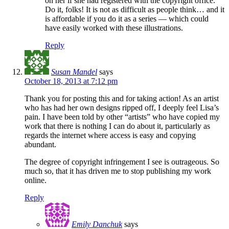
on her if she had registered with the copyright office.
Do it, folks! It is not as difficult as people think… and it
is affordable if you do it as a series — which could
have easily worked with these illustrations.
Reply
Susan Mandel
says
October 18, 2013 at 7:12 pm
Thank you for posting this and for taking action! As an artist
who has had her own designs ripped off, I deeply feel Lisa’s
pain. I have been told by other “artists” who have copied my
work that there is nothing I can do about it, particularly as
regards the internet where access is easy and copying
abundant.
The degree of copyright infringement I see is outrageous. So
much so, that it has driven me to stop publishing my work
online.
Reply
Emily Danchuk
says