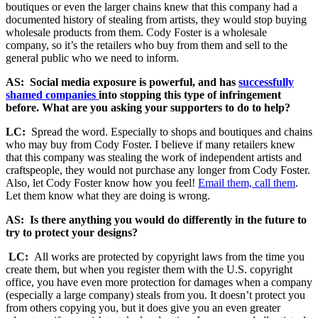
boutiques or even the larger chains knew that this company had a
documented history of stealing from artists, they would stop buying
wholesale products from them. Cody Foster is a wholesale
company, so it’s the retailers who buy from them and sell to the
general public who we need to inform.
AS: Social media exposure is powerful, and has
successfully
shamed companies
into stopping this type of infringement
before. What are you asking your supporters to do to help?
LC:
Spread the word. Especially to shops and boutiques and chains
who may buy from Cody Foster. I believe if many retailers knew
that this company was stealing the work of independent artists and
craftspeople, they would not purchase any longer from Cody Foster.
Also, let Cody Foster know how you feel!
Email them, call them
.
Let them know what they are doing is wrong.
AS: Is there anything you would do differently in the future to
try to protect your designs?
LC:
All works are protected by copyright laws from the time you
create them, but when you register them with the U.S. copyright
office, you have even more protection for damages when a company
(especially a large company) steals from you. It
doesn’t protect you
from others copying you, but it does give you an even greater