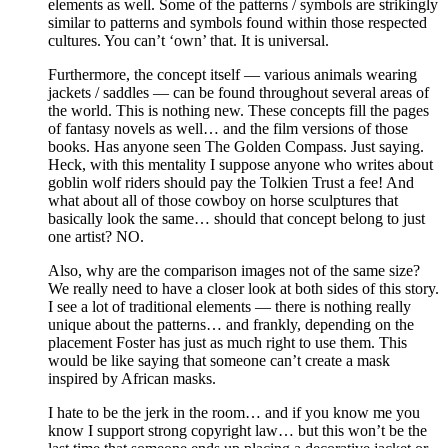
elements as well. Some of the patterns / symbols are strikingly
similar to patterns and symbols found within those respected
cultures. You can’t ‘own’ that. It is universal.
Furthermore, the concept itself — various animals wearing
jackets / saddles — can be found throughout several areas of
the world. This is nothing new. These concepts fill the pages
of fantasy novels as well… and the film versions of those
books. Has anyone seen The Golden Compass. Just saying.
Heck, with this mentality I suppose anyone who writes about
goblin wolf riders should pay the Tolkien Trust a fee! And
what about all of those cowboy on horse sculptures that
basically look the same… should that concept belong to just
one artist? NO.
Also, why are the comparison images not of the same size?
We really need to have a closer look at both sides of this story.
I see a lot of traditional elements — there is nothing really
unique about the patterns… and frankly, depending on the
placement Foster has just as much right to use them. This
would be like saying that someone can’t create a mask
inspired by African masks.
I hate to be the jerk in the room… and if you know me you
know I support strong copyright law… but this won’t be the