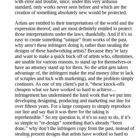
with error and trouble, since, under this very arduous
standard, only works never seen before and which are the
creation of something absolutely new would be protected.
Artists are entitled to their interpretations of the world and the
expression thereof, and are most definitely entitled to protect
those interpretations under the laws, thankfully. And if it’s so
easy to create something “unique” from works of the past,
why aren’t these infringers doing it, rather than stealing the
designs of these hardworking artists? Because they’re lazy
and want to make a quick buck off of artists who, oftentimes,
are unable for various reasons, to stand up for themselves-or
have an attorney stand up for them. So the artist gets taken
advantage of, the infringers make the real money (due to lack
of scruples and luck with marketing), and the problem simply
continues. As one of my client’s put it, “these knock-offs
cheapen what we have worked so hard to achieve…
infringement has undermined the hard work that we put into
developing designing, producing and marketing our line for
over fifteen years. For a large company to simply reproduce
our line and say that it was there for the taking is
reprehensible.” So my question is, if it’s so easy to do, if it’s
so simple to “re-design” something that’s already “been
done,” why don’t the infringers copy from the past, instead of
stealing present designs that artists have worked so hard to