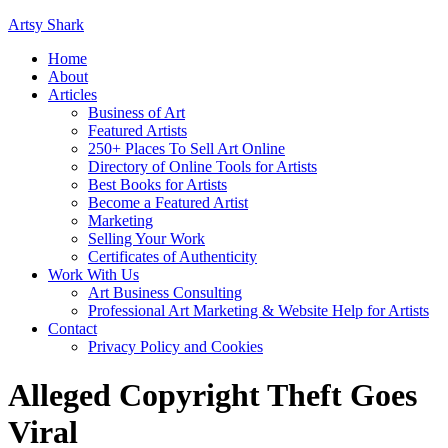
Artsy Shark
Home
About
Articles
Business of Art
Featured Artists
250+ Places To Sell Art Online
Directory of Online Tools for Artists
Best Books for Artists
Become a Featured Artist
Marketing
Selling Your Work
Certificates of Authenticity
Work With Us
Art Business Consulting
Professional Art Marketing & Website Help for Artists
Contact
Privacy Policy and Cookies
Alleged Copyright Theft Goes
Viral