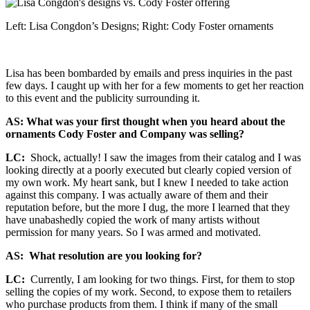
Left: Lisa Congdon’s Designs; Right: Cody Foster ornaments
Lisa has been bombarded by emails and press inquiries in the past
few days. I caught up with her for a few moments to get her reaction
to this event and the publicity surrounding it.
AS: What was your first thought when you heard about the
ornaments Cody Foster and Company was selling?
LC:
Shock, actually! I saw the images from their catalog and I was
looking directly at a poorly executed but clearly copied version of
my own work. My heart sank, but I knew I needed to take action
against this company. I was actually aware of them and their
reputation before, but the more I dug, the more I learned that they
have unabashedly copied the work of many artists without
permission for many years. So I was armed and motivated.
AS: What resolution are you looking for?
LC:
Currently, I am looking for two things. First, for them to stop
selling the copies of my work. Second, to expose them to retailers
who purchase products from them. I think if many of the small