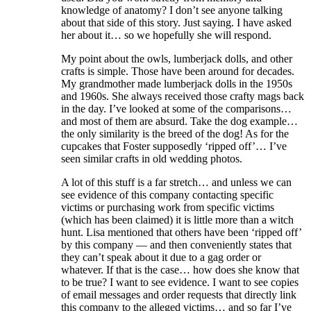
knowledge of anatomy? I don’t see anyone talking
about that side of this story. Just saying. I have asked
her about it… so we hopefully she will respond.
My point about the owls, lumberjack dolls, and other
crafts is simple. Those have been around for decades.
My grandmother made lumberjack dolls in the 1950s
and 1960s. She always received those crafty mags back
in the day. I’ve looked at some of the comparisons…
and most of them are absurd. Take the dog example…
the only similarity is the breed of the dog! As for the
cupcakes that Foster supposedly ‘ripped off’… I’ve
seen similar crafts in old wedding photos.
A lot of this stuff is a far stretch… and unless we can
see evidence of this company contacting specific
victims or purchasing work from specific victims
(which has been claimed) it is little more than a witch
hunt. Lisa mentioned that others have been ‘ripped off’
by this company — and then conveniently states that
they can’t speak about it due to a gag order or
whatever. If that is the case… how does she know that
to be true? I want to see evidence. I want to see copies
of email messages and order requests that directly link
this company to the alleged victims… and so far I’ve