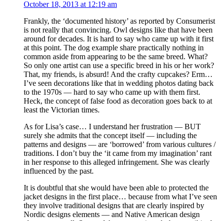
October 18, 2013 at 12:19 am
Frankly, the ‘documented history’ as reported by Consumerist
is not really that convincing. Owl designs like that have been
around for decades. It is hard to say who came up with it first
at this point. The dog example share practically nothing in
common aside from appearing to be the same breed. What?
So only one artist can use a specific breed in his or her work?
That, my friends, is absurd! And the crafty cupcakes? Erm…
I’ve seen decorations like that in wedding photos dating back
to the 1970s — hard to say who came up with them first.
Heck, the concept of false food as decoration goes back to at
least the Victorian times.
As for Lisa’s case… I understand her frustration — BUT
surely she admits that the concept itself — including the
patterns and designs — are ‘borrowed’ from various cultures /
traditions. I don’t buy the ‘it came from my imagination’ rant
in her response to this alleged infringement. She was clearly
influenced by the past.
It is doubtful that she would have been able to protected the
jacket designs in the first place… because from what I’ve seen
they involve traditional designs that are clearly inspired by
Nordic designs elements — and Native American design