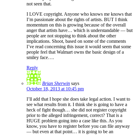
not seen that.
I LOVE copyright. Anyone who knows me knows that
I’m passionate about the rights of artists. BUT I think
momentum on this is growing because of the overall
anger that artists have… which is understandable — but
people are not stopping to think about the other
implications. Shoot, based on some of the comments
I’ve read concerning this issue it would seem that some
people feel that Walmart owns the basic design of a
smiley face….
Reply
Brian Sherwin
says
October 18, 2013 at 10:45 pm
I’ll add that I hope she does take legal action. I want to
see what results from it. I think she is going to have a
heck of fight though… she did not register copyright
prior to the alleged infringement, correct? That is a
HUGE problem going into a case like this. As you
know, you have to register before you can file anyway
— but even at that point… it is going to be an