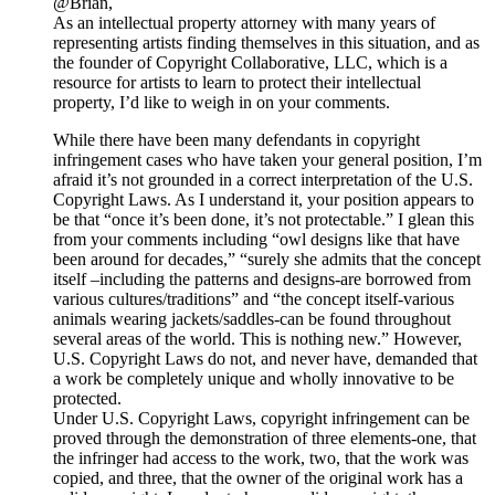
@Brian,
As an intellectual property attorney with many years of
representing artists finding themselves in this situation, and as
the founder of Copyright Collaborative, LLC, which is a
resource for artists to learn to protect their intellectual
property, I’d like to weigh in on your comments.
While there have been many defendants in copyright
infringement cases who have taken your general position, I’m
afraid it’s not grounded in a correct interpretation of the U.S.
Copyright Laws. As I understand it, your position appears to
be that “once it’s been done, it’s not protectable.” I glean this
from your comments including “owl designs like that have
been around for decades,” “surely she admits that the concept
itself –including the patterns and designs-are borrowed from
various cultures/traditions” and “the concept itself-various
animals wearing jackets/saddles-can be found throughout
several areas of the world. This is nothing new.” However,
U.S. Copyright Laws do not, and never have, demanded that
a work be completely unique and wholly innovative to be
protected.
Under U.S. Copyright Laws, copyright infringement can be
proved through the demonstration of three elements-one, that
the infringer had access to the work, two, that the work was
copied, and three, that the owner of the original work has a