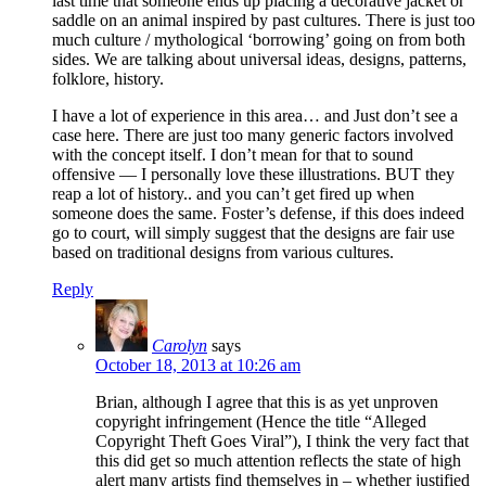
last time that someone ends up placing a decorative jacket or
saddle on an animal inspired by past cultures. There is just too
much culture / mythological ‘borrowing’ going on from both
sides. We are talking about universal ideas, designs, patterns,
folklore, history.
I have a lot of experience in this area… and Just don’t see a
case here. There are just too many generic factors involved
with the concept itself. I don’t mean for that to sound
offensive — I personally love these illustrations. BUT they
reap a lot of history.. and you can’t get fired up when
someone does the same. Foster’s defense, if this does indeed
go to court, will simply suggest that the designs are fair use
based on traditional designs from various cultures.
Reply
Carolyn
says
October 18, 2013 at 10:26 am
Brian, although I agree that this is as yet unproven
copyright infringement (Hence the title “Alleged
Copyright Theft Goes Viral”), I think the very fact that
this did get so much attention reflects the state of high
alert many artists find themselves in – whether justified