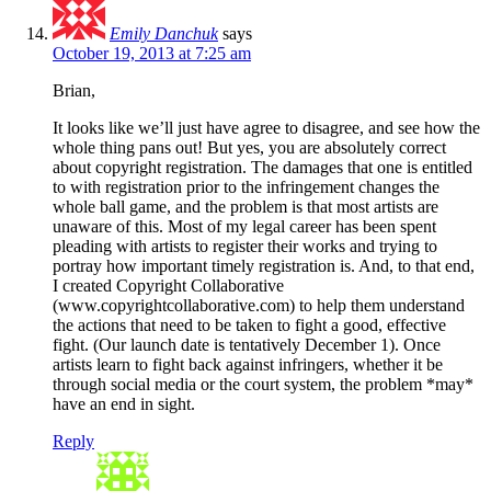
Emily Danchuk
says
October 19, 2013 at 7:25 am
Brian,
It looks like we’ll just have agree to disagree, and see how the
whole thing pans out! But yes, you are absolutely correct
about copyright registration. The damages that one is entitled
to with registration prior to the infringement changes the
whole ball game, and the problem is that most artists are
unaware of this. Most of my legal career has been spent
pleading with artists to register their works and trying to
portray how important timely registration is. And, to that end,
I created Copyright Collaborative
(www.copyrightcollaborative.com) to help them understand
the actions that need to be taken to fight a good, effective
fight. (Our launch date is tentatively December 1). Once
artists learn to fight back against infringers, whether it be
through social media or the court system, the problem *may*
have an end in sight.
Reply