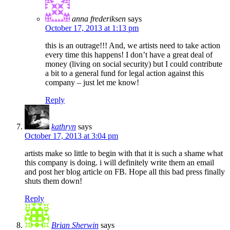
anna frederiksen
says
October 17, 2013 at 1:13 pm
this is an outrage!!! And, we artists need to take action
every time this happens! I don’t have a great deal of
money (living on social security) but I could contribute
a bit to a general fund for legal action against this
company – just let me know!
Reply
kathryn
says
October 17, 2013 at 3:04 pm
artists make so little to begin with that it is such a shame what
this company is doing. i will definitely write them an email
and post her blog article on FB. Hope all this bad press finally
shuts them down!
Reply
Brian Sherwin
says