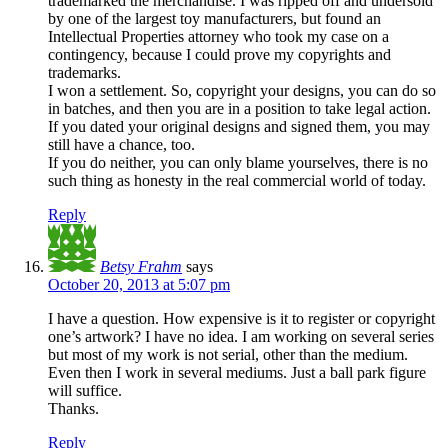
trademarked the merchandise. I was ripped off and undersold
by one of the largest toy manufacturers, but found an
Intellectual Properties attorney who took my case on a
contingency, because I could prove my copyrights and
trademarks.
I won a settlement. So, copyright your designs, you can do so
in batches, and then you are in a position to take legal action.
If you dated your original designs and signed them, you may
still have a chance, too.
If you do neither, you can only blame yourselves, there is no
such thing as honesty in the real commercial world of today.
Reply
Betsy Frahm
says
October 20, 2013 at 5:07 pm
I have a question. How expensive is it to register or copyright
one’s artwork? I have no idea. I am working on several series
but most of my work is not serial, other than the medium.
Even then I work in several mediums. Just a ball park figure
will suffice.
Thanks.
Reply