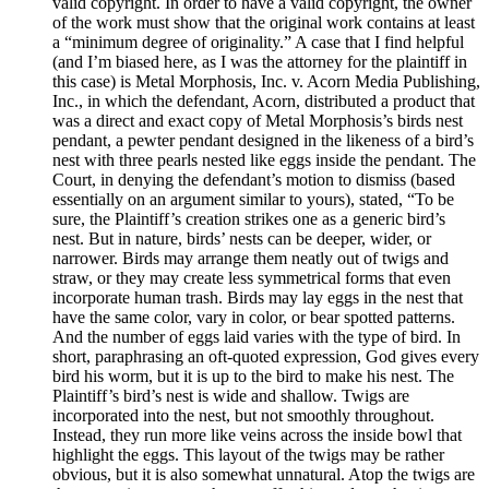
valid copyright. In order to have a valid copyright, the owner
of the work must show that the original work contains at least
a “minimum degree of originality.” A case that I find helpful
(and I’m biased here, as I was the attorney for the plaintiff in
this case) is Metal Morphosis, Inc. v. Acorn Media Publishing,
Inc., in which the defendant, Acorn, distributed a product that
was a direct and exact copy of Metal Morphosis’s birds nest
pendant, a pewter pendant designed in the likeness of a bird’s
nest with three pearls nested like eggs inside the pendant. The
Court, in denying the defendant’s motion to dismiss (based
essentially on an argument similar to yours), stated, “To be
sure, the Plaintiff’s creation strikes one as a generic bird’s
nest. But in nature, birds’ nests can be deeper, wider, or
narrower. Birds may arrange them neatly out of twigs and
straw, or they may create less symmetrical forms that even
incorporate human trash. Birds may lay eggs in the nest that
have the same color, vary in color, or bear spotted patterns.
And the number of eggs laid varies with the type of bird. In
short, paraphrasing an oft-quoted expression, God gives every
bird his worm, but it is up to the bird to make his nest. The
Plaintiff’s bird’s nest is wide and shallow. Twigs are
incorporated into the nest, but not smoothly throughout.
Instead, they run more like veins across the inside bowl that
highlight the eggs. This layout of the twigs may be rather
obvious, but it is also somewhat unnatural. Atop the twigs are