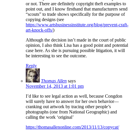
or not. There are definitely copyright theft examples to
point out, and I know firsthand that manufacturers send
“scouts” to trade shows specifically for the purpose of
copying designs (see
https://www.artsbusinessinstitute.org/blog/prevent-craft-
art-knock-offs/
)
Although the decision isn’t made in the court of public
opinion, I also think Lisa has a good point and potential
case here. As she is pursuing possible litigation, it will
be interesting to see the outcome.
Reply
Thomas Allen
says
November 14, 2013 at 1:01 pm
I’d like to see legal action as well, because Congdon
will surely have to answer for her own behavior—
cranking out artwork by tracing other people’s
photographs (one from National Geographic) and
calling the work ‘original’
https://thomasallenonline.com/2013/11/13/copycat/