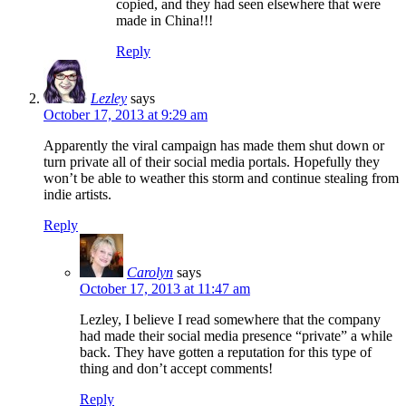
copied, and they had seen elsewhere that were
made in China!!!
Reply
Lezley
says
October 17, 2013 at 9:29 am
Apparently the viral campaign has made them shut down or
turn private all of their social media portals. Hopefully they
won’t be able to weather this storm and continue stealing from
indie artists.
Reply
Carolyn
says
October 17, 2013 at 11:47 am
Lezley, I believe I read somewhere that the company
had made their social media presence “private” a while
back. They have gotten a reputation for this type of
thing and don’t accept comments!
Reply