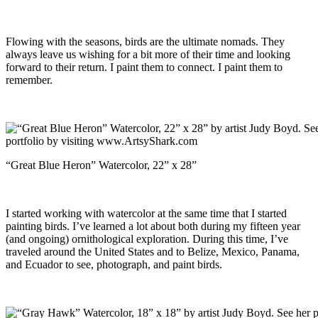
Flowing with the seasons, birds are the ultimate nomads. They
always leave us wishing for a bit more of their time and looking
forward to their return. I paint them to connect. I paint them to
remember.
“Great Blue Heron” Watercolor, 22” x 28”
I started working with watercolor at the same time that I started
painting birds. I’ve learned a lot about both during my fifteen year
(and ongoing) ornithological exploration. During this time, I’ve
traveled around the United States and to Belize, Mexico, Panama,
and Ecuador to see, photograph, and paint birds.