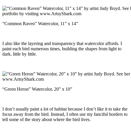
“Common Raven” Watercolor, 11” x 14”
I also like the layering and transparency that watercolor affords. I
paint each bird numerous times, building the shapes from light to
dark, little by little.
“Green Heron” Watercolor, 20” x 10”
I don’t usually paint a lot of habitat because I don’t like it to take the
focus away from the bird. Instead, I often use my fanciful borders to
tell some of the story about where the bird lives.