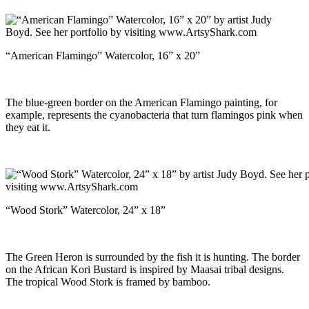
“American Flamingo” Watercolor, 16” x 20”
The blue-green border on the American Flamingo painting, for
example, represents the cyanobacteria that turn flamingos pink when
they eat it.
“Wood Stork” Watercolor, 24” x 18”
The Green Heron is surrounded by the fish it is hunting. The border
on the African Kori Bustard is inspired by Maasai tribal designs.
The tropical Wood Stork is framed by bamboo.