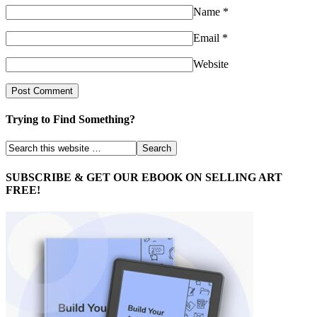
Name
*
Email
*
Website
Trying to Find Something?
SUBSCRIBE & GET OUR EBOOK ON SELLING ART
FREE!