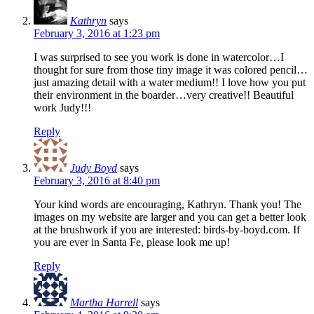
Kathryn
says
February 3, 2016 at 1:23 pm
I was surprised to see you work is done in watercolor…I
thought for sure from those tiny image it was colored pencil…
just amazing detail with a water medium!! I love how you put
their environment in the boarder…very creative!! Beautiful
work Judy!!!
Reply
Judy Boyd
says
February 3, 2016 at 8:40 pm
Your kind words are encouraging, Kathryn. Thank you! The
images on my website are larger and you can get a better look
at the brushwork if you are interested: birds-by-boyd.com. If
you are ever in Santa Fe, please look me up!
Reply
Martha Harrell
says