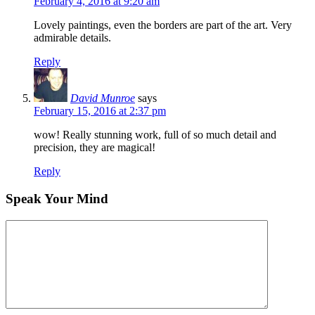
February 4, 2016 at 9:20 am
Lovely paintings, even the borders are part of the art. Very
admirable details.
Reply
David Munroe
says
February 15, 2016 at 2:37 pm
wow! Really stunning work, full of so much detail and
precision, they are magical!
Reply
Speak Your Mind