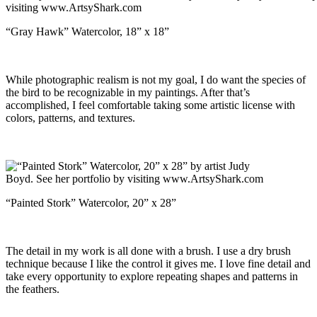
“Gray Hawk” Watercolor, 18” x 18”
While photographic realism is not my goal, I do want the species of
the bird to be recognizable in my paintings. After that’s
accomplished, I feel comfortable taking some artistic license with
colors, patterns, and textures.
“Painted Stork” Watercolor, 20” x 28”
The detail in my work is all done with a brush. I use a dry brush
technique because I like the control it gives me. I love fine detail and
take every opportunity to explore repeating shapes and patterns in
the feathers.