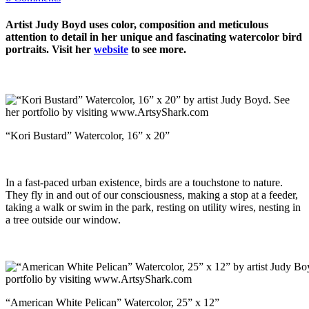
Artist Judy Boyd uses color, composition and meticulous
attention to detail in her unique and fascinating watercolor bird
portraits. Visit her
website
to see more.
“Kori Bustard” Watercolor, 16” x 20”
In a fast-paced urban existence, birds are a touchstone to nature.
They fly in and out of our consciousness, making a stop at a feeder,
taking a walk or swim in the park, resting on utility wires, nesting in
a tree outside our window.
“American White Pelican” Watercolor, 25” x 12”