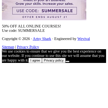
50% OFF ALL ONLINE COURSES!
Use code: SUMMERSALE
Copyright © 2026 ·
Artsy Shark
· Engineered by
Wevival
Sitemap
|
Privacy Policy
We use cookies to ensure that we give you the best experience on
our website. If you continue to use this site we will assume that you
are happy with it.
I agree
Privacy policy