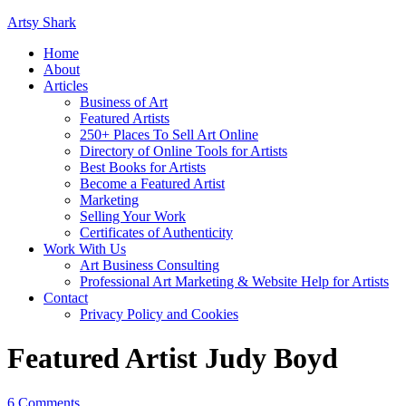
Artsy Shark
Home
About
Articles
Business of Art
Featured Artists
250+ Places To Sell Art Online
Directory of Online Tools for Artists
Best Books for Artists
Become a Featured Artist
Marketing
Selling Your Work
Certificates of Authenticity
Work With Us
Art Business Consulting
Professional Art Marketing & Website Help for Artists
Contact
Privacy Policy and Cookies
Featured Artist Judy Boyd
6 Comments