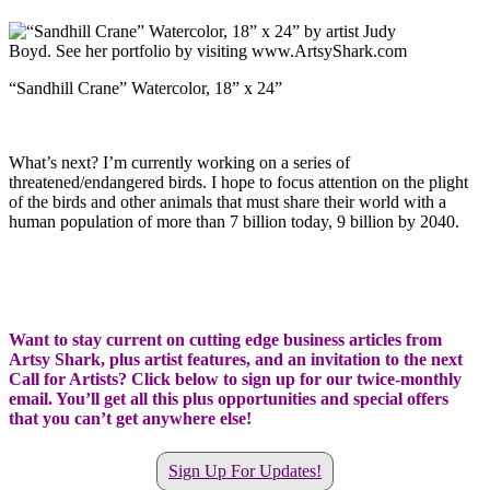
“Sandhill Crane” Watercolor, 18” x 24”
What’s next? I’m currently working on a series of
threatened/endangered birds. I hope to focus attention on the plight
of the birds and other animals that must share their world with a
human population of more than 7 billion today, 9 billion by 2040.
Want to stay current on cutting edge business articles from
Artsy Shark, plus artist features, and an invitation to the next
Call for Artists? Click below to sign up for our twice-monthly
email. You’ll get all this plus opportunities and special offers
that you can’t get anywhere else!
Sign Up For Updates!