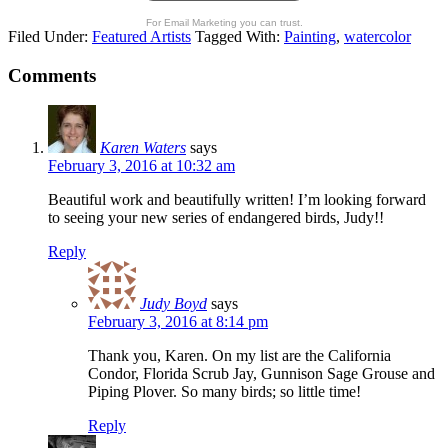
For Email Marketing you can trust.
Filed Under:
Featured Artists
Tagged With:
Painting
,
watercolor
Comments
Karen Waters
says
February 3, 2016 at 10:32 am
Beautiful work and beautifully written! I’m looking forward
to seeing your new series of endangered birds, Judy!!
Reply
Judy Boyd
says
February 3, 2016 at 8:14 pm
Thank you, Karen. On my list are the California
Condor, Florida Scrub Jay, Gunnison Sage Grouse and
Piping Plover. So many birds; so little time!
Reply