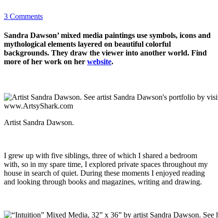
3 Comments
Sandra Dawson’ mixed media paintings use symbols, icons and
mythological elements layered on beautiful colorful
backgrounds. They draw the viewer into another world. Find
more of her work on her
website
.
Artist Sandra Dawson.
I grew up with five siblings, three of which I shared a bedroom
with, so in my spare time, I explored private spaces throughout my
house in search of quiet. During these moments I enjoyed reading
and looking through books and magazines, writing and drawing.