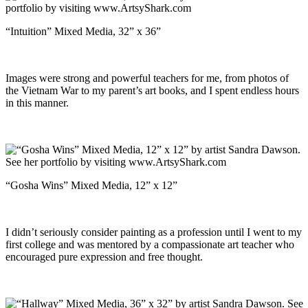
“Intuition” Mixed Media, 32” x 36”
Images were strong and powerful teachers for me, from photos of
the Vietnam War to my parent’s art books, and I spent endless hours
in this manner.
“Gosha Wins” Mixed Media, 12” x 12”
I didn’t seriously consider painting as a profession until I went to my
first college and was mentored by a compassionate art teacher who
encouraged pure expression and free thought.