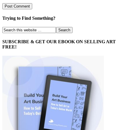
Trying to Find Something?
SUBSCRIBE & GET OUR EBOOK ON SELLING ART
FREE!