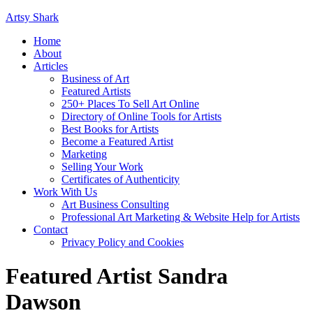
Artsy Shark
Home
About
Articles
Business of Art
Featured Artists
250+ Places To Sell Art Online
Directory of Online Tools for Artists
Best Books for Artists
Become a Featured Artist
Marketing
Selling Your Work
Certificates of Authenticity
Work With Us
Art Business Consulting
Professional Art Marketing & Website Help for Artists
Contact
Privacy Policy and Cookies
Featured Artist Sandra
Dawson