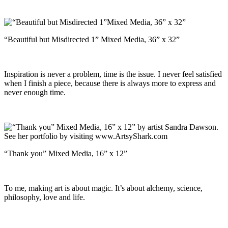
“Beautiful but Misdirected 1” Mixed Media, 36” x 32”
Inspiration is never a problem, time is the issue. I never feel satisfied
when I finish a piece, because there is always more to express and
never enough time.
“Thank you” Mixed Media, 16” x 12”
To me, making art is about magic. It’s about alchemy, science,
philosophy, love and life.