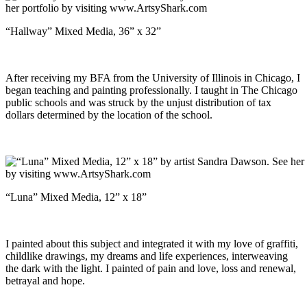
“Hallway” Mixed Media, 36” x 32”
After receiving my BFA from the University of Illinois in Chicago, I
began teaching and painting professionally. I taught in The Chicago
public schools and was struck by the unjust distribution of tax
dollars determined by the location of the school.
“Luna” Mixed Media, 12” x 18”
I painted about this subject and integrated it with my love of graffiti,
childlike drawings, my dreams and life experiences, interweaving
the dark with the light. I painted of pain and love, loss and renewal,
betrayal and hope.