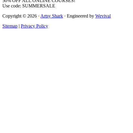
50% OFF ALL ONLINE COURSES!
Use code: SUMMERSALE
Copyright © 2026 ·
Artsy Shark
· Engineered by
Wevival
Sitemap
|
Privacy Policy