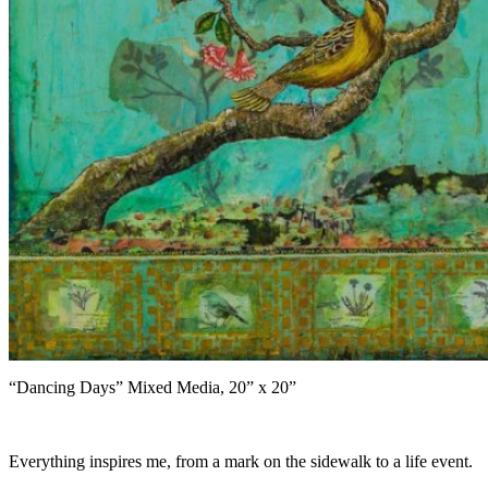
“Dancing Days” Mixed Media, 20” x 20”
Everything inspires me, from a mark on the sidewalk to a life event.