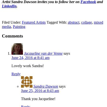
Artist Sandra Dawson invites you to follow her on
Facebook
and
LinkedIn
.
Filed Under:
Featured Artists
Tagged With:
abstract
,
collage
,
mixed
media
,
Painting
Comments
Jacqueline van der Venne
says
June 24, 2016 at 8:41 am
Lovely work Sandra!
Reply
Sandra Dawson
says
June 25, 2016 at 8:43 am
Thank you Jacqueline!
Reply