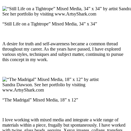
“Still Life on a Tightrope” Mixed Media, 34” x 34”
A desire for truth and self-awareness became a common thread
throughout my career. As the years have passed, I have explored
various styles, techniques and subject matter, continuing to pursue
this concept in my work.
“The Madrigal” Mixed Media, 18” x 12”
I love working with mixed media and integrate a wide range of
materials within a piece, frugally but spontaneously. I have worked
with twine, glass beads, sequins, Xerox images, collage, transfers