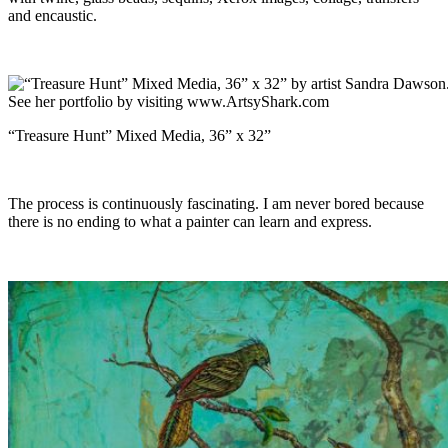
and encaustic.
“Treasure Hunt” Mixed Media, 36” x 32”
The process is continuously fascinating. I am never bored because
there is no ending to what a painter can learn and express.