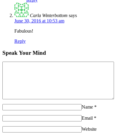
Carla Winterbottom
says
June 30, 2016 at 10:53 am
Fabulous!
Reply
Speak Your Mind
Name
*
Email
*
Website