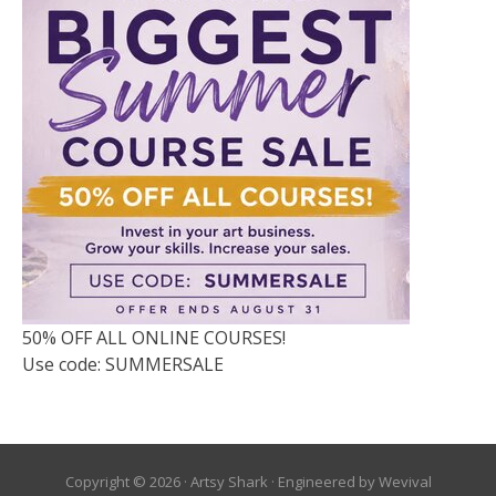
50% OFF ALL ONLINE COURSES!
Use code: SUMMERSALE
Copyright © 2026 ·
Artsy Shark
· Engineered by
Wevival