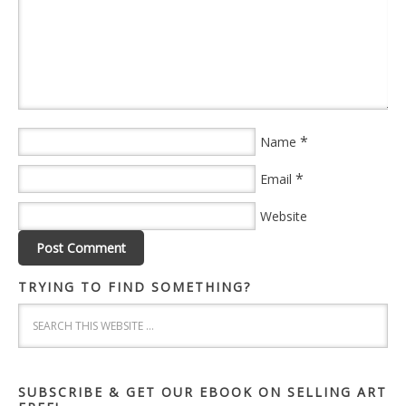
*
Name
*
Email
Website
TRYING TO FIND SOMETHING?
SUBSCRIBE & GET OUR EBOOK ON SELLING ART