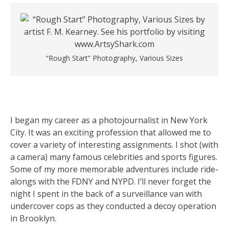
“Rough Start” Photography, Various Sizes
I began my career as a photojournalist in New York
City. It was an exciting profession that allowed me to
cover a variety of interesting assignments. I shot (with
a camera) many famous celebrities and sports figures.
Some of my more memorable adventures include ride-
alongs with the FDNY and NYPD. I’ll never forget the
night I spent in the back of a surveillance van with
undercover cops as they conducted a decoy operation
in Brooklyn.