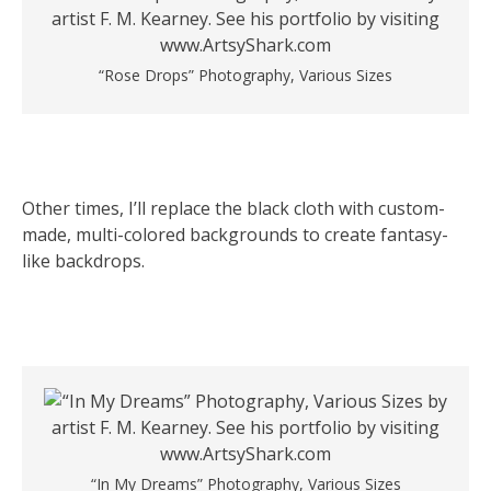
“Rose Drops” Photography, Various Sizes
Other times, I’ll replace the black cloth with custom-
made, multi-colored backgrounds to create fantasy-
like backdrops.
“In My Dreams” Photography, Various Sizes