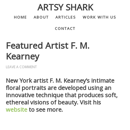
ARTSY SHARK
HOME
ABOUT
ARTICLES
WORK WITH US
CONTACT
Featured Artist F. M.
Kearney
LEAVE A COMMENT
New York artist F. M. Kearney’s intimate
floral portraits are developed using an
innovative technique that produces soft,
ethereal visions of beauty. Visit his
website
to see more.