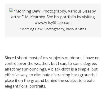
“Morning Dew” Photography, Various Sizes
Since I shoot most of my subjects outdoors, I have no
control over the weather, but I can, to some degree,
affect my surroundings. A black cloth is a simple, but
effective way, to eliminate distracting backgrounds. I
place it on the ground behind the subject to create
elegant floral portraits.