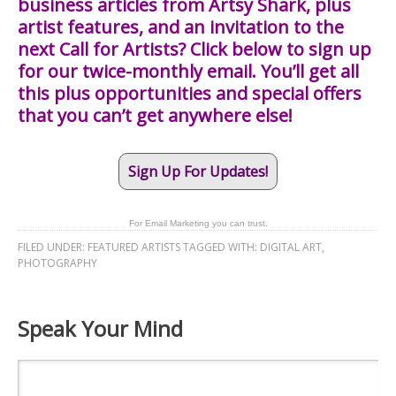
business articles from Artsy Shark, plus
artist features, and an invitation to the
next Call for Artists? Click below to sign up
for our twice-monthly email. You’ll get all
this plus opportunities and special offers
that you can’t get anywhere else!
Sign Up For Updates!
For Email Marketing you can trust.
FILED UNDER:
FEATURED ARTISTS
TAGGED WITH:
DIGITAL ART
,
PHOTOGRAPHY
Speak Your Mind