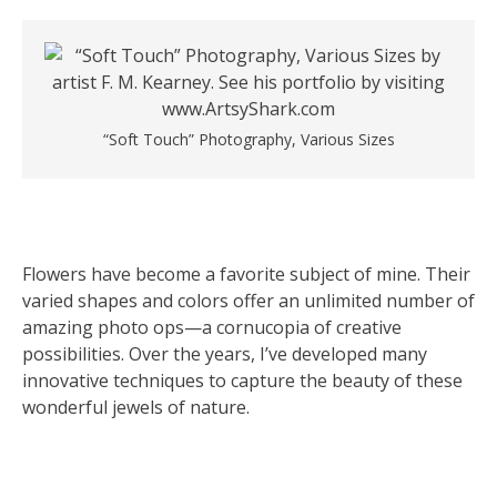
“Soft Touch” Photography, Various Sizes
Flowers have become a favorite subject of mine. Their
varied shapes and colors offer an unlimited number of
amazing photo ops—a cornucopia of creative
possibilities. Over the years, I’ve developed many
innovative techniques to capture the beauty of these
wonderful jewels of nature.