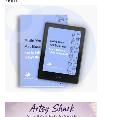
FREE!