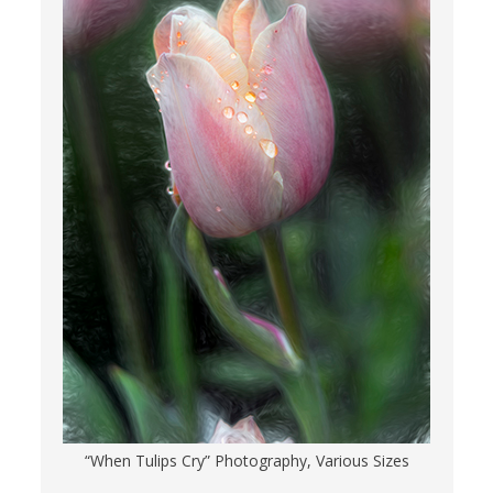
“When Tulips Cry” Photography, Various Sizes