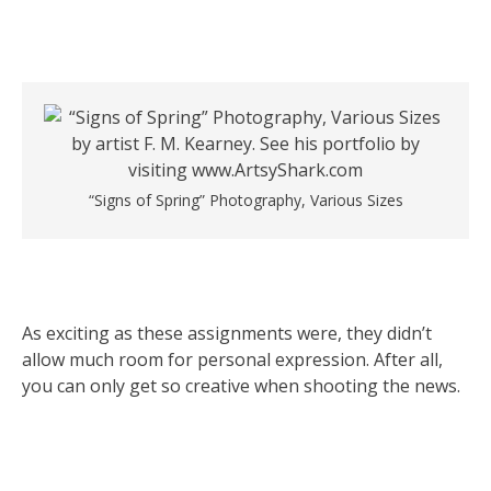
“Signs of Spring” Photography, Various Sizes
As exciting as these assignments were, they didn’t
allow much room for personal expression. After all,
you can only get so creative when shooting the news.