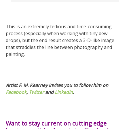
This is an extremely tedious and time-consuming
process (especially when working with tiny dew
drops), but the end result creates a 3-D-like image
that straddles the line between photography and
painting.
Artist F. M. Kearney invites you to follow him on
Facebook
,
Twitter
and
LinkedIn
.
Want to stay current on cutting edge