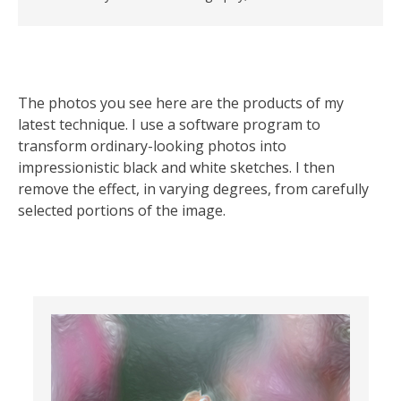
The photos you see here are the products of my
latest technique. I use a software program to
transform ordinary-looking photos into
impressionistic black and white sketches. I then
remove the effect, in varying degrees, from carefully
selected portions of the image.