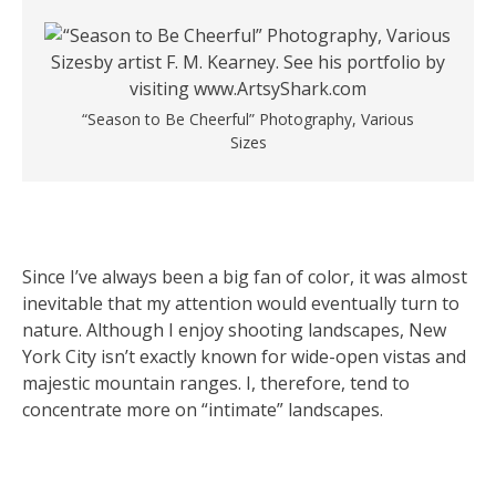
“Season to Be Cheerful” Photography, Various
Sizes
Since I’ve always been a big fan of color, it was almost
inevitable that my attention would eventually turn to
nature. Although I enjoy shooting landscapes, New
York City isn’t exactly known for wide-open vistas and
majestic mountain ranges. I, therefore, tend to
concentrate more on “intimate” landscapes.