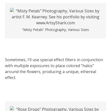
“Misty Petals” Photography, Various Sizes
Sometimes, I’ll use special effect filters in conjunction
with multiple exposures to place colored “halos”
around the flowers, producing a unique, ethereal
effect.