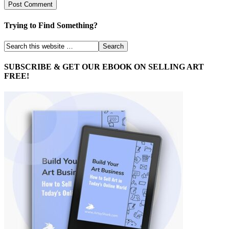
Trying to Find Something?
SUBSCRIBE & GET OUR EBOOK ON SELLING ART
FREE!