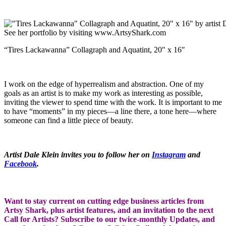
“Tires Lackawanna” Collagraph and Aquatint, 20″ x 16″
I work on the edge of hyperrealism and abstraction. One of my
goals as an artist is to make my work as interesting as possible,
inviting the viewer to spend time with the work. It is important to me
to have “moments” in my pieces—a line there, a tone here—where
someone can find a little piece of beauty.
Artist Dale Klein invites you to follow her on
Instagram
and
Facebook
.
Want to stay current on cutting edge business articles from
Artsy Shark, plus artist features, and an invitation to the next
Call for Artists? Subscribe to our twice-monthly Updates, and