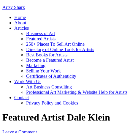
Artsy Shark
Home
About
Articles
Business of Art
Featured Artists
250+ Places To Sell Art Online
Directory of Online Tools for Artists
Best Books for Artists
Become a Featured Artist
Marketing
Selling Your Work
Certificates of Authenticity
Work With Us
Art Business Consulting
Professional Art Marketing & Website Help for Artists
Contact
Privacy Policy and Cookies
Featured Artist Dale Klein
Leave a Comment