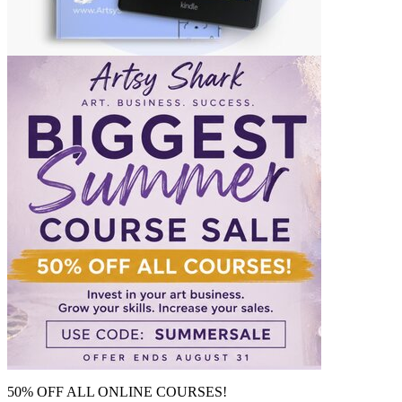
50% OFF ALL ONLINE COURSES!