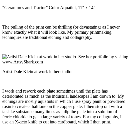
“Geraniums and Tractor” Color Aquatint, 11″ x 14″
The pulling of the print can be thrilling (or devastating) as I never
know exactly what it will look like. My primary printmaking
techniques are traditional etching and collagraphy.
Artist Dale Klein at work in her studio
I work and rework each plate sometimes until the plate has
deteriorated as much as the industrial landscapes I am drawn to. My
etchings are mostly aquatints in which I use spray paint or powdered
rosin to create a halftone on the copper plate. I then stop out with a
tar-like substance many times as I dip the plate into a solution of
ferric chloride to get a large variety of tones. For my collagraphs, I
use an X-acto knife to cut into cardboard, which I then print.