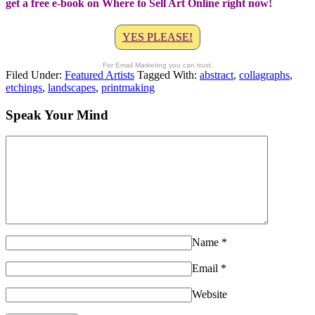
get a free e-book on Where to Sell Art Online right now!
YES PLEASE!
For Email Marketing you can trust.
Filed Under:
Featured Artists
Tagged With:
abstract
,
collagraphs
,
etchings
,
landscapes
,
printmaking
Speak Your Mind
Name
*
Email
*
Website