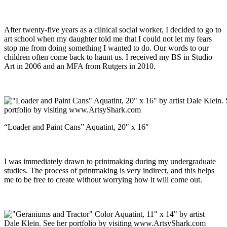
After twenty-five years as a clinical social worker, I decided to go to
art school when my daughter told me that I could not let my fears
stop me from doing something I wanted to do. Our words to our
children often come back to haunt us. I received my BS in Studio
Art in 2006 and an MFA from Rutgers in 2010.
“Loader and Paint Cans” Aquatint, 20″ x 16″
I was immediately drawn to printmaking during my undergraduate
studies. The process of printmaking is very indirect, and this helps
me to be free to create without worrying how it will come out.