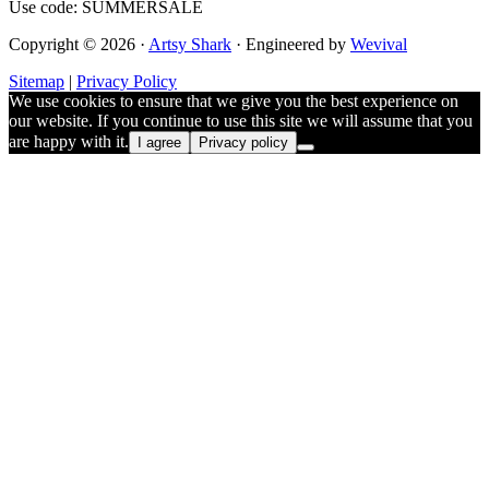
Use code: SUMMERSALE
Copyright © 2026 ·
Artsy Shark
· Engineered by
Wevival
Sitemap
|
Privacy Policy
We use cookies to ensure that we give you the best experience on
our website. If you continue to use this site we will assume that you
are happy with it.
I agree
Privacy policy