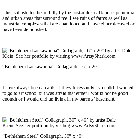
This is illustrated beautifully by the post-industrial landscape in rural
and urban areas that surround me. I see ruins of farms as well as
industrial complexes that are abandoned and have either decayed or
have been demolished.
“Bethlehem Lackawanna” Collagraph, 16″ x 20″
I have always been an artist. I drew incessantly as a child. I wanted
to go to art school but was afraid that either I would not be good
enough or I would end up living in my parents’ basement.
“Bethlehem Steel” Collagraph, 30″ x 40″