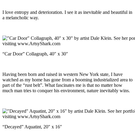
I love entropy and deterioration. I see it as inevitable and beautiful in
a melancholic way.
“Car Door” Collagraph, 40″ x 30″
Having been born and raised in western New York state, I have
watched as my home has gone from a booming industrialized area to
part of the “rust belt”. What fascinates me is that no matter how
much man tries to conquer his environment, nature inevitably wins.
“Decayed” Aquatint, 20″ x 16″