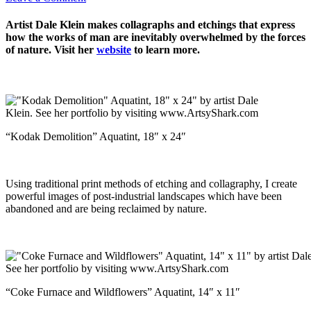
Artist Dale Klein makes collagraphs and etchings that express
how the works of man are inevitably overwhelmed by the forces
of nature. Visit her
website
to learn more.
“Kodak Demolition” Aquatint, 18″ x 24″
Using traditional print methods of etching and collagraphy, I create
powerful images of post-industrial landscapes which have been
abandoned and are being reclaimed by nature.
“Coke Furnace and Wildflowers” Aquatint, 14″ x 11″