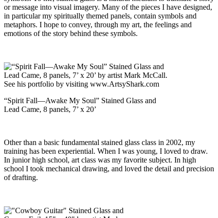
or message into visual imagery. Many of the pieces I have designed,
in particular my spiritually themed panels, contain symbols and
metaphors. I hope to convey, through my art, the feelings and
emotions of the story behind these symbols.
“Spirit Fall—Awake My Soul” Stained Glass and
Lead Came, 8 panels, 7’ x 20’
Other than a basic fundamental stained glass class in 2002, my
training has been experiential. When I was young, I loved to draw.
In junior high school, art class was my favorite subject. In high
school I took mechanical drawing, and loved the detail and precision
of drafting.