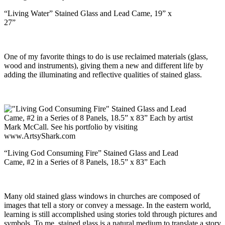
“Living Water” Stained Glass and Lead Came, 19” x
27”
One of my favorite things to do is use reclaimed materials (glass,
wood and instruments), giving them a new and different life by
adding the illuminating and reflective qualities of stained glass.
“Living God Consuming Fire” Stained Glass and Lead
Came, #2 in a Series of 8 Panels, 18.5” x 83” Each
Many old stained glass windows in churches are composed of
images that tell a story or convey a message. In the eastern world,
learning is still accomplished using stories told through pictures and
symbols. To me, stained glass is a natural medium to translate a story