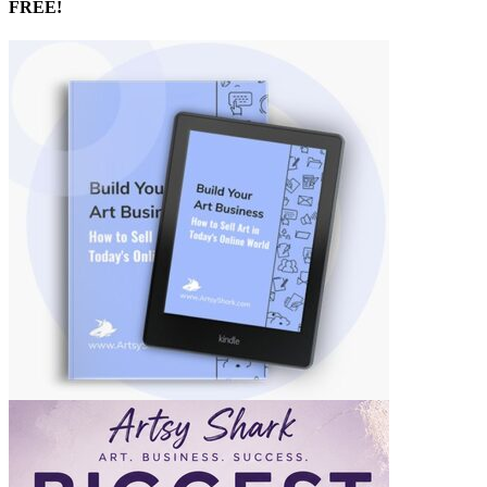
FREE!