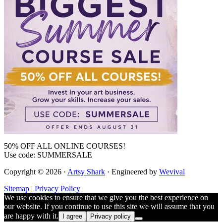
50% OFF ALL ONLINE COURSES!
Use code: SUMMERSALE
Copyright © 2026 ·
Artsy Shark
· Engineered by
Wevival
Sitemap
|
Privacy Policy
We use cookies to ensure that we give you the best experience on
our website. If you continue to use this site we will assume that you
are happy with it.
I agree
Privacy policy