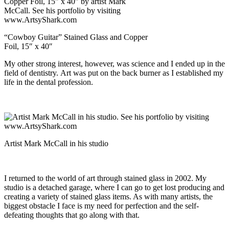
“Cowboy Guitar” Stained Glass and Copper
Foil, 15″ x 40″
My other strong interest, however, was science and I ended up in the
field of dentistry. Art was put on the back burner as I established my
life in the dental profession.
Artist Mark McCall in his studio
I returned to the world of art through stained glass in 2002. My
studio is a detached garage, where I can go to get lost producing and
creating a variety of stained glass items. As with many artists, the
biggest obstacle I face is my need for perfection and the self-
defeating thoughts that go along with that.