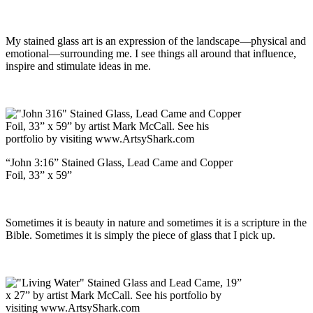
My stained glass art is an expression of the landscape—physical and
emotional—surrounding me. I see things all around that influence,
inspire and stimulate ideas in me.
“John 3:16” Stained Glass, Lead Came and Copper
Foil, 33” x 59”
Sometimes it is beauty in nature and sometimes it is a scripture in the
Bible. Sometimes it is simply the piece of glass that I pick up.