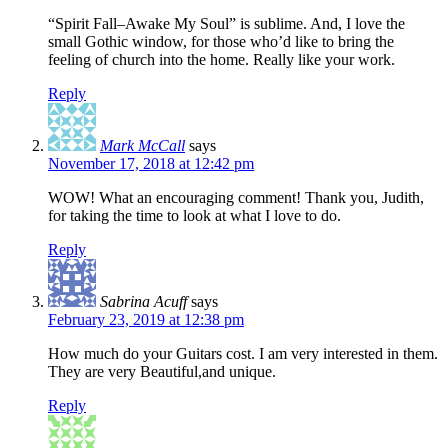
“Spirit Fall–Awake My Soul” is sublime. And, I love the
small Gothic window, for those who’d like to bring the
feeling of church into the home. Really like your work.
Reply
Mark McCall
says
November 17, 2018 at 12:42 pm
WOW! What an encouraging comment! Thank you, Judith,
for taking the time to look at what I love to do.
Reply
Sabrina Acuff
says
February 23, 2019 at 12:38 pm
How much do your Guitars cost. I am very interested in them.
They are very Beautiful,and unique.
Reply