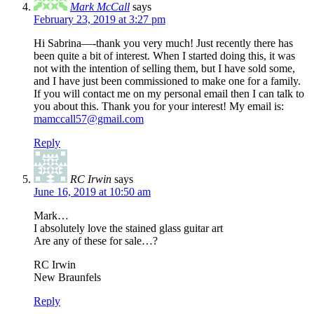
Mark McCall
says
February 23, 2019 at 3:27 pm
Hi Sabrina—-thank you very much! Just recently there has
been quite a bit of interest. When I started doing this, it was
not with the intention of selling them, but I have sold some,
and I have just been commissioned to make one for a family.
If you will contact me on my personal email then I can talk to
you about this. Thank you for your interest! My email is:
mamccall57@gmail.com
Reply
RC Irwin
says
June 16, 2019 at 10:50 am
Mark…
I absolutely love the stained glass guitar art
Are any of these for sale…?
RC Irwin
New Braunfels
Reply