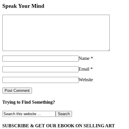
Speak Your Mind
Name
*
Email
*
Website
Trying to Find Something?
SUBSCRIBE & GET OUR EBOOK ON SELLING ART