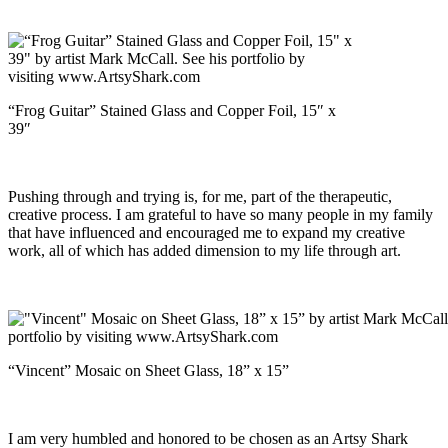
“Frog Guitar” Stained Glass and Copper Foil, 15″ x
39″
Pushing through and trying is, for me, part of the therapeutic,
creative process. I am grateful to have so many people in my family
that have influenced and encouraged me to expand my creative
work, all of which has added dimension to my life through art.
“Vincent” Mosaic on Sheet Glass, 18” x 15”
I am very humbled and honored to be chosen as an Artsy Shark