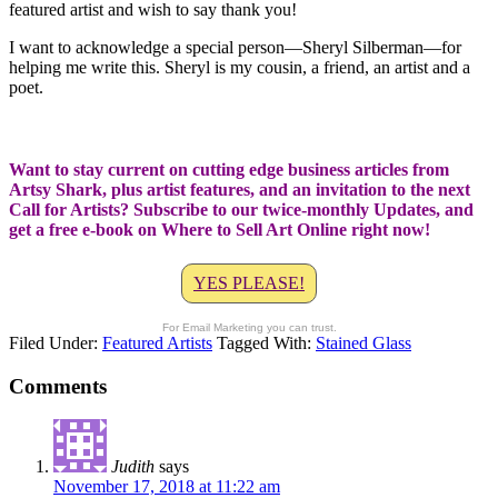
featured artist and wish to say thank you!
I want to acknowledge a special person—Sheryl Silberman—for
helping me write this. Sheryl is my cousin, a friend, an artist and a
poet.
Want to stay current on cutting edge business articles from
Artsy Shark, plus artist features, and an invitation to the next
Call for Artists? Subscribe to our twice-monthly Updates, and
get a free e-book on Where to Sell Art Online right now!
YES PLEASE!
For Email Marketing you can trust.
Filed Under:
Featured Artists
Tagged With:
Stained Glass
Comments
Judith
says
November 17, 2018 at 11:22 am