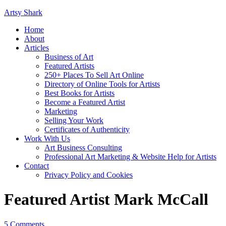
Artsy Shark
Home
About
Articles
Business of Art
Featured Artists
250+ Places To Sell Art Online
Directory of Online Tools for Artists
Best Books for Artists
Become a Featured Artist
Marketing
Selling Your Work
Certificates of Authenticity
Work With Us
Art Business Consulting
Professional Art Marketing & Website Help for Artists
Contact
Privacy Policy and Cookies
Featured Artist Mark McCall
5 Comments