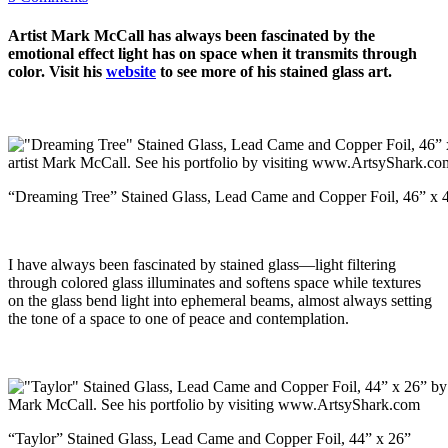
Artist Mark McCall has always been fascinated by the
emotional effect light has on space when it transmits through
color. Visit his
website
to see more of his stained glass art.
“Dreaming Tree” Stained Glass, Lead Came and Copper Foil, 46” x 
I have always been fascinated by stained glass—light filtering
through colored glass illuminates and softens space while textures
on the glass bend light into ephemeral beams, almost always setting
the tone of a space to one of peace and contemplation.
“Taylor” Stained Glass, Lead Came and Copper Foil, 44” x 26”