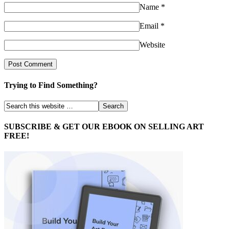
Name
*
Email
*
Website
Trying to Find Something?
SUBSCRIBE & GET OUR EBOOK ON SELLING ART
FREE!