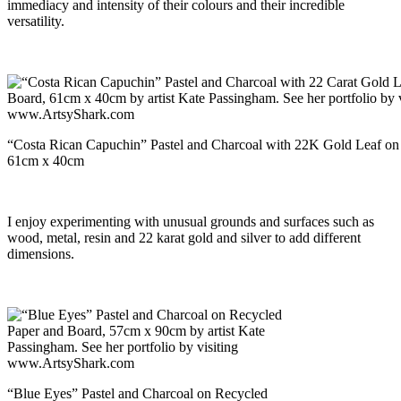
immediacy and intensity of their colours and their incredible
versatility.
“Costa Rican Capuchin” Pastel and Charcoal with 22K Gold Leaf on
61cm x 40cm
I enjoy experimenting with unusual grounds and surfaces such as
wood, metal, resin and 22 karat gold and silver to add different
dimensions.
“Blue Eyes” Pastel and Charcoal on Recycled