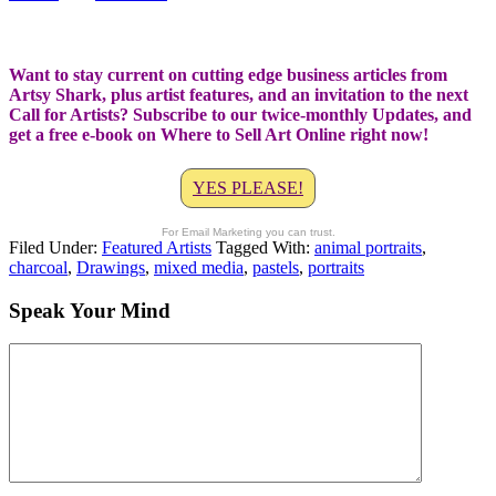
Want to stay current on cutting edge business articles from
Artsy Shark, plus artist features, and an invitation to the next
Call for Artists? Subscribe to our twice-monthly Updates, and
get a free e-book on Where to Sell Art Online right now!
YES PLEASE!
For Email Marketing you can trust.
Filed Under:
Featured Artists
Tagged With:
animal portraits
,
charcoal
,
Drawings
,
mixed media
,
pastels
,
portraits
Speak Your Mind