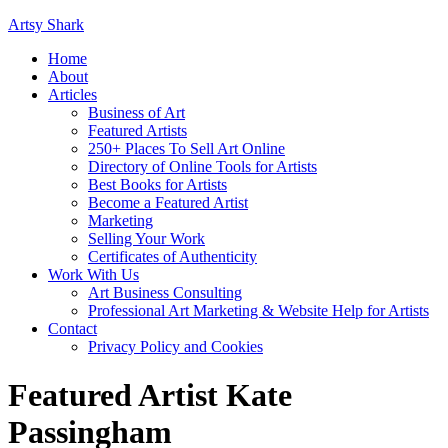
Artsy Shark
Home
About
Articles
Business of Art
Featured Artists
250+ Places To Sell Art Online
Directory of Online Tools for Artists
Best Books for Artists
Become a Featured Artist
Marketing
Selling Your Work
Certificates of Authenticity
Work With Us
Art Business Consulting
Professional Art Marketing & Website Help for Artists
Contact
Privacy Policy and Cookies
Featured Artist Kate
Passingham