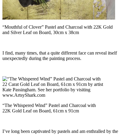
“Mouthful of Clover” Pastel and Charcoal with 22K Gold
and Silver Leaf on Board, 30cm x 38cm
I find, many times, that a quite different face can reveal itself
unexpectedly during the painting process.
“The Whispered Wind” Pastel and Charcoal with
22K Gold Leaf on Board, 61cm x 91cm
I’ve long been captivated by pastels and am enthralled by the