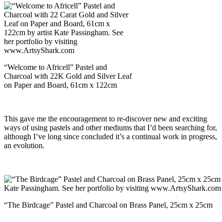
“Welcome to Africell” Pastel and
Charcoal with 22K Gold and Silver Leaf
on Paper and Board, 61cm x 122cm
This gave me the encouragement to re-discover new and exciting
ways of using pastels and other mediums that I’d been searching for,
although I’ve long since concluded it’s a continual work in progress,
an evolution.
“The Birdcage” Pastel and Charcoal on Brass Panel, 25cm x 25cm