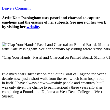
Leave a Comment
Artist Kate Passingham uses pastel and charcoal to capture
emotions and the essence of her subjects. See more of her work
by visiting her
website
.
“Clap Your Hands” Pastel and Charcoal on Painted Board, 61cm x 6
I’ve lived near Chichester on the South Coast of England for over a
decade now, just a short walk from the sea, which is an inspiration
in itself. I have always drawn—mainly people and creatures, but I
was only given the chance to paint seriously three years ago after
completing a Foundation Diploma at West Dean College in West
Sussex.