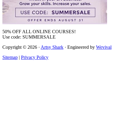
50% OFF ALL ONLINE COURSES!
Use code: SUMMERSALE
Copyright © 2026 ·
Artsy Shark
· Engineered by
Wevival
Sitemap
|
Privacy Policy