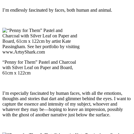
I’m endlessly fascinated by faces, both human and animal.
“Penny for Them” Pastel and Charcoal
with Silver Leaf on Paper and Board,
61cm x 122cm
I’m especially fascinated by human faces, with all the emotions,
thoughts and stories that dart and glimmer behind the eyes. I want to
capture the essence and intensity of my subject, whoever and
whatever they may be—hoping to leave an impression, possibly
with the ghost of another narrative just below the surface.