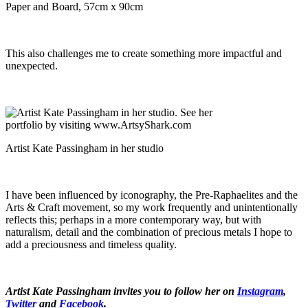
Paper and Board, 57cm x 90cm
This also challenges me to create something more impactful and
unexpected.
Artist Kate Passingham in her studio
I have been influenced by iconography, the Pre-Raphaelites and the
Arts & Craft movement, so my work frequently and unintentionally
reflects this; perhaps in a more contemporary way, but with
naturalism, detail and the combination of precious metals I hope to
add a preciousness and timeless quality.
Artist Kate Passingham invites you to follow her on
Instagram
,
Twitter
and
Facebook
.