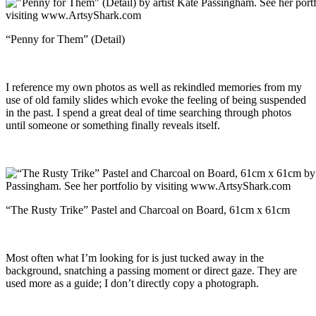
“Penny for Them” (Detail)
I reference my own photos as well as rekindled memories from my
use of old family slides which evoke the feeling of being suspended
in the past. I spend a great deal of time searching through photos
until someone or something finally reveals itself.
“The Rusty Trike” Pastel and Charcoal on Board, 61cm x 61cm
Most often what I’m looking for is just tucked away in the
background, snatching a passing moment or direct gaze. They are
used more as a guide; I don’t directly copy a photograph.