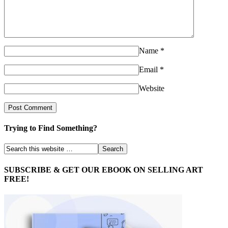
Name
*
Email
*
Website
Trying to Find Something?
SUBSCRIBE & GET OUR EBOOK ON SELLING ART
FREE!