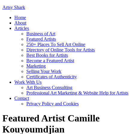
Artsy Shark
Home
About
Articles
Business of Art
Featured Artists
250+ Places To Sell Art Online
Directory of Online Tools for Artists
Best Books for Artists
Become a Featured Artist
Marketing
Selling Your Work
Certificates of Authenticity
Work With Us
Art Business Consulting
Professional Art Marketing & Website Help for Artists
Contact
Privacy Policy and Cookies
Featured Artist Camille
Kouyoumdjian