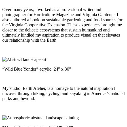
Over many years, I worked as a professional writer and
photographer for Horticulture Magazine and Virginia Gardener. I
also authored a book on sustainable gardening and food sources for
the Virginia Cooperative Extension. These experiences brought me
closer to the delicate ecosystems that sustain humankind and
ultimately kindled my aspiration to produce visual art that elevates
our relationship with the Earth.
“Wild Blue Yonder” acrylic, 24″ x 30″
My studio, Earth Atelier, is a homage to the natural inspiration I
uncover through hiking, cycling, and kayaking in America’s national
parks and beyond.