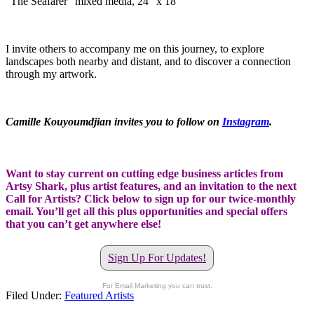
“The Seafarer” mixed media, 24″ x 18″
I invite others to accompany me on this journey, to explore
landscapes both nearby and distant, and to discover a connection
through my artwork.
Camille Kouyoumdjian invites you to follow on
Instagram
.
Want to stay current on cutting edge business articles from
Artsy Shark, plus artist features, and an invitation to the next
Call for Artists? Click below to sign up for our twice-monthly
email. You’ll get all this plus opportunities and special offers
that you can’t get anywhere else!
Sign Up For Updates!
For Email Marketing you can trust.
Filed Under:
Featured Artists