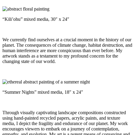
“Kili’ohu” mixed media, 30″ x 24″
We currently find ourselves at a crucial moment in the history of our
planet. The consequences of climate change, habitat destruction, and
human interference are more conspicuous than ever before. My
artwork stands as a testament to my profound concern for the
changing state of our world.
“Summer Nights” mixed media, 18″ x 24″
Through visually captivating landscape compositions constructed
using hand-painted recycled papers, acrylic paints, and texture
media, I depict the fragility and endurance of our planet. My work
encourages viewers to embark on a journey of contemplation,
empathy, and evolution. My art is a potent means of conveying and