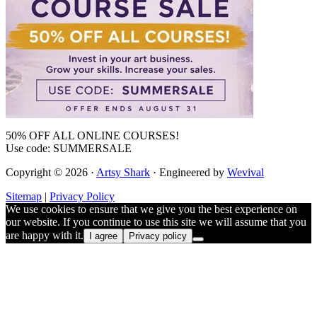
50% OFF ALL ONLINE COURSES!
Use code: SUMMERSALE
Copyright © 2026 ·
Artsy Shark
· Engineered by
Wevival
Sitemap
|
Privacy Policy
We use cookies to ensure that we give you the best experience on
our website. If you continue to use this site we will assume that you
are happy with it.
I agree
Privacy policy