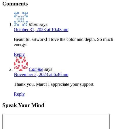
Comments
Marc
says
October 31, 2023 at 10:48 am
Beautiful artwork! I love the color and depth. So much
energy!
Reply
Camille
says
November 2, 2023 at 6:46 am
Thank you, Marc! I appreciate your support.
Reply
Speak Your Mind