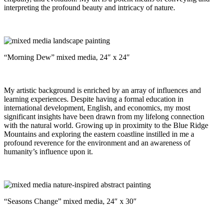
interpreting the profound beauty and intricacy of nature.
“Morning Dew” mixed media, 24″ x 24″
My artistic background is enriched by an array of influences and
learning experiences. Despite having a formal education in
international development, English, and economics, my most
significant insights have been drawn from my lifelong connection
with the natural world. Growing up in proximity to the Blue Ridge
Mountains and exploring the eastern coastline instilled in me a
profound reverence for the environment and an awareness of
humanity’s influence upon it.
“Seasons Change” mixed media, 24″ x 30″