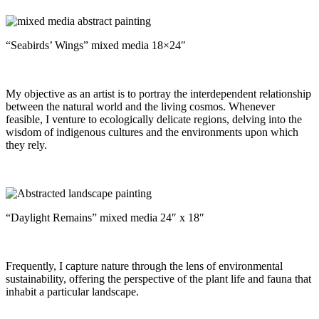
“Seabirds’ Wings” mixed media 18×24″
My objective as an artist is to portray the interdependent relationship
between the natural world and the living cosmos. Whenever
feasible, I venture to ecologically delicate regions, delving into the
wisdom of indigenous cultures and the environments upon which
they rely.
“Daylight Remains” mixed media 24″ x 18″
Frequently, I capture nature through the lens of environmental
sustainability, offering the perspective of the plant life and fauna that
inhabit a particular landscape.