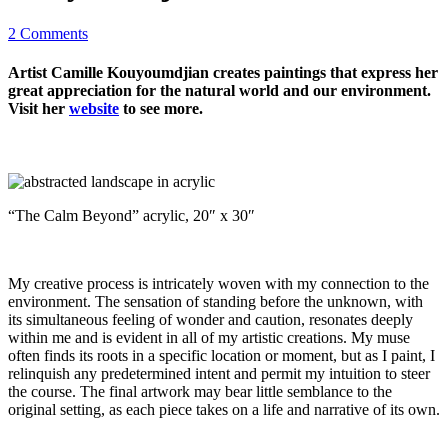
2 Comments
Artist Camille Kouyoumdjian creates paintings that express her
great appreciation for the natural world and our environment.
Visit her
website
to see more.
“The Calm Beyond” acrylic, 20″ x 30″
My creative process is intricately woven with my connection to the
environment. The sensation of standing before the unknown, with
its simultaneous feeling of wonder and caution, resonates deeply
within me and is evident in all of my artistic creations. My muse
often finds its roots in a specific location or moment, but as I paint, I
relinquish any predetermined intent and permit my intuition to steer
the course. The final artwork may bear little semblance to the
original setting, as each piece takes on a life and narrative of its own.