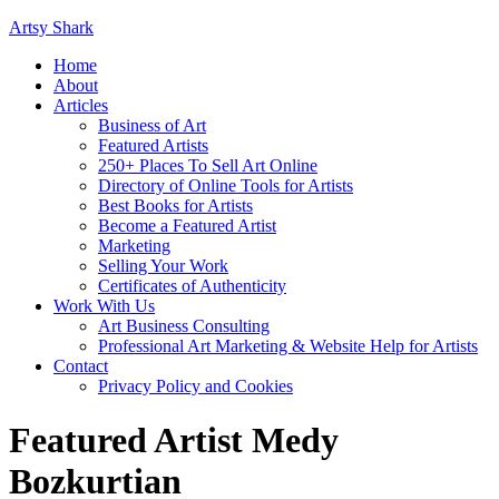
Artsy Shark
Home
About
Articles
Business of Art
Featured Artists
250+ Places To Sell Art Online
Directory of Online Tools for Artists
Best Books for Artists
Become a Featured Artist
Marketing
Selling Your Work
Certificates of Authenticity
Work With Us
Art Business Consulting
Professional Art Marketing & Website Help for Artists
Contact
Privacy Policy and Cookies
Featured Artist Medy
Bozkurtian