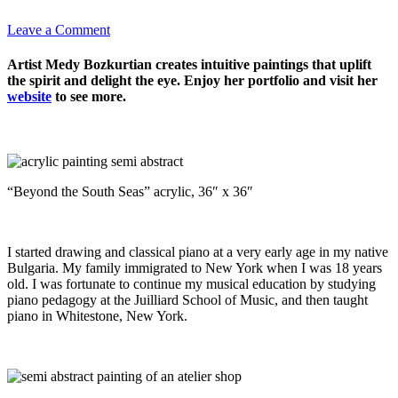
Leave a Comment
Artist Medy Bozkurtian creates intuitive paintings that uplift
the spirit and delight the eye. Enjoy her portfolio and visit her
website
to see more.
“Beyond the South Seas” acrylic, 36″ x 36″
I started drawing and classical piano at a very early age in my native
Bulgaria. My family immigrated to New York when I was 18 years
old. I was fortunate to continue my musical education by studying
piano pedagogy at the Juilliard School of Music, and then taught
piano in Whitestone, New York.