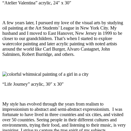
“Atelier Valentina” acrylic, 24″ x 30″
A few years later, I pursued my love of the visual arts by studying
oil painting at the Art Students’ League in New York City. My
husband and I moved to East Hanover, New Jersey in 1999 to be
closer to our grandchildren. That’s when I started to explore
watercolor painting and later acrylic painting with noted artists
around the world like Carl Burger, Alvaro Castagnet, John
Salminen, Robert Burridge, and others.
“Life Journey” acrylic, 30″ x 30″
My style has evolved through the years from realism to
impressionism to abstract and semi-abstract expressionism. I was
fortunate to have lived in three countries and six cities, and visited
over 50 countries. Seeing people in their different cultures and
environments, trying their food, and listening to their music, is very
inspiring. I strive to capture the true spirit of my subjects.