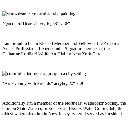
“Queen of Hearts” acrylic, 36″ x 36″
I am proud to be an Elected Member and Fellow of the American
Artists Professional League and a Signature member of the
Catharine Lorillard Wolfe Art Club in New York City.
“An Evening with Friends” acrylic, 20″ x 20″
Additionally I’m a member of the Northeast Watercolor Society, the
Garden State Watercolor Society and Essex Water Color Club, the
oldest watercolor club in New Jersey, where I served as President.