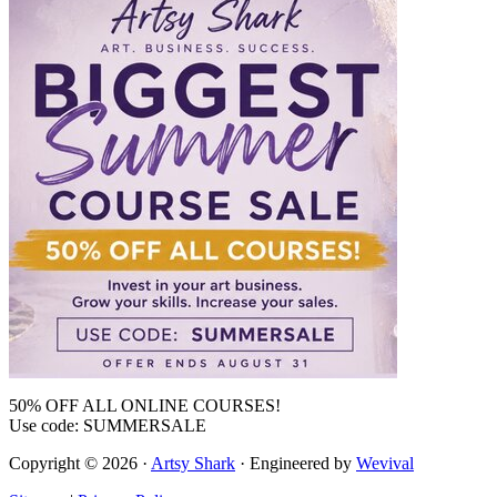
50% OFF ALL ONLINE COURSES!
Use code: SUMMERSALE
Copyright © 2026 ·
Artsy Shark
· Engineered by
Wevival