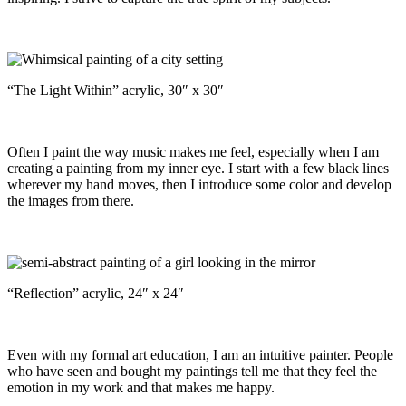
“The Light Within” acrylic, 30″ x 30″
Often I paint the way music makes me feel, especially when I am
creating a painting from my inner eye. I start with a few black lines
wherever my hand moves, then I introduce some color and develop
the images from there.
“Reflection” acrylic, 24″ x 24″
Even with my formal art education, I am an intuitive painter. People
who have seen and bought my paintings tell me that they feel the
emotion in my work and that makes me happy.