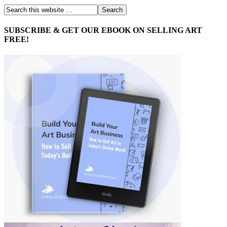
SUBSCRIBE & GET OUR EBOOK ON SELLING ART
FREE!