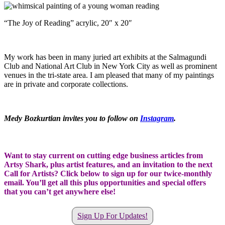
“The Joy of Reading” acrylic, 20″ x 20″
My work has been in many juried art exhibits at the Salmagundi
Club and National Art Club in New York City as well as prominent
venues in the tri-state area. I am pleased that many of my paintings
are in private and corporate collections.
Medy Bozkurtian invites you to follow on
Instagram
.
Want to stay current on cutting edge business articles from
Artsy Shark, plus artist features, and an invitation to the next
Call for Artists? Click below to sign up for our twice-monthly
email. You’ll get all this plus opportunities and special offers
that you can’t get anywhere else!
Sign Up For Updates!