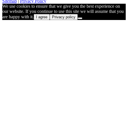
Sitemap
|
Privacy Policy
We use cookies to ensure that we give you the best experience on
our website. If you continue to use this site we will assume that you
are happy with it.
I agree
Privacy policy