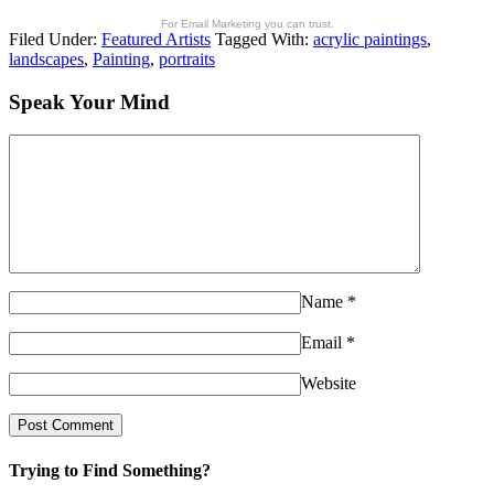
For Email Marketing you can trust.
Filed Under:
Featured Artists
Tagged With:
acrylic paintings
,
landscapes
,
Painting
,
portraits
Speak Your Mind
Name
*
Email
*
Website
Trying to Find Something?