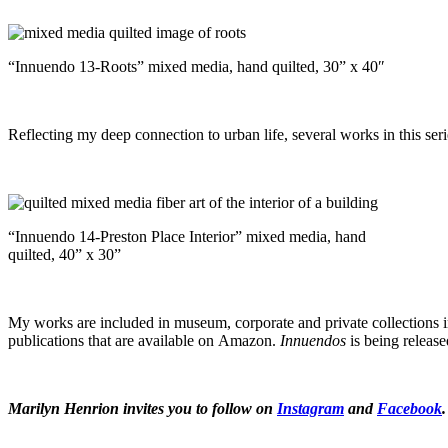
“Innuendo 13-Roots” mixed media, hand quilted, 30” x 40″
Reflecting my deep connection to urban life, several works in this se
“Innuendo 14-Preston Place Interior” mixed media, hand
quilted, 40” x 30”
My works are included in museum, corporate and private collections in
publications that are available on Amazon.
Innuendos
is being releas
Marilyn Henrion invites you to follow on
Instagram
and
Facebook
.