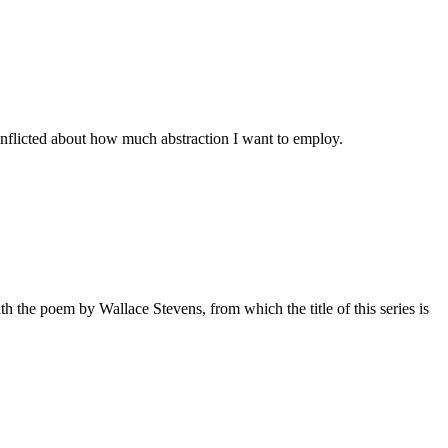
onflicted about how much abstraction I want to employ.
th the poem by Wallace Stevens, from which the title of this series is