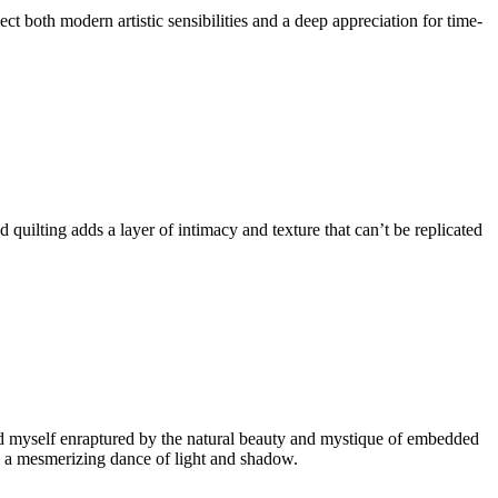
t both modern artistic sensibilities and a deep appreciation for time-
quilting adds a layer of intimacy and texture that can’t be replicated
ound myself enraptured by the natural beauty and mystique of embedded
ting a mesmerizing dance of light and shadow.