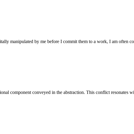
gitally manipulated by me before I commit them to a work, I am often c
tional component conveyed in the abstraction. This conflict resonates wi