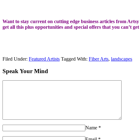
Want to stay current on cutting edge business articles from Artsy S
get all this plus opportunities and special offers that you can’t ge
Filed Under:
Featured Artists
Tagged With:
Fiber Arts
,
landscapes
Speak Your Mind
Name
*
Email
*