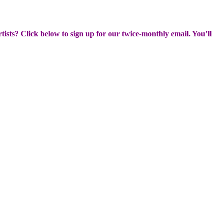
rtists? Click below to sign up for our twice-monthly email. You’ll