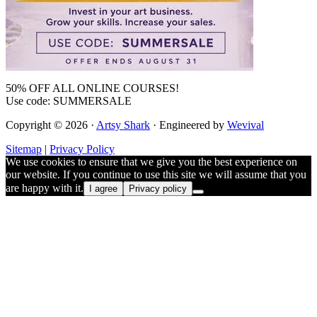
50% OFF ALL ONLINE COURSES!
Use code: SUMMERSALE
Copyright © 2026 ·
Artsy Shark
· Engineered by
Wevival
Sitemap
|
Privacy Policy
We use cookies to ensure that we give you the best experience on
our website. If you continue to use this site we will assume that you
are happy with it.
I agree
Privacy policy