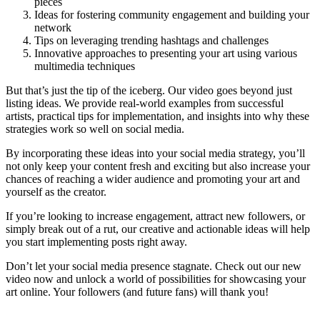
pieces
Ideas for fostering community engagement and building your
network
Tips on leveraging trending hashtags and challenges
Innovative approaches to presenting your art using various
multimedia techniques
But that’s just the tip of the iceberg. Our video goes beyond just
listing ideas. We provide real-world examples from successful
artists, practical tips for implementation, and insights into why these
strategies work so well on social media.
By incorporating these ideas into your social media strategy, you’ll
not only keep your content fresh and exciting but also increase your
chances of reaching a wider audience and promoting your art and
yourself as the creator.
If you’re looking to increase engagement, attract new followers, or
simply break out of a rut, our creative and actionable ideas will help
you start implementing posts right away.
Don’t let your social media presence stagnate. Check out our new
video now and unlock a world of possibilities for showcasing your
art online. Your followers (and future fans) will thank you!