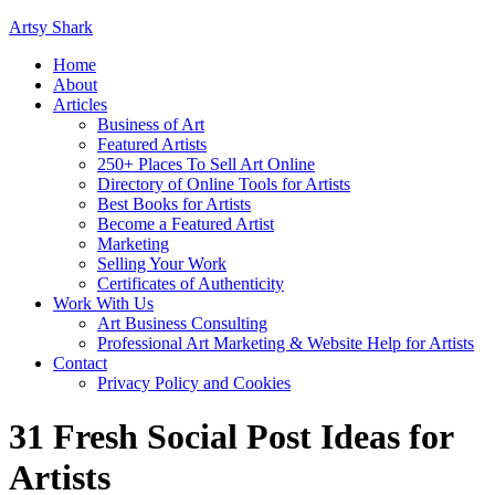
Artsy Shark
Home
About
Articles
Business of Art
Featured Artists
250+ Places To Sell Art Online
Directory of Online Tools for Artists
Best Books for Artists
Become a Featured Artist
Marketing
Selling Your Work
Certificates of Authenticity
Work With Us
Art Business Consulting
Professional Art Marketing & Website Help for Artists
Contact
Privacy Policy and Cookies
31 Fresh Social Post Ideas for
Artists