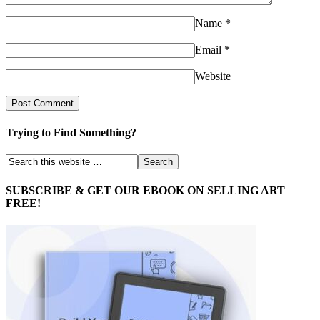
Name
*
Email
*
Website
Trying to Find Something?
SUBSCRIBE & GET OUR EBOOK ON SELLING ART
FREE!