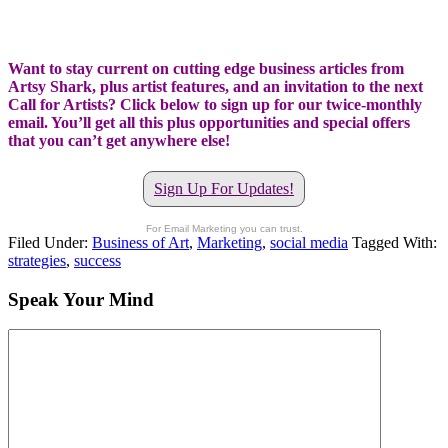
Want to stay current on cutting edge business articles from
Artsy Shark, plus artist features, and an invitation to the next
Call for Artists? Click below to sign up for our twice-monthly
email. You’ll get all this plus opportunities and special offers
that you can’t get anywhere else!
Sign Up For Updates!
For Email Marketing you can trust.
Filed Under:
Business of Art
,
Marketing
,
social media
Tagged With:
strategies
,
success
Speak Your Mind