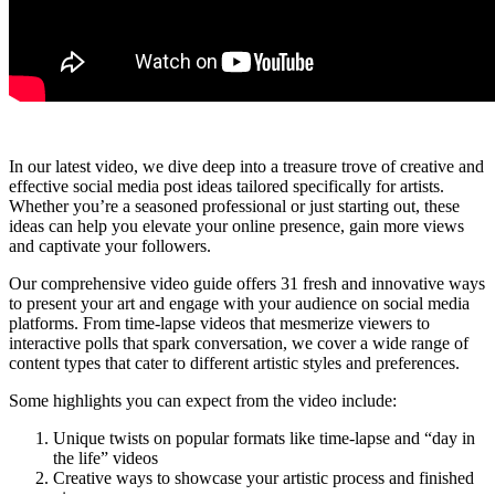
In our latest video, we dive deep into a treasure trove of creative and
effective social media post ideas tailored specifically for artists.
Whether you’re a seasoned professional or just starting out, these
ideas can help you elevate your online presence, gain more views
and captivate your followers.
Our comprehensive video guide offers 31 fresh and innovative ways
to present your art and engage with your audience on social media
platforms. From time-lapse videos that mesmerize viewers to
interactive polls that spark conversation, we cover a wide range of
content types that cater to different artistic styles and preferences.
Some highlights you can expect from the video include:
Unique twists on popular formats like time-lapse and “day in
the life” videos
Creative ways to showcase your artistic process and finished