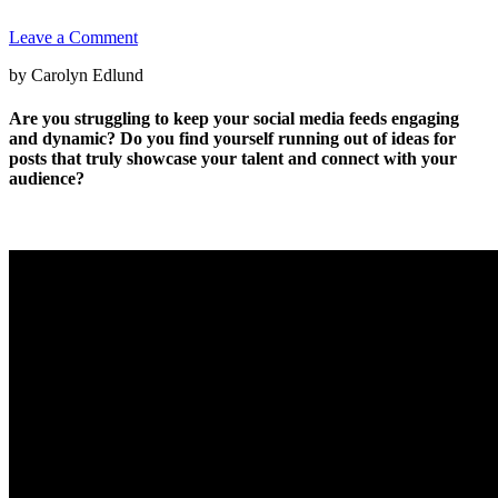
Leave a Comment
by Carolyn Edlund
Are you struggling to keep your social media feeds engaging
and dynamic? Do you find yourself running out of ideas for
posts that truly showcase your talent and connect with your
audience?